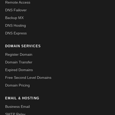
Remote Access
DNS Failover
Backup MX
DNS Hosting
DNS Express
DOMAIN SERVICES
Register Domain
Domain Transfer
Expired Domains
Free Second Level Domains
Domain Pricing
EMAIL & HOSTING
Business Email
SMTP Relay