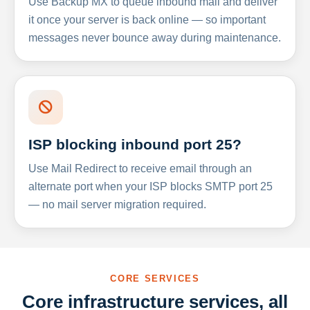
Use Backup MX to queue inbound mail and deliver
it once your server is back online — so important
messages never bounce away during maintenance.
ISP blocking inbound port 25?
Use Mail Redirect to receive email through an
alternate port when your ISP blocks SMTP port 25
— no mail server migration required.
CORE SERVICES
Core infrastructure services, all