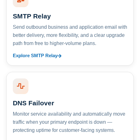
SMTP Relay
Send outbound business and application email with
better delivery, more flexibility, and a clear upgrade
path from free to higher-volume plans.
Explore SMTP Relay
DNS Failover
Monitor service availability and automatically move
traffic when your primary endpoint is down —
protecting uptime for customer-facing systems.