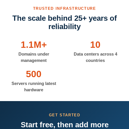
TRUSTED INFRASTRUCTURE
The scale behind 25+ years of
reliability
1.1M+
10
Domains under
Data centers across 4
management
countries
500
Servers running latest
hardware
GET STARTED
Start free, then add more