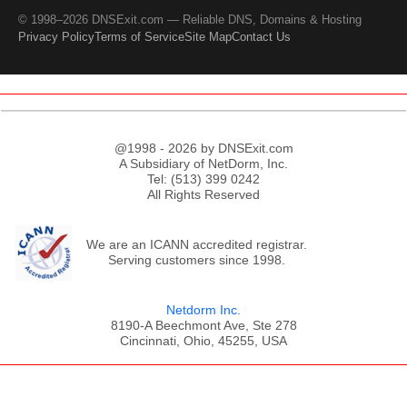
© 1998–2026 DNSExit.com — Reliable DNS, Domains & Hosting
Privacy Policy
Terms of Service
Site Map
Contact Us
@1998 - 2026 by DNSExit.com
A Subsidiary of NetDorm, Inc.
Tel: (513) 399 0242
All Rights Reserved
We are an ICANN accredited registrar.
Serving customers since 1998.
Netdorm Inc.
8190-A Beechmont Ave, Ste 278
Cincinnati, Ohio, 45255, USA
;