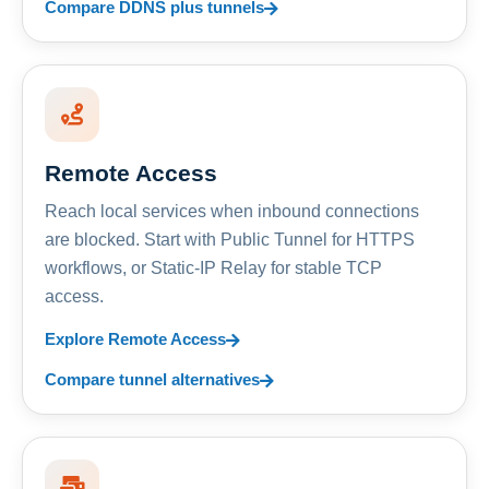
Compare DDNS plus tunnels
Remote Access
Reach local services when inbound connections
are blocked. Start with Public Tunnel for HTTPS
workflows, or Static-IP Relay for stable TCP
access.
Explore Remote Access
Compare tunnel alternatives