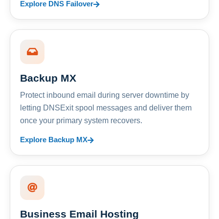
Explore DNS Failover
Backup MX
Protect inbound email during server downtime by
letting DNSExit spool messages and deliver them
once your primary system recovers.
Explore Backup MX
Business Email Hosting