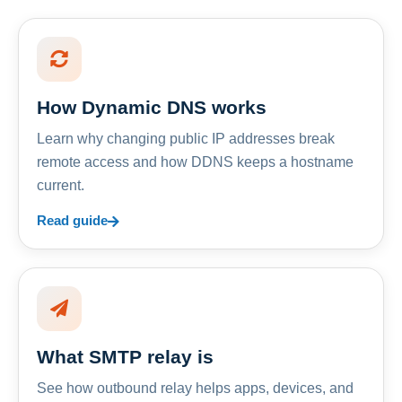
How Dynamic DNS works
Learn why changing public IP addresses break
remote access and how DDNS keeps a hostname
current.
Read guide
What SMTP relay is
See how outbound relay helps apps, devices, and