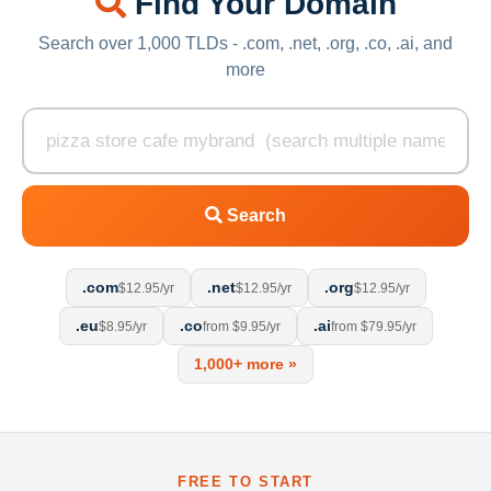
Find Your Domain
Search over 1,000 TLDs - .com, .net, .org, .co, .ai, and
more
Search
.com
.net
.org
$12.95/yr
$12.95/yr
$12.95/yr
.eu
.co
.ai
$8.95/yr
from $9.95/yr
from $79.95/yr
1,000+ more »
FREE TO START