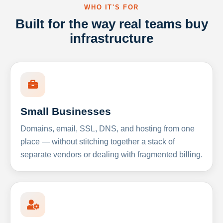
WHO IT'S FOR
Built for the way real teams buy
infrastructure
Small Businesses
Domains, email, SSL, DNS, and hosting from one
place — without stitching together a stack of
separate vendors or dealing with fragmented billing.