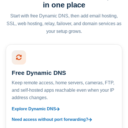
in one place
Start with free Dynamic DNS, then add email hosting,
SSL, web hosting, relay, failover, and domain services as
your setup grows.
Free Dynamic DNS
Keep remote access, home servers, cameras, FTP,
and self-hosted apps reachable even when your IP
address changes.
Explore Dynamic DNS
Need access without port forwarding?