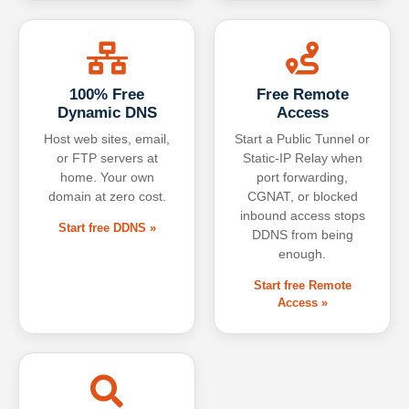
100% Free
Free Remote
Dynamic DNS
Access
Host web sites, email,
Start a Public Tunnel or
or FTP servers at
Static-IP Relay when
home. Your own
port forwarding,
domain at zero cost.
CGNAT, or blocked
inbound access stops
Start free DDNS »
DDNS from being
enough.
Start free Remote
Access »