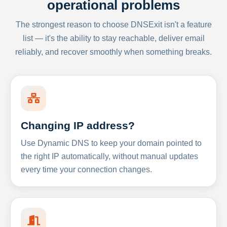
operational problems
The strongest reason to choose DNSExit isn't a feature
list — it's the ability to stay reachable, deliver email
reliably, and recover smoothly when something breaks.
Changing IP address?
Use Dynamic DNS to keep your domain pointed to
the right IP automatically, without manual updates
every time your connection changes.