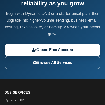
reliability as you grow
Begin with Dynamic DNS or a starter email plan, then
upgrade into higher-volume sending, business email,
hosting, DNS failover, or Backup MX when your needs
grow.
Create Free Account
Browse All Services
DNS SERVICES
Dynamic DNS