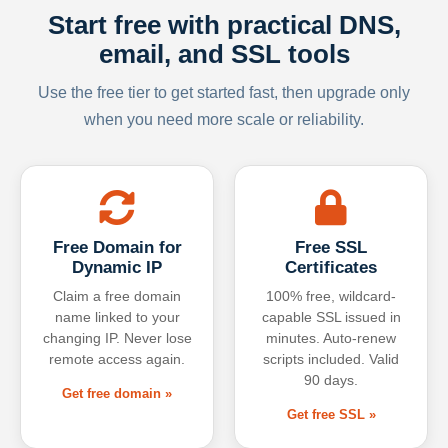
Start free with practical DNS,
email, and SSL tools
Use the free tier to get started fast, then upgrade only
when you need more scale or reliability.
Free Domain for
Free SSL
Dynamic IP
Certificates
Claim a free domain
100% free, wildcard-
name linked to your
capable SSL issued in
changing IP. Never lose
minutes. Auto-renew
remote access again.
scripts included. Valid
90 days.
Get free domain »
Get free SSL »