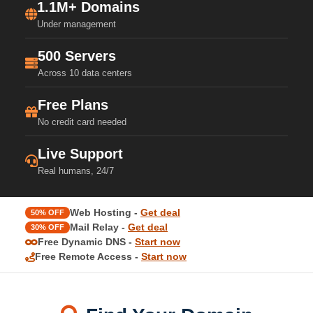
1.1M+ Domains
Under management
500 Servers
Across 10 data centers
Free Plans
No credit card needed
Live Support
Real humans, 24/7
Web Hosting -
Get deal
50% OFF
Mail Relay -
Get deal
30% OFF
Free Dynamic DNS -
Start now
Free Remote Access -
Start now