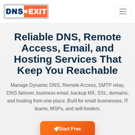
Reliable DNS, Remote
Access, Email, and
Hosting Services That
Keep You Reachable
Manage Dynamic DNS, Remote Access, SMTP relay,
DNS failover, business email, backup MX, SSL, domains,
and hosting from one place. Built for small businesses, IT
teams, MSPs, and self-hosters.
Start Free