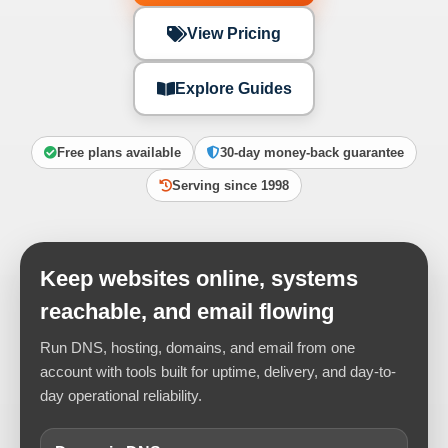
View Pricing
Explore Guides
Free plans available
30-day money-back guarantee
Serving since 1998
Keep websites online, systems
reachable, and email flowing
Run DNS, hosting, domains, and email from one
account with tools built for uptime, delivery, and day-to-
day operational reliability.