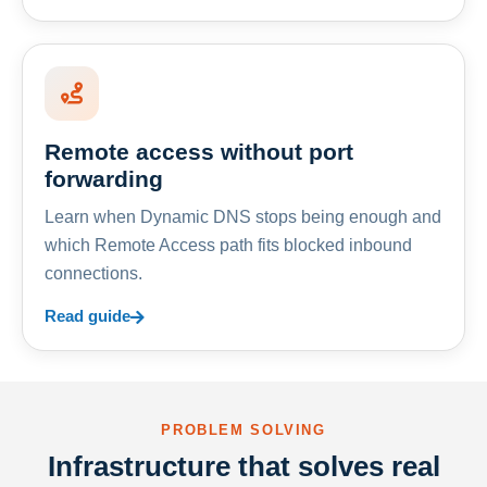
Remote access without port
forwarding
Learn when Dynamic DNS stops being enough and
which Remote Access path fits blocked inbound
connections.
Read guide
PROBLEM SOLVING
Infrastructure that solves real