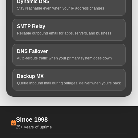
Dynamic DNS
Stay reachable even when your IP address changes
SMTP Relay
Reliable outbound email for apps, servers, and business
DNS Failover
Auto-reroute traffic when your primary system goes down
Backup MX
Queue inbound mail during outages, deliver when you're back
Since 1998
25+ years of uptime