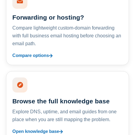
Forwarding or hosting?
Compare lightweight custom-domain forwarding
with full business email hosting before choosing an
email path.
Compare options
Browse the full knowledge base
Explore DNS, uptime, and email guides from one
place when you are still mapping the problem.
Open knowledge base