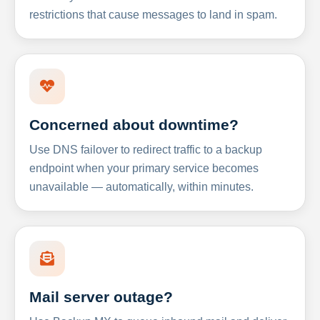
restrictions that cause messages to land in spam.
Concerned about downtime?
Use DNS failover to redirect traffic to a backup
endpoint when your primary service becomes
unavailable — automatically, within minutes.
Mail server outage?