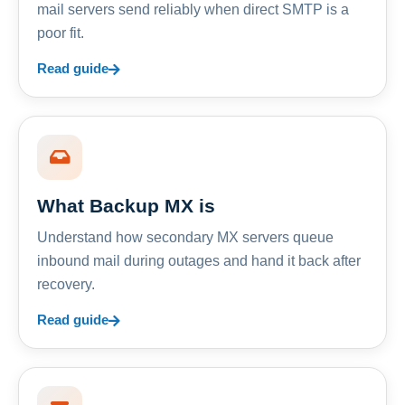
mail servers send reliably when direct SMTP is a
poor fit.
Read guide
What Backup MX is
Understand how secondary MX servers queue
inbound mail during outages and hand it back after
recovery.
Read guide