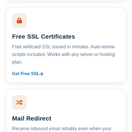
Free SSL Certificates
Free wildcard SSL issued in minutes. Auto-renew
scripts included. Works with any server or hosting
plan.
Get Free SSL
Mail Redirect
Receive inbound email reliably even when your