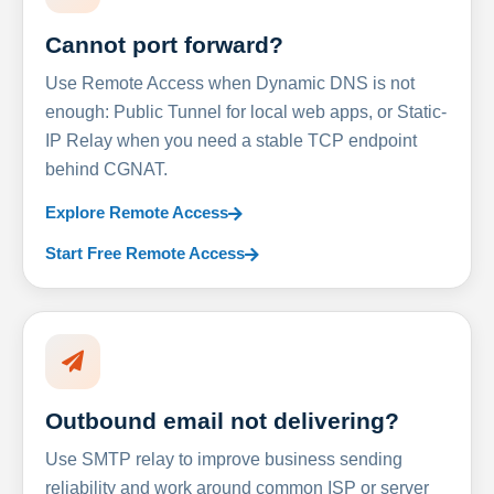
Cannot port forward?
Use Remote Access when Dynamic DNS is not
enough: Public Tunnel for local web apps, or Static-
IP Relay when you need a stable TCP endpoint
behind CGNAT.
Explore Remote Access
Start Free Remote Access
Outbound email not delivering?
Use SMTP relay to improve business sending
reliability and work around common ISP or server