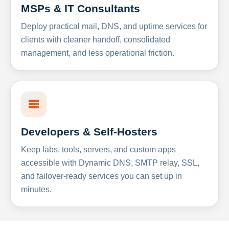
MSPs & IT Consultants
Deploy practical mail, DNS, and uptime services for
clients with cleaner handoff, consolidated
management, and less operational friction.
Developers & Self-Hosters
Keep labs, tools, servers, and custom apps
accessible with Dynamic DNS, SMTP relay, SSL,
and failover-ready services you can set up in
minutes.