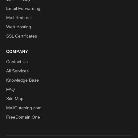
Email Forwarding
Mail Redirect
Web Hosting
SSL Certificates
COMPANY
Contact Us
All Services
Knowledge Base
FAQ
Site Map
MailOutgoing.com
FreeDomain.One