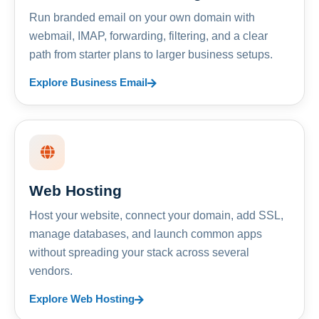
Run branded email on your own domain with
webmail, IMAP, forwarding, filtering, and a clear
path from starter plans to larger business setups.
Explore Business Email
Web Hosting
Host your website, connect your domain, add SSL,
manage databases, and launch common apps
without spreading your stack across several
vendors.
Explore Web Hosting