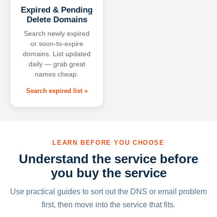
Expired & Pending
Delete Domains
Search newly expired
or soon-to-expire
domains. List updated
daily — grab great
names cheap.
Search expired list »
LEARN BEFORE YOU CHOOSE
Understand the service before
you buy the service
Use practical guides to sort out the DNS or email problem
first, then move into the service that fits.