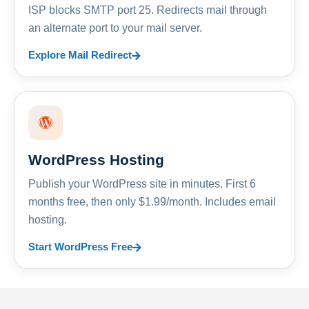
ISP blocks SMTP port 25. Redirects mail through
an alternate port to your mail server.
Explore Mail Redirect
WordPress Hosting
Publish your WordPress site in minutes. First 6
months free, then only $1.99/month. Includes email
hosting.
Start WordPress Free