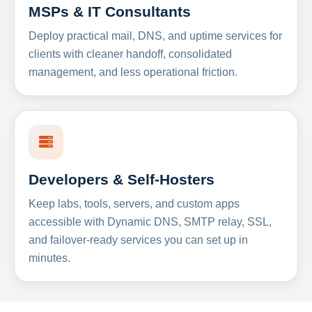
MSPs & IT Consultants
Deploy practical mail, DNS, and uptime services for
clients with cleaner handoff, consolidated
management, and less operational friction.
Developers & Self-Hosters
Keep labs, tools, servers, and custom apps
accessible with Dynamic DNS, SMTP relay, SSL,
and failover-ready services you can set up in
minutes.