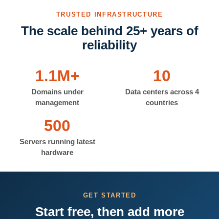
TRUSTED INFRASTRUCTURE
The scale behind 25+ years of
reliability
1.1M+
10
Domains under
Data centers across 4
management
countries
500
Servers running latest
hardware
GET STARTED
Start free, then add more