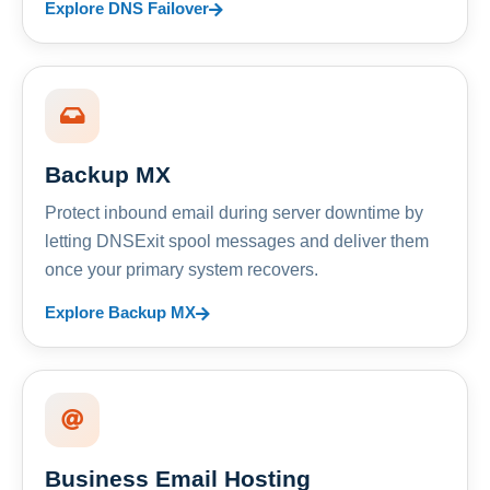
Explore DNS Failover
Backup MX
Protect inbound email during server downtime by
letting DNSExit spool messages and deliver them
once your primary system recovers.
Explore Backup MX
Business Email Hosting