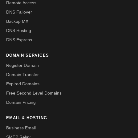
Remote Access
DNS Failover
Backup MX
DNS Hosting
DNS Express
DOMAIN SERVICES
Register Domain
Domain Transfer
Expired Domains
Free Second Level Domains
Domain Pricing
EMAIL & HOSTING
Business Email
SMTP Relay