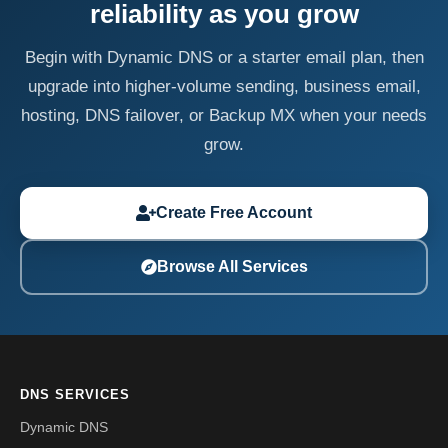
reliability as you grow
Begin with Dynamic DNS or a starter email plan, then
upgrade into higher-volume sending, business email,
hosting, DNS failover, or Backup MX when your needs
grow.
Create Free Account
Browse All Services
DNS SERVICES
Dynamic DNS