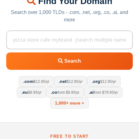
Find Your Domain
Search over 1,000 TLDs - .com, .net, .org, .co, .ai, and
more
Search
.com
.net
.org
$12.95/yr
$12.95/yr
$12.95/yr
.eu
.co
.ai
$8.95/yr
from $9.95/yr
from $79.95/yr
1,000+ more »
FREE TO START