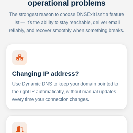
operational problems
The strongest reason to choose DNSExit isn't a feature
list — it's the ability to stay reachable, deliver email
reliably, and recover smoothly when something breaks.
Changing IP address?
Use Dynamic DNS to keep your domain pointed to
the right IP automatically, without manual updates
every time your connection changes.