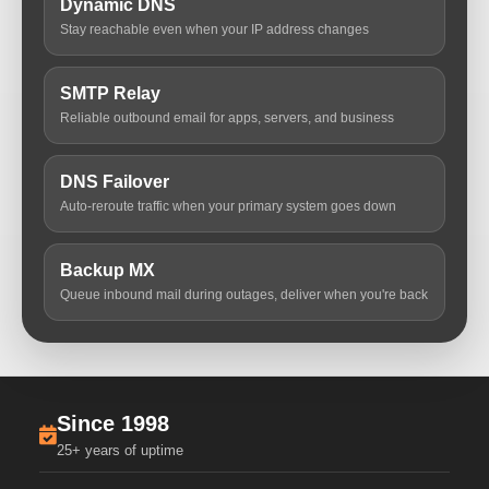
Dynamic DNS
Stay reachable even when your IP address changes
SMTP Relay
Reliable outbound email for apps, servers, and business
DNS Failover
Auto-reroute traffic when your primary system goes down
Backup MX
Queue inbound mail during outages, deliver when you're back
Since 1998
25+ years of uptime