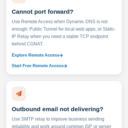
Cannot port forward?
Use Remote Access when Dynamic DNS is not
enough: Public Tunnel for local web apps, or Static-
IP Relay when you need a stable TCP endpoint
behind CGNAT.
Explore Remote Access
Start Free Remote Access
Outbound email not delivering?
Use SMTP relay to improve business sending
reliability and work around common ISP or server