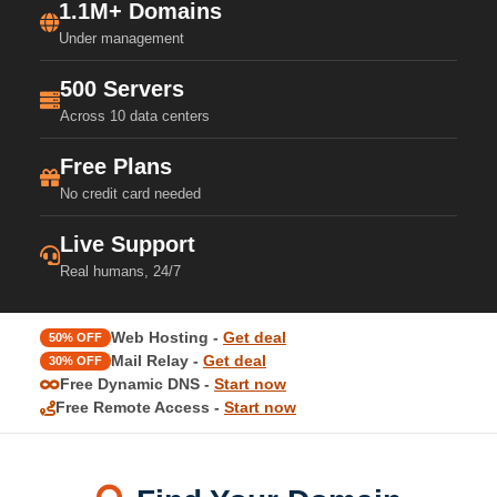
1.1M+ Domains
Under management
500 Servers
Across 10 data centers
Free Plans
No credit card needed
Live Support
Real humans, 24/7
Web Hosting -
Get deal
50% OFF
Mail Relay -
Get deal
30% OFF
Free Dynamic DNS -
Start now
Free Remote Access -
Start now