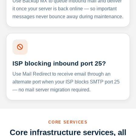
Use Backup MX to queue inbound mail and deliver
it once your server is back online — so important
messages never bounce away during maintenance.
ISP blocking inbound port 25?
Use Mail Redirect to receive email through an
alternate port when your ISP blocks SMTP port 25
— no mail server migration required.
CORE SERVICES
Core infrastructure services, all