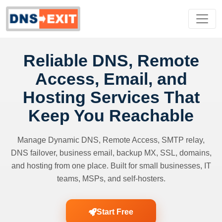
Reliable DNS, Remote
Access, Email, and
Hosting Services That
Keep You Reachable
Manage Dynamic DNS, Remote Access, SMTP relay,
DNS failover, business email, backup MX, SSL, domains,
and hosting from one place. Built for small businesses, IT
teams, MSPs, and self-hosters.
Start Free