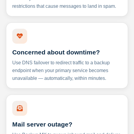
restrictions that cause messages to land in spam.
Concerned about downtime?
Use DNS failover to redirect traffic to a backup
endpoint when your primary service becomes
unavailable — automatically, within minutes.
Mail server outage?