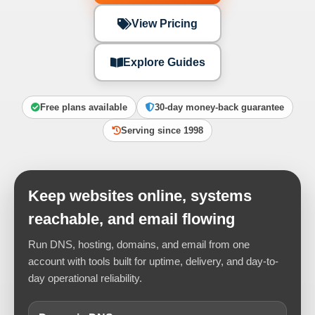
View Pricing
Explore Guides
Free plans available
30-day money-back guarantee
Serving since 1998
Keep websites online, systems
reachable, and email flowing
Run DNS, hosting, domains, and email from one
account with tools built for uptime, delivery, and day-to-
day operational reliability.