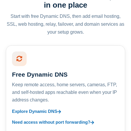
in one place
Start with free Dynamic DNS, then add email hosting,
SSL, web hosting, relay, failover, and domain services as
your setup grows.
Free Dynamic DNS
Keep remote access, home servers, cameras, FTP,
and self-hosted apps reachable even when your IP
address changes.
Explore Dynamic DNS
Need access without port forwarding?