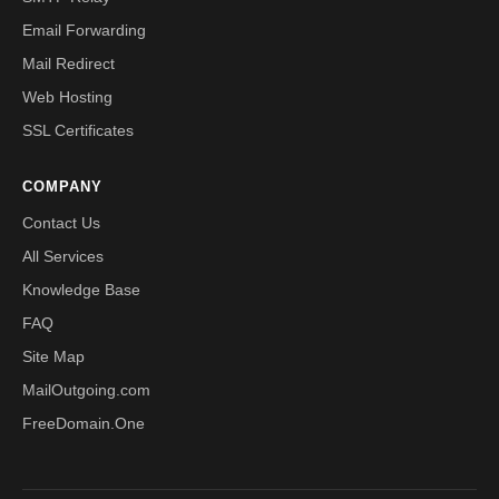
Email Forwarding
Mail Redirect
Web Hosting
SSL Certificates
COMPANY
Contact Us
All Services
Knowledge Base
FAQ
Site Map
MailOutgoing.com
FreeDomain.One