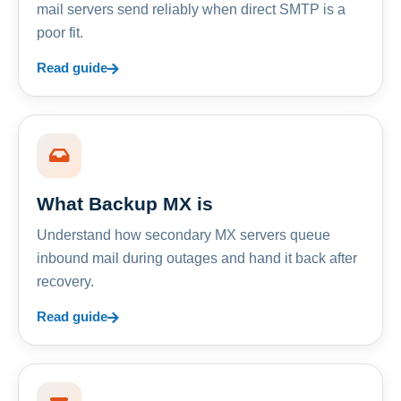
mail servers send reliably when direct SMTP is a
poor fit.
Read guide
What Backup MX is
Understand how secondary MX servers queue
inbound mail during outages and hand it back after
recovery.
Read guide