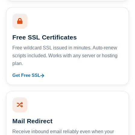
Free SSL Certificates
Free wildcard SSL issued in minutes. Auto-renew
scripts included. Works with any server or hosting
plan.
Get Free SSL
Mail Redirect
Receive inbound email reliably even when your