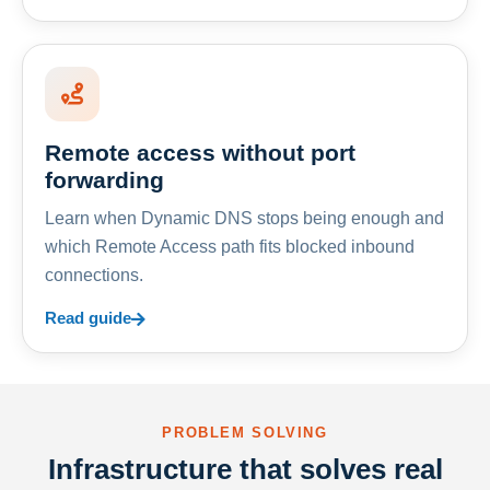
Remote access without port
forwarding
Learn when Dynamic DNS stops being enough and
which Remote Access path fits blocked inbound
connections.
Read guide
PROBLEM SOLVING
Infrastructure that solves real