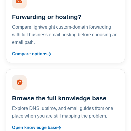
Forwarding or hosting?
Compare lightweight custom-domain forwarding
with full business email hosting before choosing an
email path.
Compare options
Browse the full knowledge base
Explore DNS, uptime, and email guides from one
place when you are still mapping the problem.
Open knowledge base