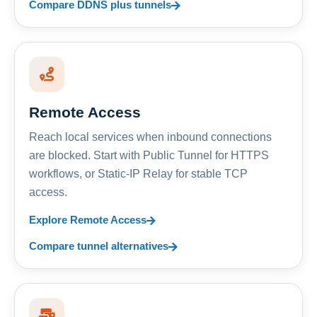
Compare DDNS plus tunnels
Remote Access
Reach local services when inbound connections
are blocked. Start with Public Tunnel for HTTPS
workflows, or Static-IP Relay for stable TCP
access.
Explore Remote Access
Compare tunnel alternatives