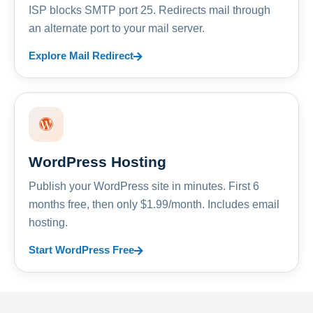
ISP blocks SMTP port 25. Redirects mail through
an alternate port to your mail server.
Explore Mail Redirect
WordPress Hosting
Publish your WordPress site in minutes. First 6
months free, then only $1.99/month. Includes email
hosting.
Start WordPress Free