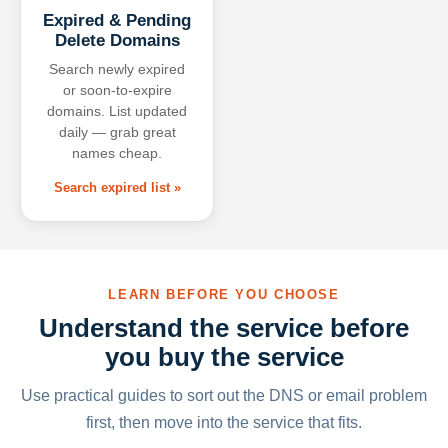
Expired & Pending
Delete Domains
Search newly expired
or soon-to-expire
domains. List updated
daily — grab great
names cheap.
Search expired list »
LEARN BEFORE YOU CHOOSE
Understand the service before
you buy the service
Use practical guides to sort out the DNS or email problem
first, then move into the service that fits.