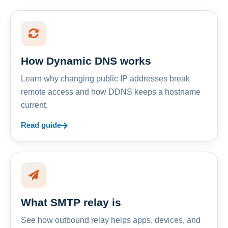
How Dynamic DNS works
Learn why changing public IP addresses break
remote access and how DDNS keeps a hostname
current.
Read guide
What SMTP relay is
See how outbound relay helps apps, devices, and