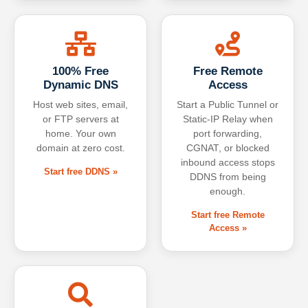
100% Free
Free Remote
Dynamic DNS
Access
Host web sites, email,
Start a Public Tunnel or
or FTP servers at
Static-IP Relay when
home. Your own
port forwarding,
domain at zero cost.
CGNAT, or blocked
inbound access stops
Start free DDNS »
DDNS from being
enough.
Start free Remote
Access »