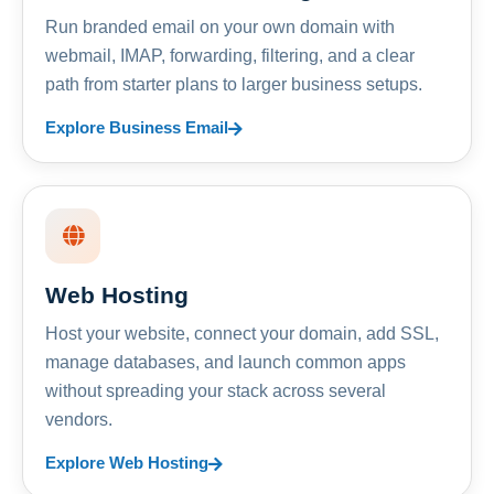
Run branded email on your own domain with
webmail, IMAP, forwarding, filtering, and a clear
path from starter plans to larger business setups.
Explore Business Email
Web Hosting
Host your website, connect your domain, add SSL,
manage databases, and launch common apps
without spreading your stack across several
vendors.
Explore Web Hosting