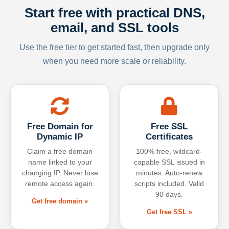
Start free with practical DNS,
email, and SSL tools
Use the free tier to get started fast, then upgrade only
when you need more scale or reliability.
Free Domain for
Free SSL
Dynamic IP
Certificates
Claim a free domain
100% free, wildcard-
name linked to your
capable SSL issued in
changing IP. Never lose
minutes. Auto-renew
remote access again.
scripts included. Valid
90 days.
Get free domain »
Get free SSL »