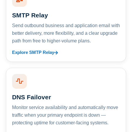
SMTP Relay
Send outbound business and application email with
better delivery, more flexibility, and a clear upgrade
path from free to higher-volume plans.
Explore SMTP Relay
DNS Failover
Monitor service availability and automatically move
traffic when your primary endpoint is down —
protecting uptime for customer-facing systems.