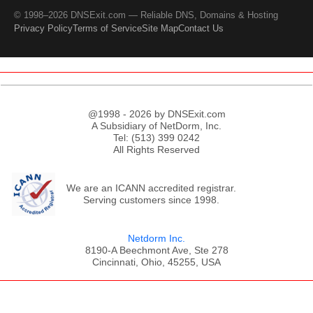
© 1998–2026 DNSExit.com — Reliable DNS, Domains & Hosting
Privacy Policy
Terms of Service
Site Map
Contact Us
@1998 - 2026 by DNSExit.com
A Subsidiary of NetDorm, Inc.
Tel: (513) 399 0242
All Rights Reserved
We are an ICANN accredited registrar.
Serving customers since 1998.
Netdorm Inc.
8190-A Beechmont Ave, Ste 278
Cincinnati, Ohio, 45255, USA
;