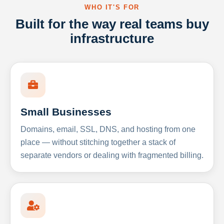
WHO IT'S FOR
Built for the way real teams buy
infrastructure
Small Businesses
Domains, email, SSL, DNS, and hosting from one
place — without stitching together a stack of
separate vendors or dealing with fragmented billing.