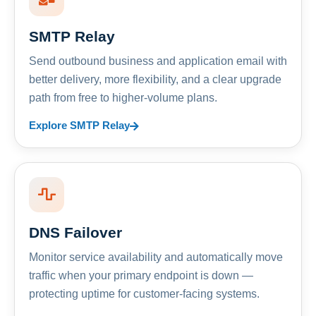
SMTP Relay
Send outbound business and application email with
better delivery, more flexibility, and a clear upgrade
path from free to higher-volume plans.
Explore SMTP Relay
DNS Failover
Monitor service availability and automatically move
traffic when your primary endpoint is down —
protecting uptime for customer-facing systems.