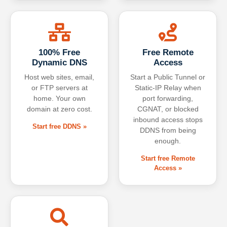
100% Free
Free Remote
Dynamic DNS
Access
Host web sites, email,
Start a Public Tunnel or
or FTP servers at
Static-IP Relay when
home. Your own
port forwarding,
domain at zero cost.
CGNAT, or blocked
inbound access stops
Start free DDNS »
DDNS from being
enough.
Start free Remote
Access »