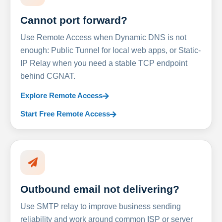
Cannot port forward?
Use Remote Access when Dynamic DNS is not
enough: Public Tunnel for local web apps, or Static-
IP Relay when you need a stable TCP endpoint
behind CGNAT.
Explore Remote Access
Start Free Remote Access
Outbound email not delivering?
Use SMTP relay to improve business sending
reliability and work around common ISP or server