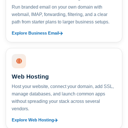
Run branded email on your own domain with
webmail, IMAP, forwarding, filtering, and a clear
path from starter plans to larger business setups.
Explore Business Email
Web Hosting
Host your website, connect your domain, add SSL,
manage databases, and launch common apps
without spreading your stack across several
vendors.
Explore Web Hosting