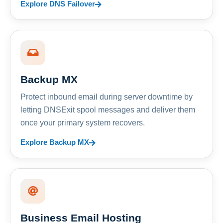
Explore DNS Failover
Backup MX
Protect inbound email during server downtime by
letting DNSExit spool messages and deliver them
once your primary system recovers.
Explore Backup MX
Business Email Hosting