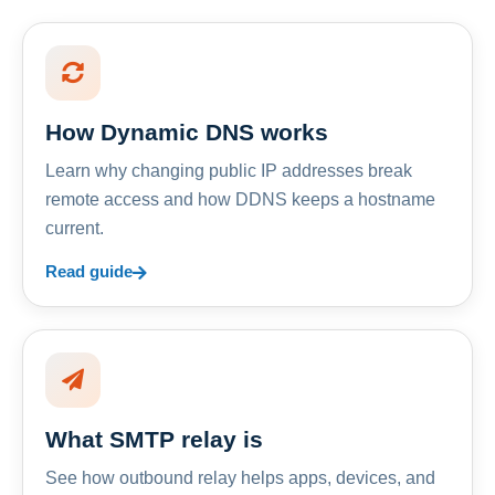
How Dynamic DNS works
Learn why changing public IP addresses break
remote access and how DDNS keeps a hostname
current.
Read guide
What SMTP relay is
See how outbound relay helps apps, devices, and