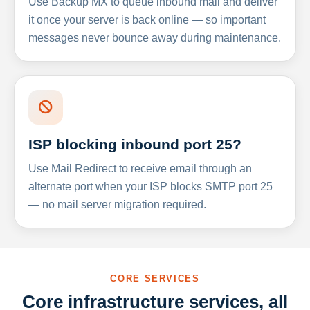
Use Backup MX to queue inbound mail and deliver
it once your server is back online — so important
messages never bounce away during maintenance.
ISP blocking inbound port 25?
Use Mail Redirect to receive email through an
alternate port when your ISP blocks SMTP port 25
— no mail server migration required.
CORE SERVICES
Core infrastructure services, all