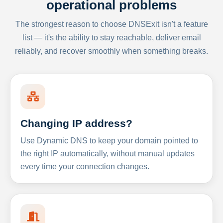
operational problems
The strongest reason to choose DNSExit isn't a feature
list — it's the ability to stay reachable, deliver email
reliably, and recover smoothly when something breaks.
Changing IP address?
Use Dynamic DNS to keep your domain pointed to
the right IP automatically, without manual updates
every time your connection changes.