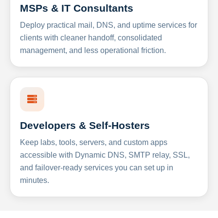
MSPs & IT Consultants
Deploy practical mail, DNS, and uptime services for
clients with cleaner handoff, consolidated
management, and less operational friction.
Developers & Self-Hosters
Keep labs, tools, servers, and custom apps
accessible with Dynamic DNS, SMTP relay, SSL,
and failover-ready services you can set up in
minutes.