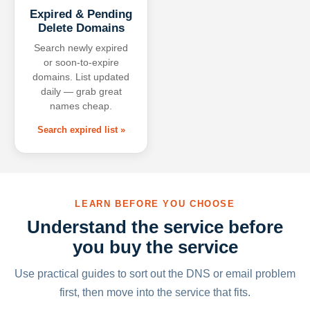
Expired & Pending
Delete Domains
Search newly expired
or soon-to-expire
domains. List updated
daily — grab great
names cheap.
Search expired list »
LEARN BEFORE YOU CHOOSE
Understand the service before
you buy the service
Use practical guides to sort out the DNS or email problem
first, then move into the service that fits.