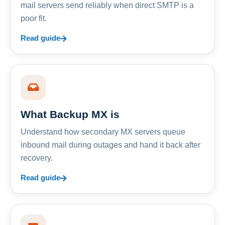
mail servers send reliably when direct SMTP is a
poor fit.
Read guide
What Backup MX is
Understand how secondary MX servers queue
inbound mail during outages and hand it back after
recovery.
Read guide