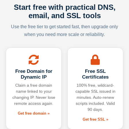
Start free with practical DNS,
email, and SSL tools
Use the free tier to get started fast, then upgrade only
when you need more scale or reliability.
Free Domain for
Free SSL
Dynamic IP
Certificates
Claim a free domain
100% free, wildcard-
name linked to your
capable SSL issued in
changing IP. Never lose
minutes. Auto-renew
remote access again.
scripts included. Valid
90 days.
Get free domain »
Get free SSL »