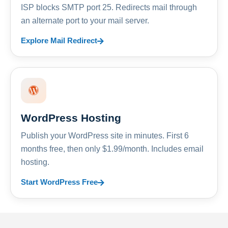
ISP blocks SMTP port 25. Redirects mail through
an alternate port to your mail server.
Explore Mail Redirect
WordPress Hosting
Publish your WordPress site in minutes. First 6
months free, then only $1.99/month. Includes email
hosting.
Start WordPress Free