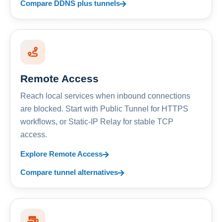
Compare DDNS plus tunnels
Remote Access
Reach local services when inbound connections
are blocked. Start with Public Tunnel for HTTPS
workflows, or Static-IP Relay for stable TCP
access.
Explore Remote Access
Compare tunnel alternatives