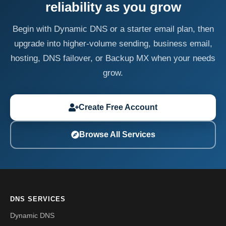
reliability as you grow
Begin with Dynamic DNS or a starter email plan, then
upgrade into higher-volume sending, business email,
hosting, DNS failover, or Backup MX when your needs
grow.
Create Free Account
Browse All Services
DNS SERVICES
Dynamic DNS