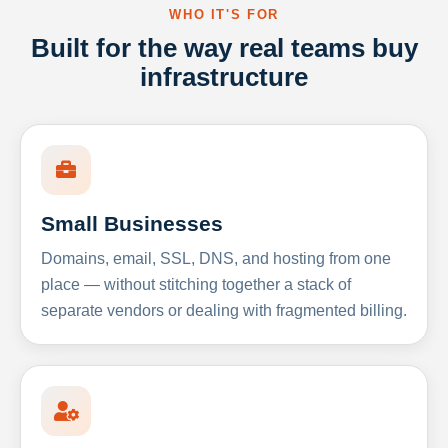
WHO IT'S FOR
Built for the way real teams buy
infrastructure
Small Businesses
Domains, email, SSL, DNS, and hosting from one
place — without stitching together a stack of
separate vendors or dealing with fragmented billing.