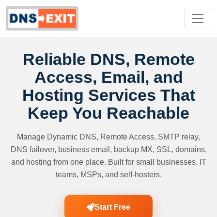
Reliable DNS, Remote
Access, Email, and
Hosting Services That
Keep You Reachable
Manage Dynamic DNS, Remote Access, SMTP relay,
DNS failover, business email, backup MX, SSL, domains,
and hosting from one place. Built for small businesses, IT
teams, MSPs, and self-hosters.
Start Free