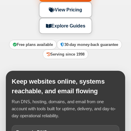
View Pricing
Explore Guides
Free plans available
30-day money-back guarantee
Serving since 1998
Keep websites online, systems
reachable, and email flowing
Run DNS, hosting, domains, and email from one
account with tools built for uptime, delivery, and day-to-
day operational reliability.