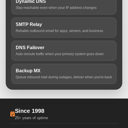
Dynamic DNS
Stay reachable even when your IP address changes
SMTP Relay
Reliable outbound email for apps, servers, and business
DNS Failover
Auto-reroute traffic when your primary system goes down
Backup MX
Queue inbound mail during outages, deliver when you're back
Since 1998
25+ years of uptime