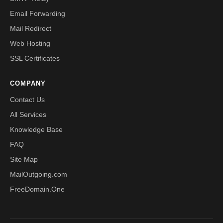
Email Forwarding
Mail Redirect
Web Hosting
SSL Certificates
COMPANY
Contact Us
All Services
Knowledge Base
FAQ
Site Map
MailOutgoing.com
FreeDomain.One