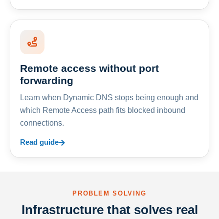
Remote access without port
forwarding
Learn when Dynamic DNS stops being enough and
which Remote Access path fits blocked inbound
connections.
Read guide
PROBLEM SOLVING
Infrastructure that solves real