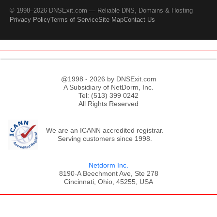
© 1998–2026 DNSExit.com — Reliable DNS, Domains & Hosting
Privacy Policy
Terms of Service
Site Map
Contact Us
@1998 - 2026 by DNSExit.com
A Subsidiary of NetDorm, Inc.
Tel: (513) 399 0242
All Rights Reserved
We are an ICANN accredited registrar.
Serving customers since 1998.
Netdorm Inc.
8190-A Beechmont Ave, Ste 278
Cincinnati, Ohio, 45255, USA
;