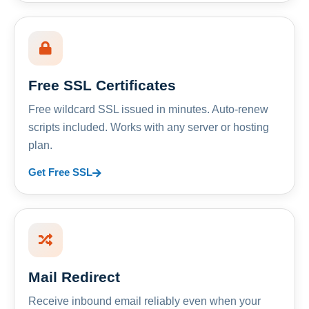
Free SSL Certificates
Free wildcard SSL issued in minutes. Auto-renew
scripts included. Works with any server or hosting
plan.
Get Free SSL
Mail Redirect
Receive inbound email reliably even when your