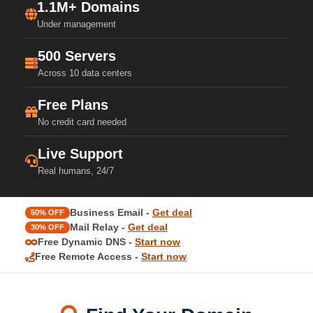
1.1M+ Domains
Under management
500 Servers
Across 10 data centers
Free Plans
No credit card needed
Live Support
Real humans, 24/7
Business Email -
Get deal
50% OFF
Mail Relay -
Get deal
30% OFF
Free Dynamic DNS -
Start now
Free Remote Access -
Start now