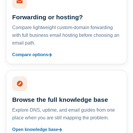
Forwarding or hosting?
Compare lightweight custom-domain forwarding
with full business email hosting before choosing an
email path.
Compare options
Browse the full knowledge base
Explore DNS, uptime, and email guides from one
place when you are still mapping the problem.
Open knowledge base