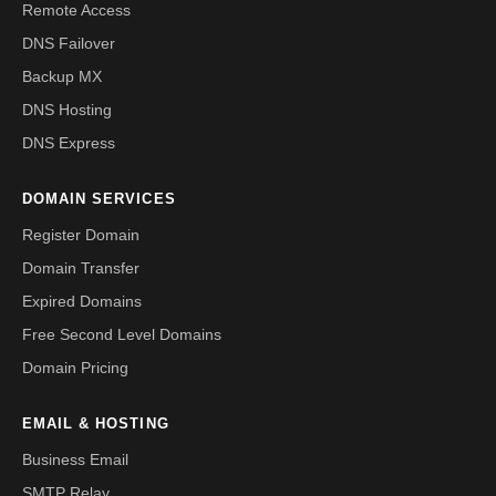
Remote Access
DNS Failover
Backup MX
DNS Hosting
DNS Express
DOMAIN SERVICES
Register Domain
Domain Transfer
Expired Domains
Free Second Level Domains
Domain Pricing
EMAIL & HOSTING
Business Email
SMTP Relay