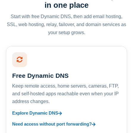
in one place
Start with free Dynamic DNS, then add email hosting,
SSL, web hosting, relay, failover, and domain services as
your setup grows.
Free Dynamic DNS
Keep remote access, home servers, cameras, FTP,
and self-hosted apps reachable even when your IP
address changes.
Explore Dynamic DNS
Need access without port forwarding?