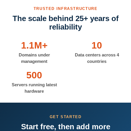
TRUSTED INFRASTRUCTURE
The scale behind 25+ years of
reliability
1.1M+
10
Domains under
Data centers across 4
management
countries
500
Servers running latest
hardware
GET STARTED
Start free, then add more