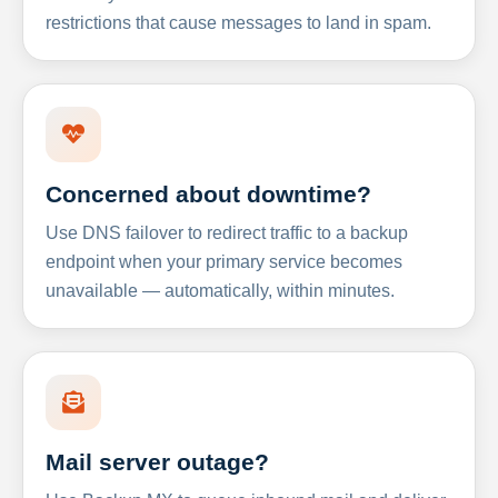
restrictions that cause messages to land in spam.
Concerned about downtime?
Use DNS failover to redirect traffic to a backup
endpoint when your primary service becomes
unavailable — automatically, within minutes.
Mail server outage?