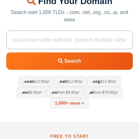
Find Your Domain
Search over 1,000 TLDs - .com, .net, .org, .co, .ai, and
more
Search
.com
.net
.org
$12.95/yr
$12.95/yr
$12.95/yr
.eu
.co
.ai
$8.95/yr
from $9.95/yr
from $79.95/yr
1,000+ more »
FREE TO START