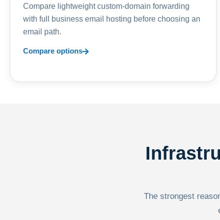
Compare lightweight custom-domain forwarding
with full business email hosting before choosing an
email path.
Compare options
Infrastr
The strongest reason 