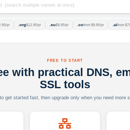
.org
.eu
.co
.ai
.95/yr
$12.95/yr
$8.95/yr
from $9.95/yr
from $7
FREE TO START
ree with practical DNS, em
SSL tools
 to get started fast, then upgrade only when you need more sca