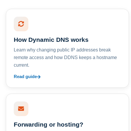
How Dynamic DNS works
Learn why changing public IP addresses break
remote access and how DDNS keeps a hostname
current.
Read guide
Forwarding or hosting?