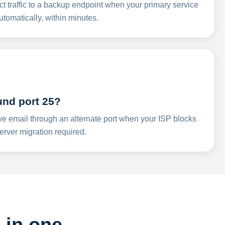
ct traffic to a backup endpoint when your primary service
omatically, within minutes.
und port 25?
ve email through an alternate port when your ISP blocks
rver migration required.