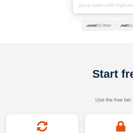
.com
.net
$12.95/yr
$12
Start f
Use the free tier