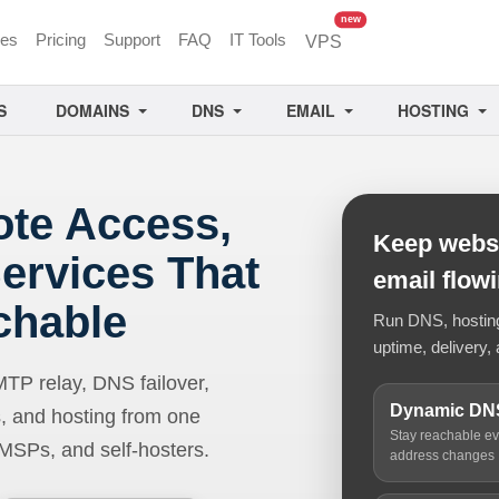
unread messages
new
ces
Pricing
Support
FAQ
IT Tools
VPS
S
DOMAINS
DNS
EMAIL
HOSTING
ote Access,
Keep websi
ervices That
email flow
chable
Run DNS, hosting,
uptime, delivery, 
 relay, DNS failover,
Dynamic DN
, and hosting from one
Stay reachable e
 MSPs, and self-hosters.
address changes