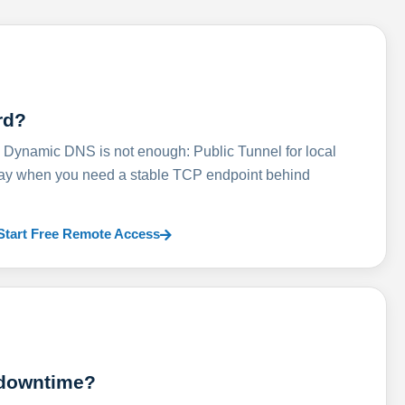
rd?
ynamic DNS is not enough: Public Tunnel for local
lay when you need a stable TCP endpoint behind
Start Free Remote Access
 downtime?