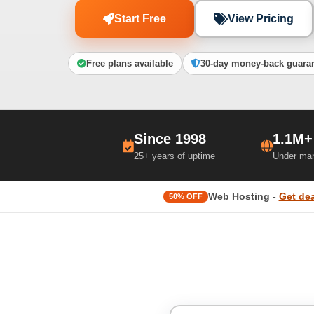
Start Free
View Pricing
Free plans available
30-day money-back guara
Since 1998
1.1M+
25+ years of uptime
Under ma
Web Hosting -
Get dea
50% OFF