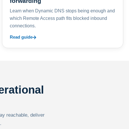
forwarding
Learn when Dynamic DNS stops being enough and
which Remote Access path fits blocked inbound
connections.
Read guide
erational
tay reachable, deliver
.