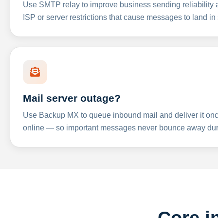
Use SMTP relay to improve business sending reliabilit
ISP or server restrictions that cause messages to land in
Mail server outage?
Use Backup MX to queue inbound mail and deliver it onc
online — so important messages never bounce away dur