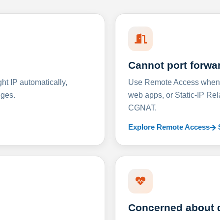
Cannot port forwa
t IP automatically,
Use Remote Access when D
nges.
web apps, or Static-IP Re
CGNAT.
Explore Remote Access
Concerned about