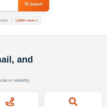
Search
1,000+ more »
9.95/yr
ail, and
le or reliability.