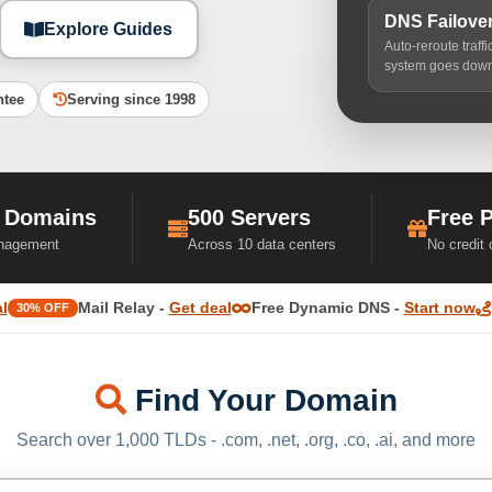
DNS Failove
Explore Guides
Auto-reroute traff
system goes dow
ntee
Serving since 1998
 Domains
500 Servers
Free 
nagement
Across 10 data centers
No credit
l
Mail Relay -
Get deal
Free Dynamic DNS -
Start now
30% OFF
Find Your Domain
Search over 1,000 TLDs - .com, .net, .org, .co, .ai, and more