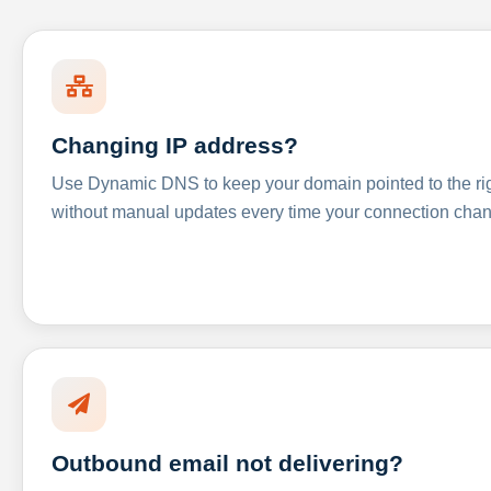
Changing IP address?
Use Dynamic DNS to keep your domain pointed to the righ
without manual updates every time your connection cha
Outbound email not delivering?