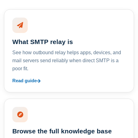
What SMTP relay is
See how outbound relay helps apps, devices, and
mail servers send reliably when direct SMTP is a
poor fit.
Read guide
Browse the full knowledge base