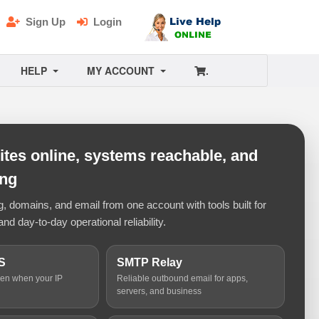
Sign Up
Login
HELP
MY ACCOUNT
.
tes online, systems reachable, and
ing
 domains, and email from one account with tools built for
and day-to-day operational reliability.
S
SMTP Relay
ven when your IP
Reliable outbound email for apps,
servers, and business