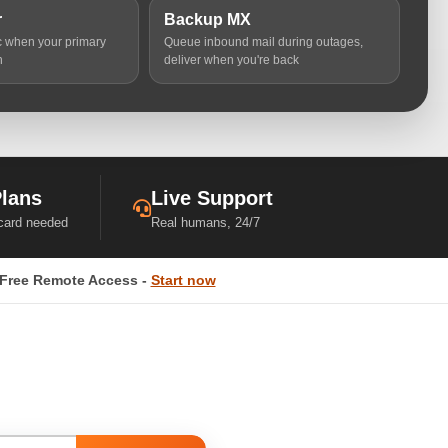
r
Backup MX
ic when your primary
Queue inbound mail during outages,
n
deliver when you're back
Plans
Live Support
 card needed
Real humans, 24/7
Free Remote Access -
Start now