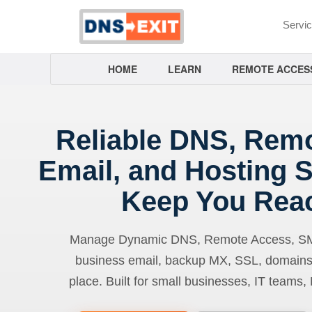
Servi
HOME
LEARN
REMOTE ACCES
Reliable DNS, Rem
Email, and Hosting S
Keep You Rea
Manage Dynamic DNS, Remote Access, SMTP
business email, backup MX, SSL, domains
place. Built for small businesses, IT teams,