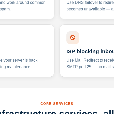
y and work around common
Use DNS failover to redire
 spam.
becomes unavailable — aut
ISP blocking inbo
e your server is back
Use Mail Redirect to recei
ing maintenance.
SMTP port 25 — no mail se
CORE SERVICES