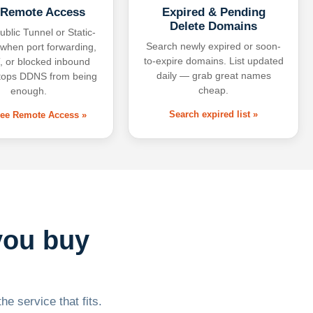
 Remote Access
Expired & Pending
Delete Domains
ublic Tunnel or Static-
Search newly expired or soon-
 when port forwarding,
to-expire domains. List updated
 or blocked inbound
daily — grab great names
tops DDNS from being
cheap.
enough.
Search expired list »
free Remote Access »
you buy
he service that fits.