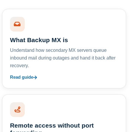
What Backup MX is
Understand how secondary MX servers queue
inbound mail during outages and hand it back after
recovery.
Read guide
Remote access without port