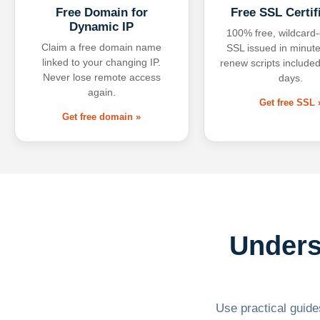
Free Domain for
Free SSL Certif
Dynamic IP
100% free, wildcard
Claim a free domain name
SSL issued in minute
linked to your changing IP.
renew scripts included
Never lose remote access
days.
again.
Get free SSL 
Get free domain »
Unders
Use practical guides