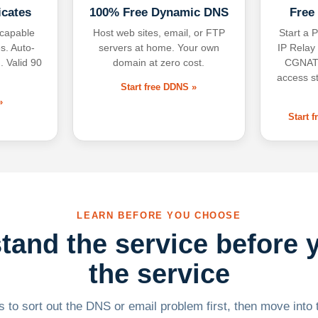
icates
100% Free Dynamic DNS
Free
-capable
Host web sites, email, or FTP
Start a P
s. Auto-
servers at home. Your own
IP Relay
. Valid 90
domain at zero cost.
CGNAT,
access s
Start free DDNS »
»
Start 
LEARN BEFORE YOU CHOOSE
tand the service before 
the service
 to sort out the DNS or email problem first, then move into t