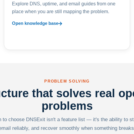
Explore DNS, uptime, and email guides from one
place when you are still mapping the problem.
Open knowledge base
PROBLEM SOLVING
ucture that solves real op
problems
to choose DNSExit isn't a feature list — it's the ability to s
email reliably, and recover smoothly when something breaks