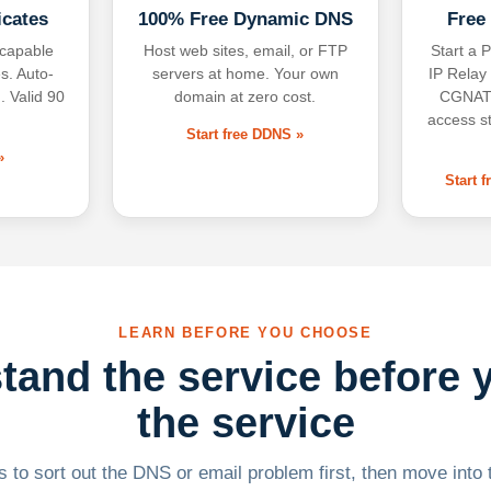
icates
100% Free Dynamic DNS
Free
-capable
Host web sites, email, or FTP
Start a P
s. Auto-
servers at home. Your own
IP Relay
. Valid 90
domain at zero cost.
CGNAT,
access s
Start free DDNS »
»
Start 
LEARN BEFORE YOU CHOOSE
tand the service before 
the service
 to sort out the DNS or email problem first, then move into t