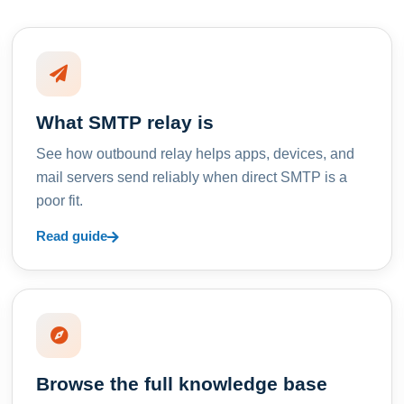
What SMTP relay is
See how outbound relay helps apps, devices, and
mail servers send reliably when direct SMTP is a
poor fit.
Read guide
Browse the full knowledge base