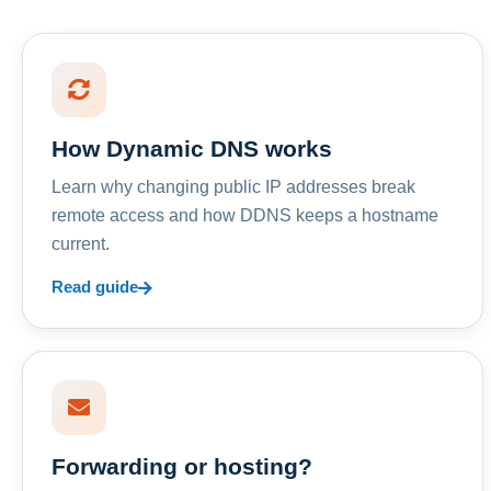
How Dynamic DNS works
Learn why changing public IP addresses break
remote access and how DDNS keeps a hostname
current.
Read guide
Forwarding or hosting?