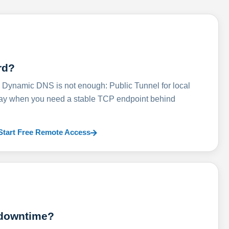
rd?
ynamic DNS is not enough: Public Tunnel for local
lay when you need a stable TCP endpoint behind
Start Free Remote Access
 downtime?