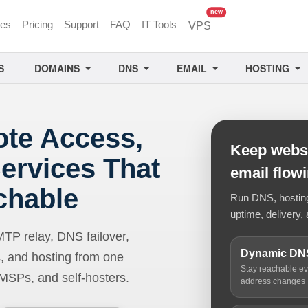
unread messages
new
ces
Pricing
Support
FAQ
IT Tools
VPS
S
DOMAINS
DNS
EMAIL
HOSTING
ote Access,
Keep websi
ervices That
email flow
chable
Run DNS, hosting,
uptime, delivery, 
 relay, DNS failover,
Dynamic DN
, and hosting from one
Stay reachable e
 MSPs, and self-hosters.
address changes