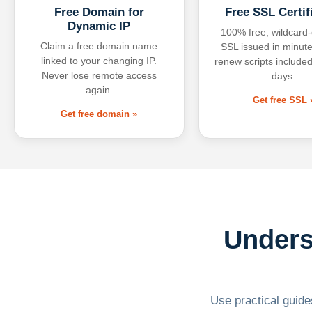
Free Domain for
Free SSL Certif
Dynamic IP
100% free, wildcard
Claim a free domain name
SSL issued in minute
linked to your changing IP.
renew scripts included
Never lose remote access
days.
again.
Get free SSL 
Get free domain »
Unders
Use practical guides