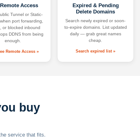
 Remote Access
Expired & Pending
Delete Domains
ublic Tunnel or Static-
Search newly expired or soon-
 when port forwarding,
to-expire domains. List updated
 or blocked inbound
daily — grab great names
tops DDNS from being
cheap.
enough.
Search expired list »
free Remote Access »
you buy
he service that fits.