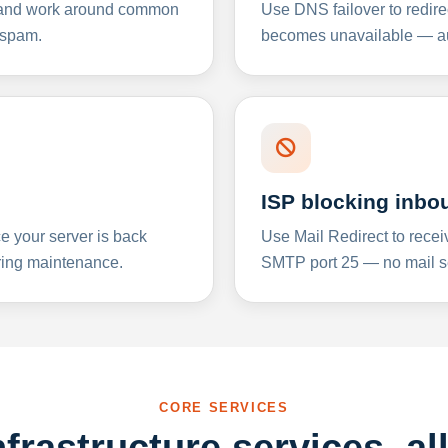
y and work around common
Use DNS failover to redire
 spam.
becomes unavailable — aut
ISP blocking inbo
e your server is back
Use Mail Redirect to recei
ing maintenance.
SMTP port 25 — no mail se
CORE SERVICES