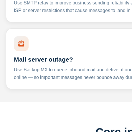
Use SMTP relay to improve business sending reliabilit
ISP or server restrictions that cause messages to land in
Mail server outage?
Use Backup MX to queue inbound mail and deliver it onc
online — so important messages never bounce away dur