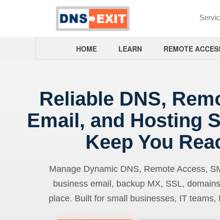
Servi
HOME
LEARN
REMOTE ACCES
Reliable DNS, Rem
Email, and Hosting S
Keep You Rea
Manage Dynamic DNS, Remote Access, SMTP
business email, backup MX, SSL, domains
place. Built for small businesses, IT teams,