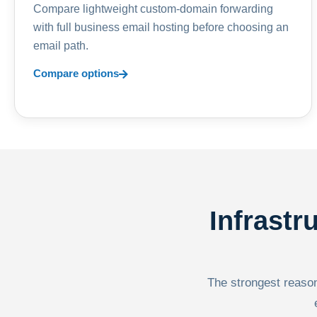
Compare lightweight custom-domain forwarding
with full business email hosting before choosing an
email path.
Compare options
Infrastr
The strongest reason 