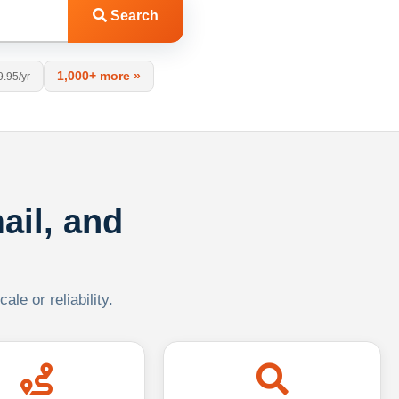
Search
1,000+ more »
9.95/yr
ail, and
le or reliability.