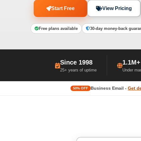
Start Free
View Pricing
Free plans available
30-day money-back guara
Since 1998
1.1M+
25+ years of uptime
Under ma
Business Email -
Get d
50% OFF