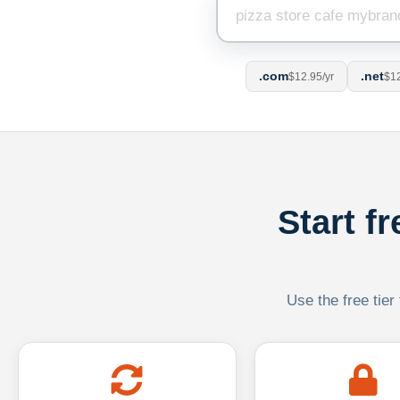
.com
.net
$12.95/yr
$12
Start f
Use the free tier