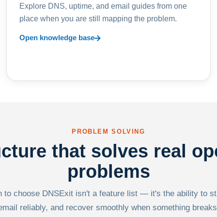
Explore DNS, uptime, and email guides from one
place when you are still mapping the problem.
Open knowledge base
PROBLEM SOLVING
ucture that solves real op
problems
to choose DNSExit isn't a feature list — it's the ability to s
email reliably, and recover smoothly when something breaks