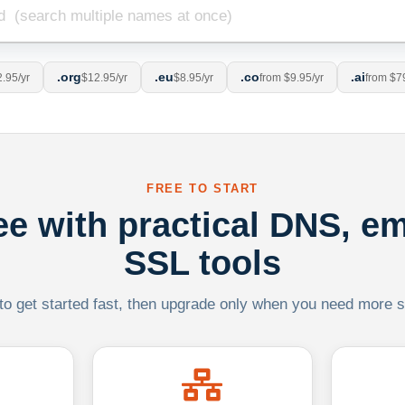
.org
.eu
.co
.ai
.95/yr
$12.95/yr
$8.95/yr
from $9.95/yr
from $7
FREE TO START
ree with practical DNS, em
SSL tools
 to get started fast, then upgrade only when you need more sca