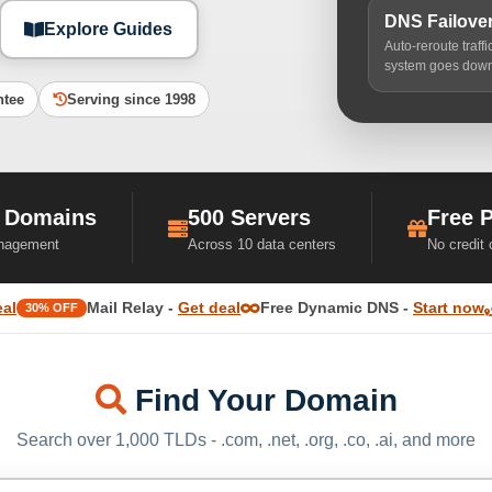
DNS Failove
Explore Guides
Auto-reroute traff
system goes dow
ntee
Serving since 1998
 Domains
500 Servers
Free 
nagement
Across 10 data centers
No credit
eal
Mail Relay -
Get deal
Free Dynamic DNS -
Start now
30% OFF
Find Your Domain
Search over 1,000 TLDs - .com, .net, .org, .co, .ai, and more