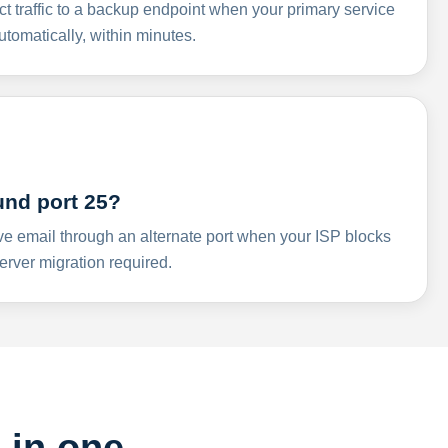
ct traffic to a backup endpoint when your primary service
omatically, within minutes.
und port 25?
ve email through an alternate port when your ISP blocks
rver migration required.