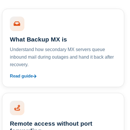
What Backup MX is
Understand how secondary MX servers queue
inbound mail during outages and hand it back after
recovery.
Read guide
Remote access without port