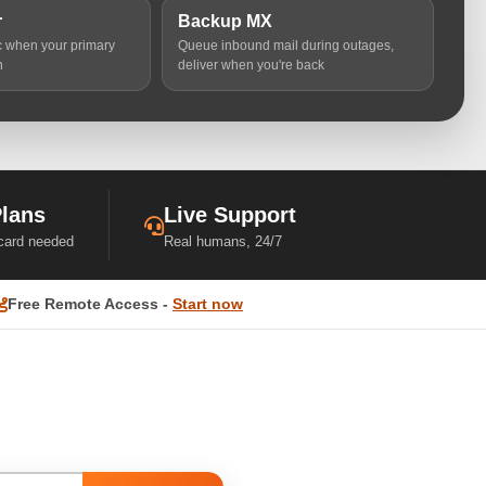
r
Backup MX
ic when your primary
Queue inbound mail during outages,
n
deliver when you're back
Plans
Live Support
 card needed
Real humans, 24/7
Free Remote Access -
Start now