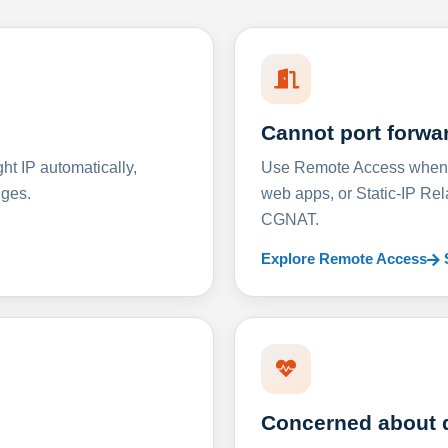
Cannot port forwa
t IP automatically,
Use Remote Access when D
nges.
web apps, or Static-IP Re
CGNAT.
Explore Remote Access
Concerned about