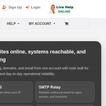
Sign Up
Login
HELP
MY ACCOUNT
.
tes online, systems reachable, and
ing
 domains, and email from one account with tools built for
and day-to-day operational reliability.
S
SMTP Relay
ven when your IP
Reliable outbound email for apps,
servers, and business