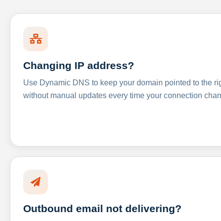
Changing IP address?
Use Dynamic DNS to keep your domain pointed to the righ
without manual updates every time your connection cha
Outbound email not delivering?