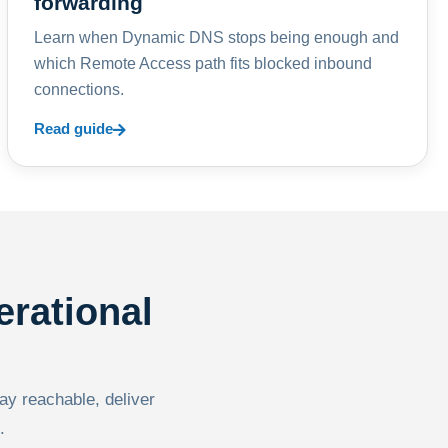
forwarding
Learn when Dynamic DNS stops being enough and
which Remote Access path fits blocked inbound
connections.
Read guide
erational
tay reachable, deliver
.