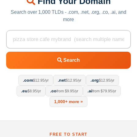
Find Your Domain
Search over 1,000 TLDs - .com, .net, .org, .co, .ai, and
more
Search
.com
.net
.org
$12.95/yr
$12.95/yr
$12.95/yr
.eu
.co
.ai
$8.95/yr
from $9.95/yr
from $79.95/yr
1,000+ more »
FREE TO START