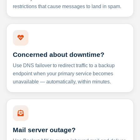
restrictions that cause messages to land in spam.
Concerned about downtime?
Use DNS failover to redirect traffic to a backup
endpoint when your primary service becomes
unavailable — automatically, within minutes.
Mail server outage?