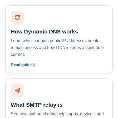
How Dynamic DNS works
Learn why changing public IP addresses break
remote access and how DDNS keeps a hostname
current.
Read guide
What SMTP relay is
See how outbound relay helps apps, devices, and