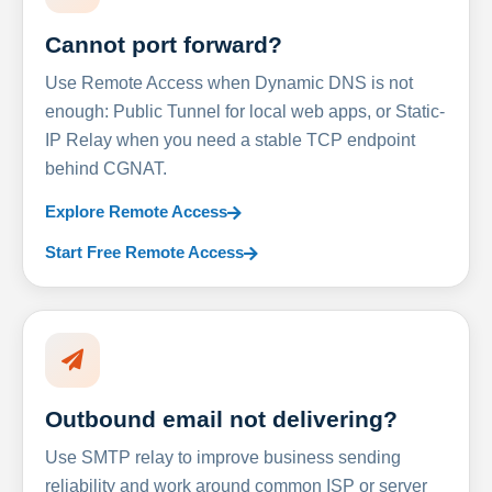
Cannot port forward?
Use Remote Access when Dynamic DNS is not
enough: Public Tunnel for local web apps, or Static-
IP Relay when you need a stable TCP endpoint
behind CGNAT.
Explore Remote Access
Start Free Remote Access
Outbound email not delivering?
Use SMTP relay to improve business sending
reliability and work around common ISP or server