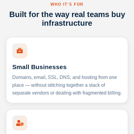
WHO IT'S FOR
Built for the way real teams buy
infrastructure
Small Businesses
Domains, email, SSL, DNS, and hosting from one
place — without stitching together a stack of
separate vendors or dealing with fragmented billing.