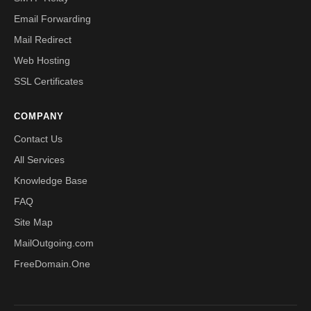
Email Forwarding
Mail Redirect
Web Hosting
SSL Certificates
COMPANY
Contact Us
All Services
Knowledge Base
FAQ
Site Map
MailOutgoing.com
FreeDomain.One