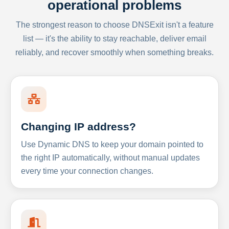
operational problems
The strongest reason to choose DNSExit isn't a feature
list — it's the ability to stay reachable, deliver email
reliably, and recover smoothly when something breaks.
Changing IP address?
Use Dynamic DNS to keep your domain pointed to
the right IP automatically, without manual updates
every time your connection changes.