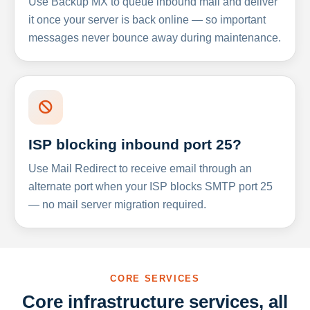
Use Backup MX to queue inbound mail and deliver
it once your server is back online — so important
messages never bounce away during maintenance.
ISP blocking inbound port 25?
Use Mail Redirect to receive email through an
alternate port when your ISP blocks SMTP port 25
— no mail server migration required.
CORE SERVICES
Core infrastructure services, all