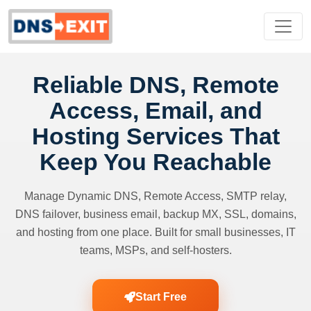
Reliable DNS, Remote
Access, Email, and
Hosting Services That
Keep You Reachable
Manage Dynamic DNS, Remote Access, SMTP relay,
DNS failover, business email, backup MX, SSL, domains,
and hosting from one place. Built for small businesses, IT
teams, MSPs, and self-hosters.
Start Free