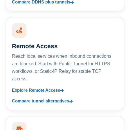
Compare DDNS plus tunnels
Remote Access
Reach local services when inbound connections
are blocked. Start with Public Tunnel for HTTPS
workflows, or Static-IP Relay for stable TCP
access.
Explore Remote Access
Compare tunnel alternatives