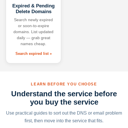
Expired & Pending
Delete Domains
Search newly expired
or soon-to-expire
domains. List updated
daily — grab great
names cheap.
Search expired list »
LEARN BEFORE YOU CHOOSE
Understand the service before
you buy the service
Use practical guides to sort out the DNS or email problem
first, then move into the service that fits.