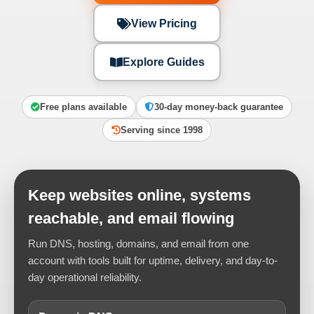
View Pricing
Explore Guides
Free plans available
30-day money-back guarantee
Serving since 1998
Keep websites online, systems
reachable, and email flowing
Run DNS, hosting, domains, and email from one
account with tools built for uptime, delivery, and day-to-
day operational reliability.