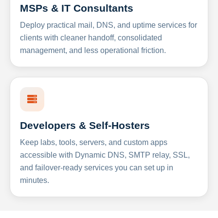
MSPs & IT Consultants
Deploy practical mail, DNS, and uptime services for
clients with cleaner handoff, consolidated
management, and less operational friction.
Developers & Self-Hosters
Keep labs, tools, servers, and custom apps
accessible with Dynamic DNS, SMTP relay, SSL,
and failover-ready services you can set up in
minutes.