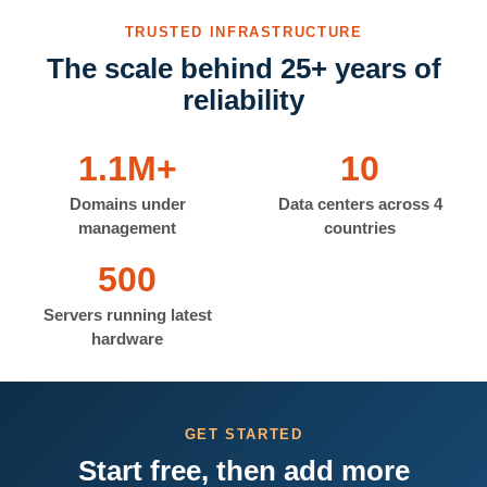
TRUSTED INFRASTRUCTURE
The scale behind 25+ years of
reliability
1.1M+
10
Domains under
Data centers across 4
management
countries
500
Servers running latest
hardware
GET STARTED
Start free, then add more