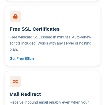
Free SSL Certificates
Free wildcard SSL issued in minutes. Auto-renew
scripts included. Works with any server or hosting
plan.
Get Free SSL
Mail Redirect
Receive inbound email reliably even when your