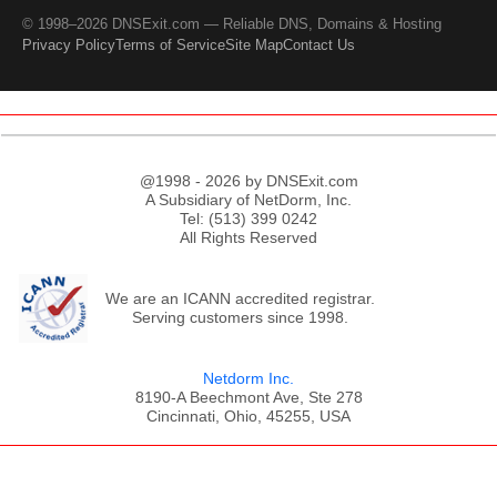
© 1998–2026 DNSExit.com — Reliable DNS, Domains & Hosting
Privacy Policy
Terms of Service
Site Map
Contact Us
@1998 - 2026 by DNSExit.com
A Subsidiary of NetDorm, Inc.
Tel: (513) 399 0242
All Rights Reserved
We are an ICANN accredited registrar.
Serving customers since 1998.
Netdorm Inc.
8190-A Beechmont Ave, Ste 278
Cincinnati, Ohio, 45255, USA
;