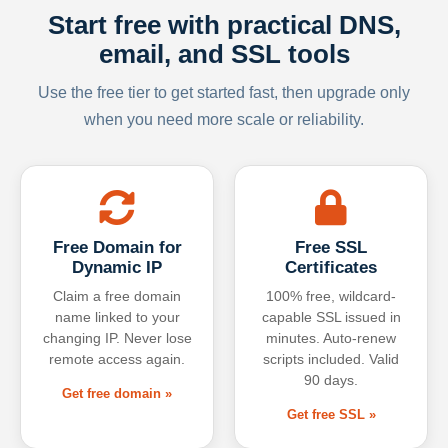
Start free with practical DNS,
email, and SSL tools
Use the free tier to get started fast, then upgrade only
when you need more scale or reliability.
Free Domain for
Free SSL
Dynamic IP
Certificates
Claim a free domain
100% free, wildcard-
name linked to your
capable SSL issued in
changing IP. Never lose
minutes. Auto-renew
remote access again.
scripts included. Valid
90 days.
Get free domain »
Get free SSL »