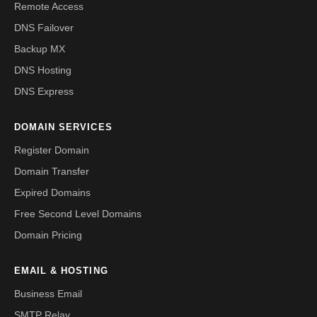
Remote Access
DNS Failover
Backup MX
DNS Hosting
DNS Express
DOMAIN SERVICES
Register Domain
Domain Transfer
Expired Domains
Free Second Level Domains
Domain Pricing
EMAIL & HOSTING
Business Email
SMTP Relay