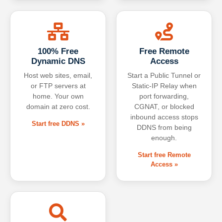
100% Free
Free Remote
Dynamic DNS
Access
Host web sites, email,
Start a Public Tunnel or
or FTP servers at
Static-IP Relay when
home. Your own
port forwarding,
domain at zero cost.
CGNAT, or blocked
inbound access stops
Start free DDNS »
DDNS from being
enough.
Start free Remote
Access »