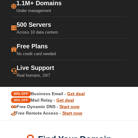
1.1M+ Domains
Under management
500 Servers
Across 10 data centers
Free Plans
No credit card needed
Live Support
Real humans, 24/7
Business Email -
Get deal
50% OFF
Mail Relay -
Get deal
30% OFF
Free Dynamic DNS -
Start now
Free Remote Access -
Start now