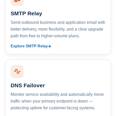
SMTP Relay
Send outbound business and application email with
better delivery, more flexibility, and a clear upgrade
path from free to higher-volume plans.
Explore SMTP Relay
DNS Failover
Monitor service availability and automatically move
traffic when your primary endpoint is down —
protecting uptime for customer-facing systems.