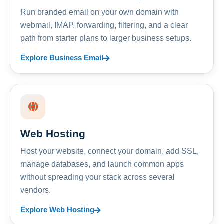
Run branded email on your own domain with
webmail, IMAP, forwarding, filtering, and a clear
path from starter plans to larger business setups.
Explore Business Email
Web Hosting
Host your website, connect your domain, add SSL,
manage databases, and launch common apps
without spreading your stack across several
vendors.
Explore Web Hosting