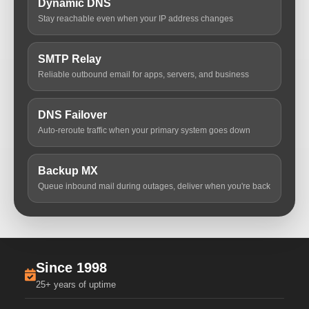
Dynamic DNS
Stay reachable even when your IP address changes
SMTP Relay
Reliable outbound email for apps, servers, and business
DNS Failover
Auto-reroute traffic when your primary system goes down
Backup MX
Queue inbound mail during outages, deliver when you're back
Since 1998
25+ years of uptime