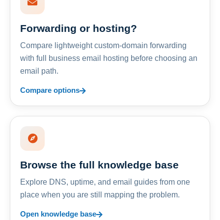
Forwarding or hosting?
Compare lightweight custom-domain forwarding
with full business email hosting before choosing an
email path.
Compare options
Browse the full knowledge base
Explore DNS, uptime, and email guides from one
place when you are still mapping the problem.
Open knowledge base