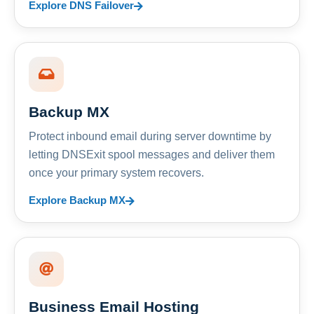
Explore DNS Failover
Backup MX
Protect inbound email during server downtime by
letting DNSExit spool messages and deliver them
once your primary system recovers.
Explore Backup MX
Business Email Hosting