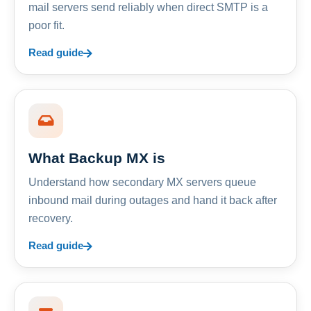
mail servers send reliably when direct SMTP is a
poor fit.
Read guide
What Backup MX is
Understand how secondary MX servers queue
inbound mail during outages and hand it back after
recovery.
Read guide