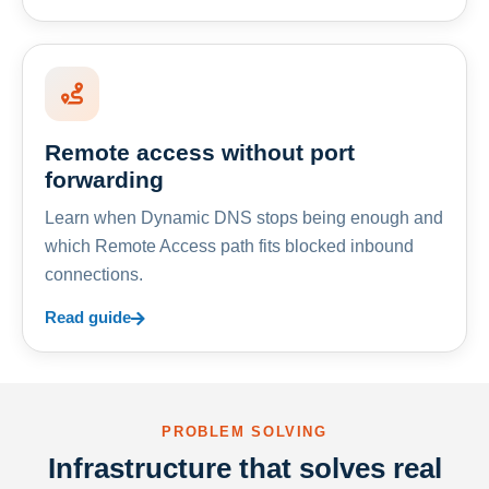
Remote access without port
forwarding
Learn when Dynamic DNS stops being enough and
which Remote Access path fits blocked inbound
connections.
Read guide
PROBLEM SOLVING
Infrastructure that solves real