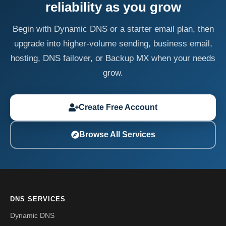
reliability as you grow
Begin with Dynamic DNS or a starter email plan, then
upgrade into higher-volume sending, business email,
hosting, DNS failover, or Backup MX when your needs
grow.
Create Free Account
Browse All Services
DNS SERVICES
Dynamic DNS