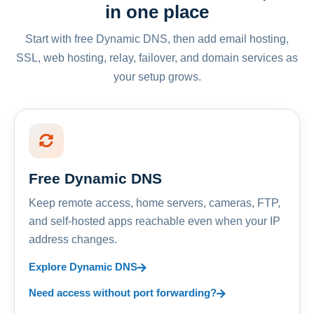
in one place
Start with free Dynamic DNS, then add email hosting,
SSL, web hosting, relay, failover, and domain services as
your setup grows.
Free Dynamic DNS
Keep remote access, home servers, cameras, FTP,
and self-hosted apps reachable even when your IP
address changes.
Explore Dynamic DNS
Need access without port forwarding?