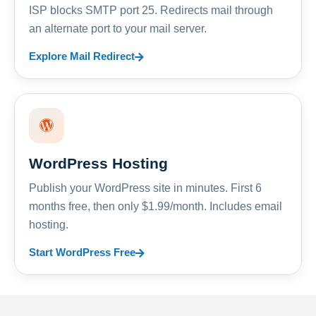
ISP blocks SMTP port 25. Redirects mail through
an alternate port to your mail server.
Explore Mail Redirect
WordPress Hosting
Publish your WordPress site in minutes. First 6
months free, then only $1.99/month. Includes email
hosting.
Start WordPress Free