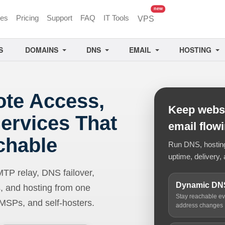
unread messages
new
ces
Pricing
Support
FAQ
IT Tools
VPS
S
DOMAINS
DNS
EMAIL
HOSTING
ote Access,
Keep websi
ervices That
email flow
chable
Run DNS, hosting,
uptime, delivery, 
 relay, DNS failover,
Dynamic DN
, and hosting from one
Stay reachable e
 MSPs, and self-hosters.
address changes