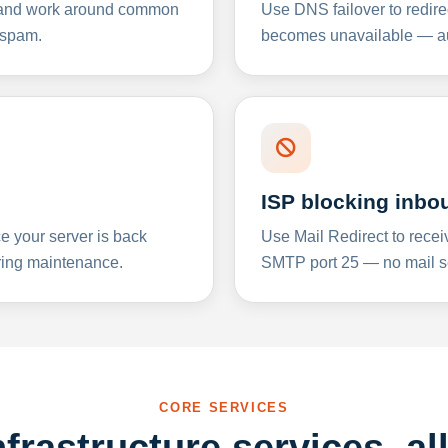
y and work around common
Use DNS failover to redire
 spam.
becomes unavailable — aut
ISP blocking inbo
e your server is back
Use Mail Redirect to recei
ing maintenance.
SMTP port 25 — no mail se
CORE SERVICES