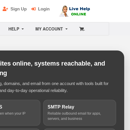
Sign Up
Login
HELP
MY ACCOUNT
.
tes online, systems reachable, and
ing
 domains, and email from one account with tools built for
and day-to-day operational reliability.
S
SMTP Relay
ven when your IP
Reliable outbound email for apps,
servers, and business