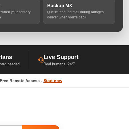
r
Backup MX
ic when your primary
Queue inbound mail during outages,
n
deliver when you're back
Plans
Live Support
 card needed
Real humans, 24/7
Free Remote Access -
Start now