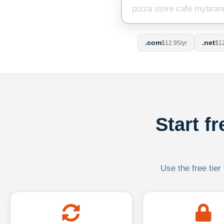
.com
.net
$12.95/yr
$12
Start f
Use the free tier