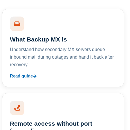
What Backup MX is
Understand how secondary MX servers queue
inbound mail during outages and hand it back after
recovery.
Read guide
Remote access without port