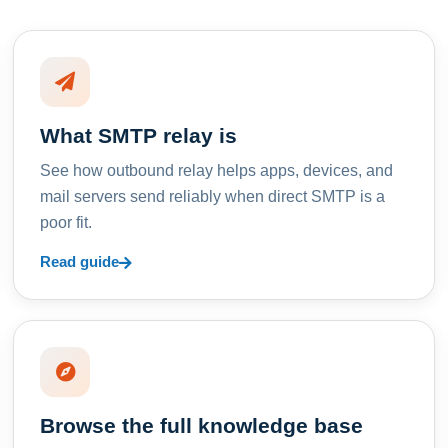
What SMTP relay is
See how outbound relay helps apps, devices, and
mail servers send reliably when direct SMTP is a
poor fit.
Read guide
Browse the full knowledge base