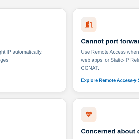
Cannot port forwa
t IP automatically,
Use Remote Access when D
nges.
web apps, or Static-IP Re
CGNAT.
Explore Remote Access
Concerned about