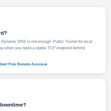
rd?
ynamic DNS is not enough: Public Tunnel for local
lay when you need a stable TCP endpoint behind
Start Free Remote Access
 downtime?