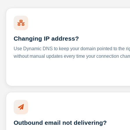
Changing IP address?
Use Dynamic DNS to keep your domain pointed to the righ
without manual updates every time your connection cha
Outbound email not delivering?