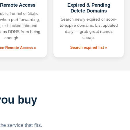
 Remote Access
Expired & Pending
Delete Domains
ublic Tunnel or Static-
Search newly expired or soon-
 when port forwarding,
to-expire domains. List updated
 or blocked inbound
daily — grab great names
tops DDNS from being
cheap.
enough.
Search expired list »
free Remote Access »
you buy
he service that fits.