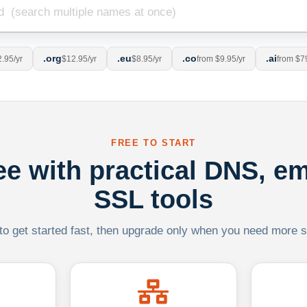
.org
.eu
.co
.ai
.95/yr
$12.95/yr
$8.95/yr
from $9.95/yr
from $7
FREE TO START
ree with practical DNS, em
SSL tools
 to get started fast, then upgrade only when you need more sca