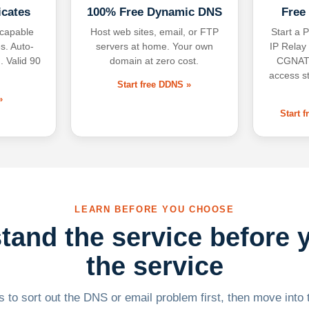
icates
100% Free Dynamic DNS
Free
-capable
Host web sites, email, or FTP
Start a P
s. Auto-
servers at home. Your own
IP Relay
. Valid 90
domain at zero cost.
CGNAT,
access s
Start free DDNS »
»
Start 
LEARN BEFORE YOU CHOOSE
tand the service before 
the service
 to sort out the DNS or email problem first, then move into t