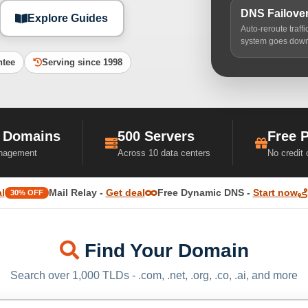
DNS Failove
Explore Guides
Auto-reroute traff
system goes dow
ntee
Serving since 1998
 Domains
500 Servers
Free 
nagement
Across 10 data centers
No credit
l
Mail Relay -
Get deal
Free Dynamic DNS -
Start now
30% OFF
Find Your Domain
Search over 1,000 TLDs - .com, .net, .org, .co, .ai, and more