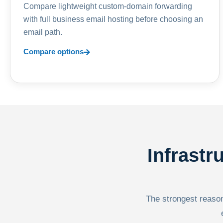
Compare lightweight custom-domain forwarding
with full business email hosting before choosing an
email path.
Compare options
Infrastr
The strongest reason 