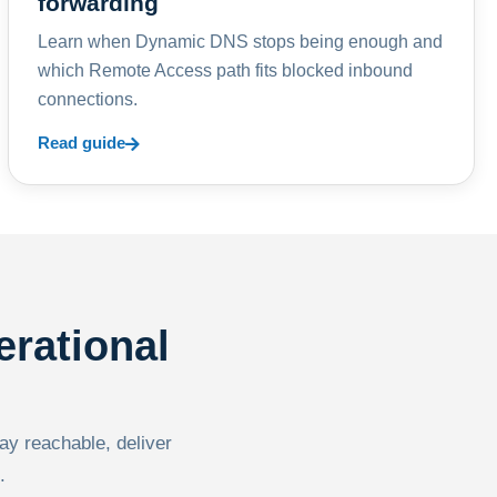
forwarding
Learn when Dynamic DNS stops being enough and
which Remote Access path fits blocked inbound
connections.
Read guide
erational
tay reachable, deliver
.