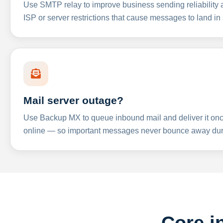
Use SMTP relay to improve business sending reliabilit
ISP or server restrictions that cause messages to land in
Mail server outage?
Use Backup MX to queue inbound mail and deliver it onc
online — so important messages never bounce away dur