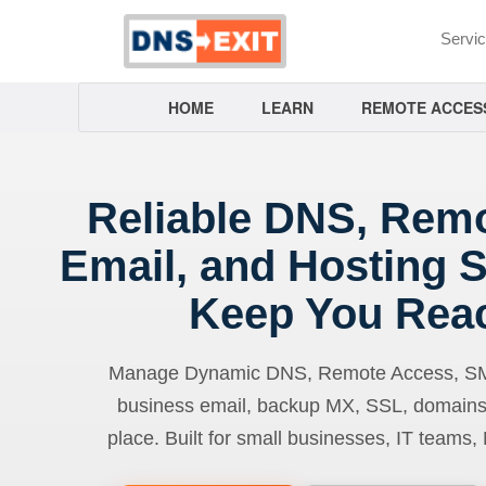
Servi
HOME
LEARN
REMOTE ACCES
Reliable DNS, Rem
Email, and Hosting S
Keep You Rea
Manage Dynamic DNS, Remote Access, SMTP
business email, backup MX, SSL, domains
place. Built for small businesses, IT teams,