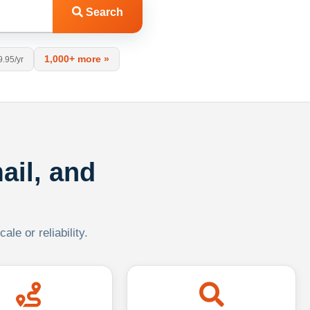
Search
1,000+ more »
9.95/yr
ail, and
le or reliability.