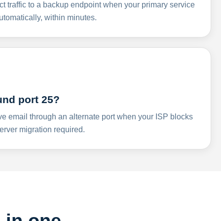
ct traffic to a backup endpoint when your primary service
omatically, within minutes.
und port 25?
ve email through an alternate port when your ISP blocks
rver migration required.