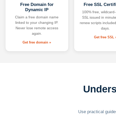
Free Domain for
Free SSL Certif
Dynamic IP
100% free, wildcard
Claim a free domain name
SSL issued in minute
linked to your changing IP.
renew scripts included
Never lose remote access
days.
again.
Get free SSL 
Get free domain »
Unders
Use practical guides