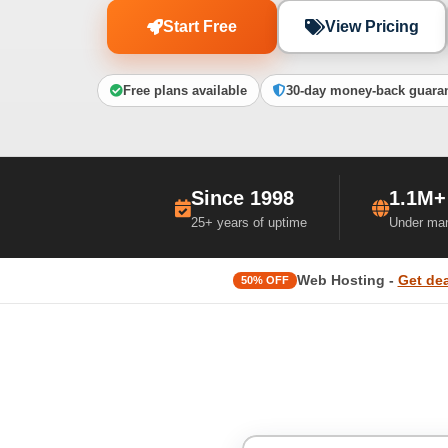
Start Free
View Pricing
Free plans available
30-day money-back guara
Since 1998
1.1M+
25+ years of uptime
Under ma
Web Hosting -
Get dea
50% OFF