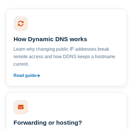
How Dynamic DNS works
Learn why changing public IP addresses break
remote access and how DDNS keeps a hostname
current.
Read guide
Forwarding or hosting?