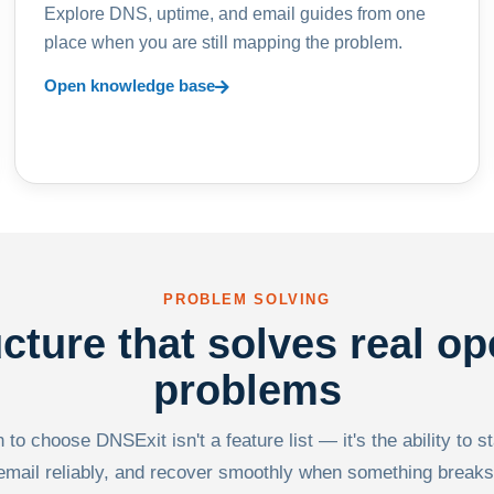
Explore DNS, uptime, and email guides from one
place when you are still mapping the problem.
Open knowledge base
PROBLEM SOLVING
ucture that solves real op
problems
to choose DNSExit isn't a feature list — it's the ability to s
email reliably, and recover smoothly when something breaks