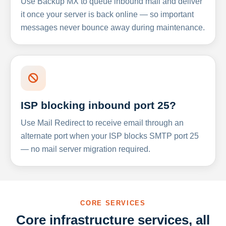
Use Backup MX to queue inbound mail and deliver
it once your server is back online — so important
messages never bounce away during maintenance.
ISP blocking inbound port 25?
Use Mail Redirect to receive email through an
alternate port when your ISP blocks SMTP port 25
— no mail server migration required.
CORE SERVICES
Core infrastructure services, all