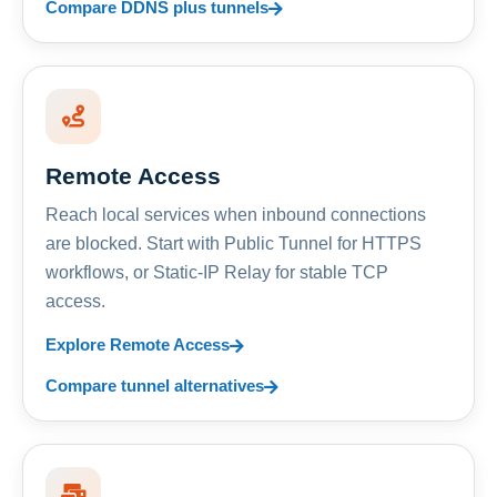
Compare DDNS plus tunnels
Remote Access
Reach local services when inbound connections
are blocked. Start with Public Tunnel for HTTPS
workflows, or Static-IP Relay for stable TCP
access.
Explore Remote Access
Compare tunnel alternatives