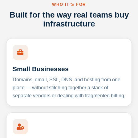
WHO IT'S FOR
Built for the way real teams buy
infrastructure
Small Businesses
Domains, email, SSL, DNS, and hosting from one
place — without stitching together a stack of
separate vendors or dealing with fragmented billing.