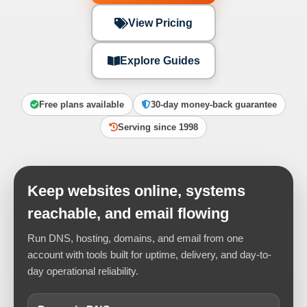
View Pricing
Explore Guides
Free plans available
30-day money-back guarantee
Serving since 1998
Keep websites online, systems
reachable, and email flowing
Run DNS, hosting, domains, and email from one
account with tools built for uptime, delivery, and day-to-
day operational reliability.