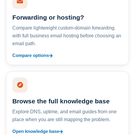
Forwarding or hosting?
Compare lightweight custom-domain forwarding
with full business email hosting before choosing an
email path.
Compare options
Browse the full knowledge base
Explore DNS, uptime, and email guides from one
place when you are still mapping the problem.
Open knowledge base