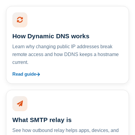
How Dynamic DNS works
Learn why changing public IP addresses break
remote access and how DDNS keeps a hostname
current.
Read guide
What SMTP relay is
See how outbound relay helps apps, devices, and