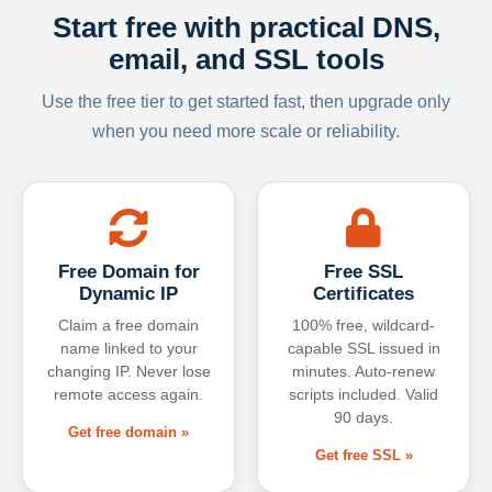
Start free with practical DNS,
email, and SSL tools
Use the free tier to get started fast, then upgrade only
when you need more scale or reliability.
Free Domain for
Free SSL
Dynamic IP
Certificates
Claim a free domain
100% free, wildcard-
name linked to your
capable SSL issued in
changing IP. Never lose
minutes. Auto-renew
remote access again.
scripts included. Valid
90 days.
Get free domain »
Get free SSL »