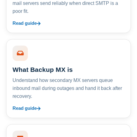
mail servers send reliably when direct SMTP is a
poor fit.
Read guide
What Backup MX is
Understand how secondary MX servers queue
inbound mail during outages and hand it back after
recovery.
Read guide