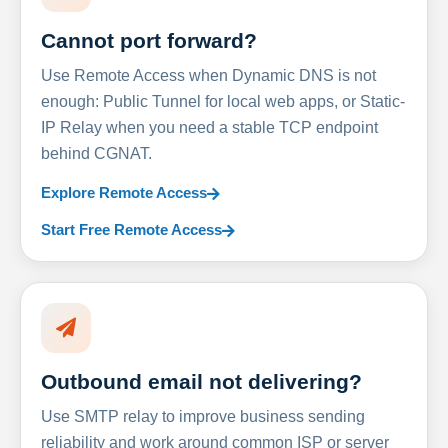
Cannot port forward?
Use Remote Access when Dynamic DNS is not
enough: Public Tunnel for local web apps, or Static-
IP Relay when you need a stable TCP endpoint
behind CGNAT.
Explore Remote Access
Start Free Remote Access
Outbound email not delivering?
Use SMTP relay to improve business sending
reliability and work around common ISP or server