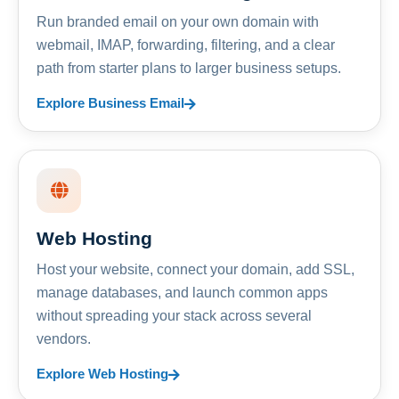
Run branded email on your own domain with
webmail, IMAP, forwarding, filtering, and a clear
path from starter plans to larger business setups.
Explore Business Email
Web Hosting
Host your website, connect your domain, add SSL,
manage databases, and launch common apps
without spreading your stack across several
vendors.
Explore Web Hosting