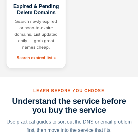
Expired & Pending
Delete Domains
Search newly expired
or soon-to-expire
domains. List updated
daily — grab great
names cheap.
Search expired list »
LEARN BEFORE YOU CHOOSE
Understand the service before
you buy the service
Use practical guides to sort out the DNS or email problem
first, then move into the service that fits.