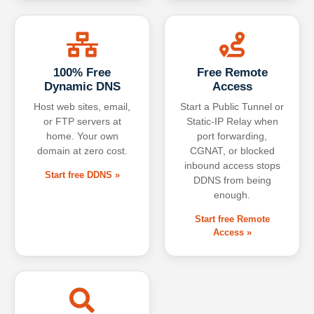
100% Free
Free Remote
Dynamic DNS
Access
Host web sites, email,
Start a Public Tunnel or
or FTP servers at
Static-IP Relay when
home. Your own
port forwarding,
domain at zero cost.
CGNAT, or blocked
inbound access stops
Start free DDNS »
DDNS from being
enough.
Start free Remote
Access »