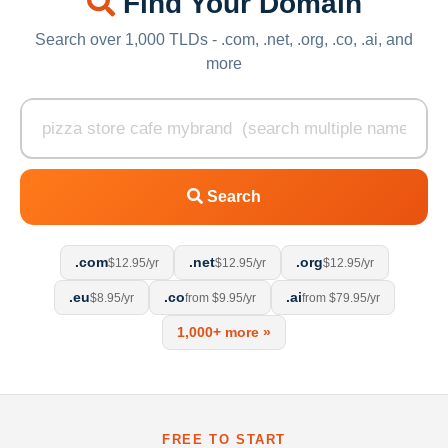
Find Your Domain
Search over 1,000 TLDs - .com, .net, .org, .co, .ai, and
more
Search
.com
.net
.org
$12.95/yr
$12.95/yr
$12.95/yr
.eu
.co
.ai
$8.95/yr
from $9.95/yr
from $79.95/yr
1,000+ more »
FREE TO START