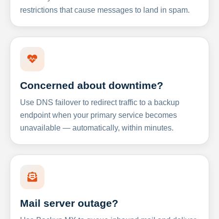
restrictions that cause messages to land in spam.
Concerned about downtime?
Use DNS failover to redirect traffic to a backup
endpoint when your primary service becomes
unavailable — automatically, within minutes.
Mail server outage?