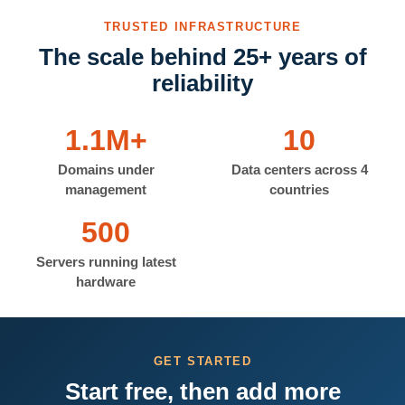
TRUSTED INFRASTRUCTURE
The scale behind 25+ years of
reliability
1.1M+
10
Domains under
Data centers across 4
management
countries
500
Servers running latest
hardware
GET STARTED
Start free, then add more