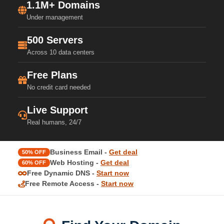
1.1M+ Domains
Under management
500 Servers
Across 10 data centers
Free Plans
No credit card needed
Live Support
Real humans, 24/7
Business Email -
Get deal
50% OFF
Web Hosting -
Get deal
60% OFF
Free Dynamic DNS -
Start now
Free Remote Access -
Start now