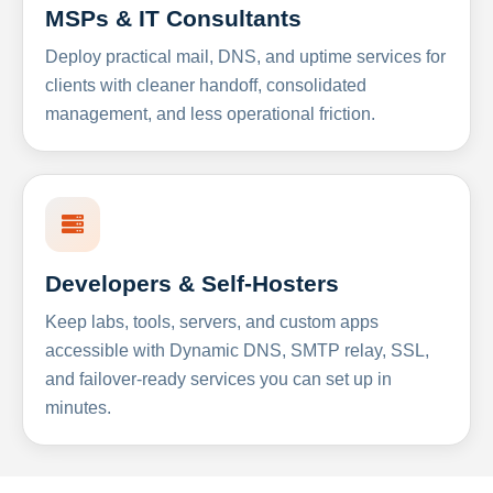
MSPs & IT Consultants
Deploy practical mail, DNS, and uptime services for
clients with cleaner handoff, consolidated
management, and less operational friction.
Developers & Self-Hosters
Keep labs, tools, servers, and custom apps
accessible with Dynamic DNS, SMTP relay, SSL,
and failover-ready services you can set up in
minutes.