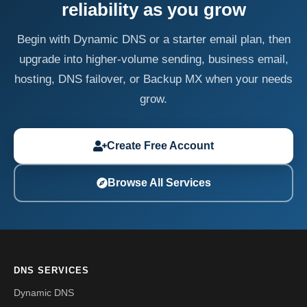
reliability as you grow
Begin with Dynamic DNS or a starter email plan, then
upgrade into higher-volume sending, business email,
hosting, DNS failover, or Backup MX when your needs
grow.
Create Free Account
Browse All Services
DNS SERVICES
Dynamic DNS