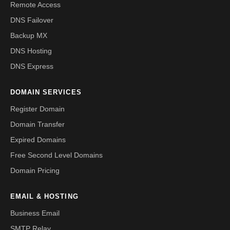
Remote Access
DNS Failover
Backup MX
DNS Hosting
DNS Express
DOMAIN SERVICES
Register Domain
Domain Transfer
Expired Domains
Free Second Level Domains
Domain Pricing
EMAIL & HOSTING
Business Email
SMTP Relay