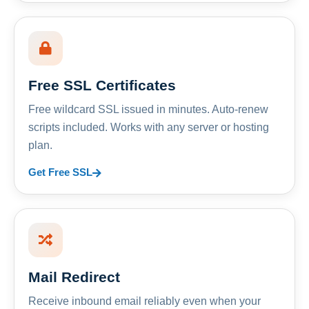
Free SSL Certificates
Free wildcard SSL issued in minutes. Auto-renew
scripts included. Works with any server or hosting
plan.
Get Free SSL
Mail Redirect
Receive inbound email reliably even when your