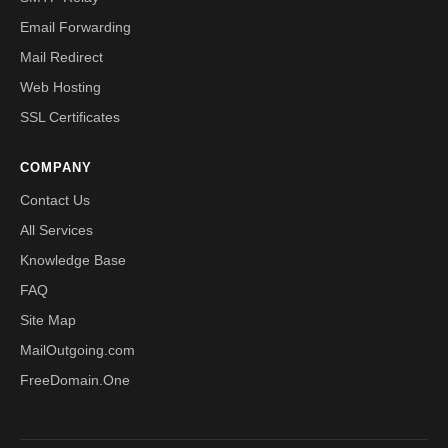
Email Forwarding
Mail Redirect
Web Hosting
SSL Certificates
COMPANY
Contact Us
All Services
Knowledge Base
FAQ
Site Map
MailOutgoing.com
FreeDomain.One