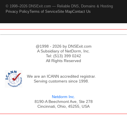
© 1998–2026 DNSExit.com — Reliable DNS, Domains & Hosting
Privacy Policy
Terms of Service
Site Map
Contact Us
@1998 - 2026 by DNSExit.com
A Subsidiary of NetDorm, Inc.
Tel: (513) 399 0242
All Rights Reserved
We are an ICANN accredited registrar.
Serving customers since 1998.
Netdorm Inc.
8190-A Beechmont Ave, Ste 278
Cincinnati, Ohio, 45255, USA
;