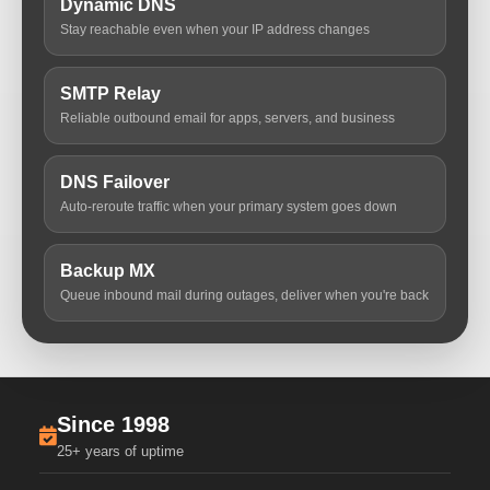
Dynamic DNS
Stay reachable even when your IP address changes
SMTP Relay
Reliable outbound email for apps, servers, and business
DNS Failover
Auto-reroute traffic when your primary system goes down
Backup MX
Queue inbound mail during outages, deliver when you're back
Since 1998
25+ years of uptime