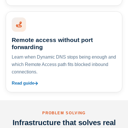
Remote access without port
forwarding
Learn when Dynamic DNS stops being enough and
which Remote Access path fits blocked inbound
connections.
Read guide
PROBLEM SOLVING
Infrastructure that solves real