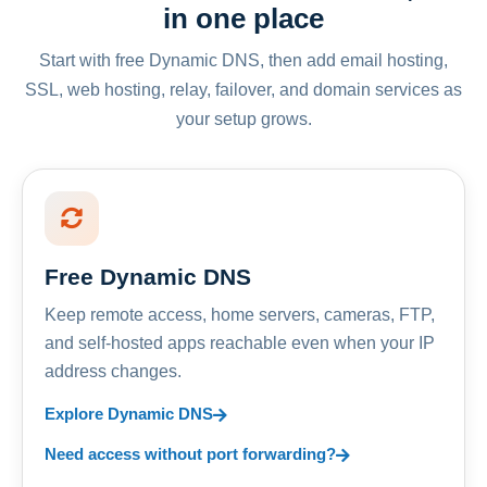
in one place
Start with free Dynamic DNS, then add email hosting,
SSL, web hosting, relay, failover, and domain services as
your setup grows.
Free Dynamic DNS
Keep remote access, home servers, cameras, FTP,
and self-hosted apps reachable even when your IP
address changes.
Explore Dynamic DNS
Need access without port forwarding?