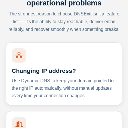
operational problems
The strongest reason to choose DNSExit isn't a feature
list — it's the ability to stay reachable, deliver email
reliably, and recover smoothly when something breaks.
Changing IP address?
Use Dynamic DNS to keep your domain pointed to
the right IP automatically, without manual updates
every time your connection changes.