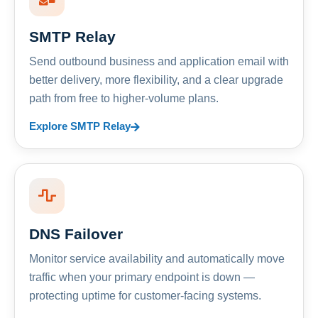
SMTP Relay
Send outbound business and application email with
better delivery, more flexibility, and a clear upgrade
path from free to higher-volume plans.
Explore SMTP Relay
DNS Failover
Monitor service availability and automatically move
traffic when your primary endpoint is down —
protecting uptime for customer-facing systems.