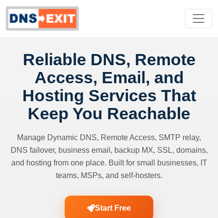
Reliable DNS, Remote
Access, Email, and
Hosting Services That
Keep You Reachable
Manage Dynamic DNS, Remote Access, SMTP relay,
DNS failover, business email, backup MX, SSL, domains,
and hosting from one place. Built for small businesses, IT
teams, MSPs, and self-hosters.
Start Free