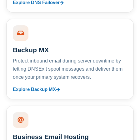
Explore DNS Failover
Backup MX
Protect inbound email during server downtime by
letting DNSExit spool messages and deliver them
once your primary system recovers.
Explore Backup MX
Business Email Hosting