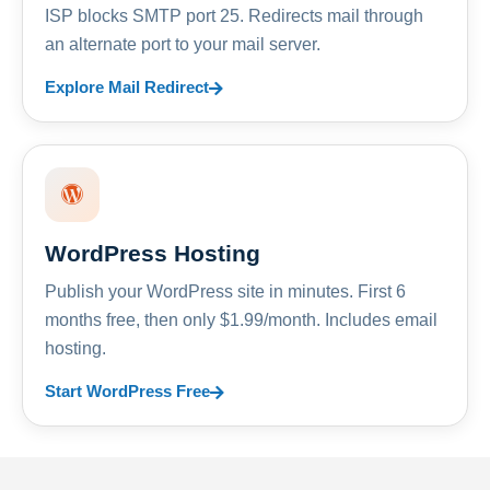
ISP blocks SMTP port 25. Redirects mail through
an alternate port to your mail server.
Explore Mail Redirect
WordPress Hosting
Publish your WordPress site in minutes. First 6
months free, then only $1.99/month. Includes email
hosting.
Start WordPress Free