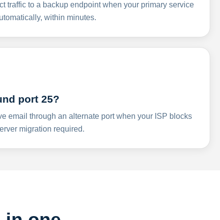
ct traffic to a backup endpoint when your primary service
omatically, within minutes.
und port 25?
ve email through an alternate port when your ISP blocks
rver migration required.