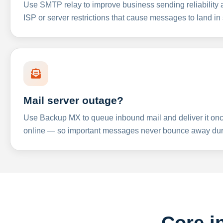
Use SMTP relay to improve business sending reliabilit
ISP or server restrictions that cause messages to land in
Mail server outage?
Use Backup MX to queue inbound mail and deliver it onc
online — so important messages never bounce away dur