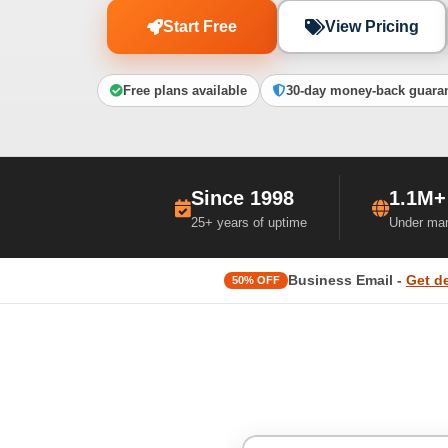
Start Free
View Pricing
Free plans available
30-day money-back guara
Since 1998
1.1M+
25+ years of uptime
Under ma
Business Email -
Get d
50% OFF