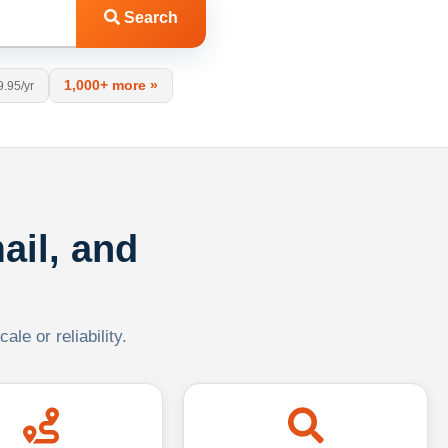
Search
1,000+ more »
9.95/yr
ail, and
le or reliability.