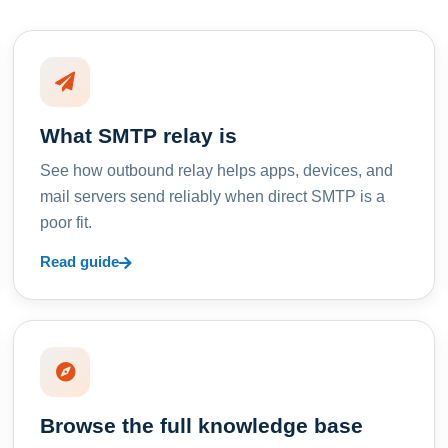
What SMTP relay is
See how outbound relay helps apps, devices, and
mail servers send reliably when direct SMTP is a
poor fit.
Read guide
Browse the full knowledge base