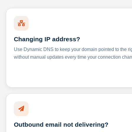
Changing IP address?
Use Dynamic DNS to keep your domain pointed to the righ
without manual updates every time your connection cha
Outbound email not delivering?