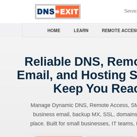
Servi
HOME
LEARN
REMOTE ACCES
Reliable DNS, Rem
Email, and Hosting S
Keep You Rea
Manage Dynamic DNS, Remote Access, SMTP
business email, backup MX, SSL, domains
place. Built for small businesses, IT teams,