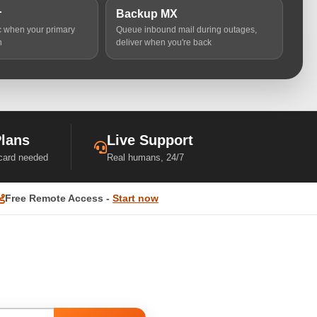
r
Backup MX
ic when your primary
Queue inbound mail during outages,
n
deliver when you're back
Plans
Live Support
 card needed
Real humans, 24/7
Free Remote Access -
Start now