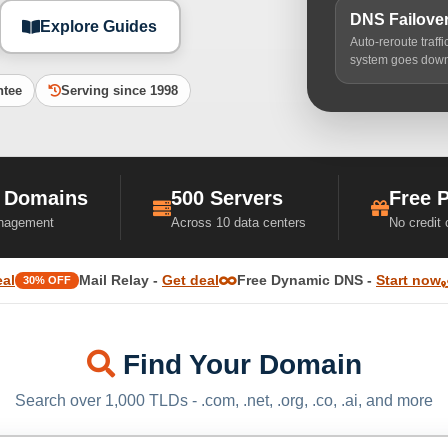
DNS Failove
Explore Guides
Auto-reroute traff
system goes dow
ntee
Serving since 1998
 Domains
500 Servers
Free 
nagement
Across 10 data centers
No credit
eal
Mail Relay -
Get deal
Free Dynamic DNS -
Start now
30% OFF
Find Your Domain
Search over 1,000 TLDs - .com, .net, .org, .co, .ai, and more