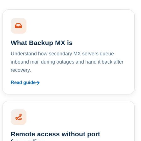
What Backup MX is
Understand how secondary MX servers queue
inbound mail during outages and hand it back after
recovery.
Read guide
Remote access without port