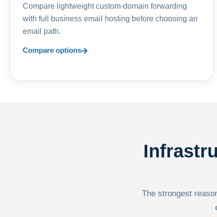
Compare lightweight custom-domain forwarding
with full business email hosting before choosing an
email path.
Compare options
Infrastr
The strongest reason 