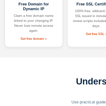
Free Domain for
Free SSL Certif
Dynamic IP
100% free, wildcard
Claim a free domain name
SSL issued in minute
linked to your changing IP.
renew scripts included
Never lose remote access
days.
again.
Get free SSL 
Get free domain »
Unders
Use practical guides