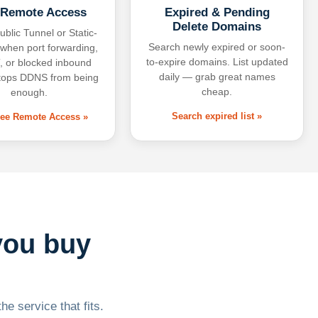
 Remote Access
Expired & Pending
Delete Domains
ublic Tunnel or Static-
Search newly expired or soon-
 when port forwarding,
to-expire domains. List updated
 or blocked inbound
daily — grab great names
tops DDNS from being
cheap.
enough.
Search expired list »
free Remote Access »
you buy
he service that fits.