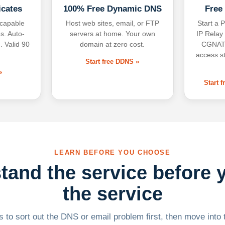
icates
100% Free Dynamic DNS
Free
-capable
Host web sites, email, or FTP
Start a P
s. Auto-
servers at home. Your own
IP Relay
. Valid 90
domain at zero cost.
CGNAT,
access s
Start free DDNS »
»
Start 
LEARN BEFORE YOU CHOOSE
tand the service before 
the service
 to sort out the DNS or email problem first, then move into t