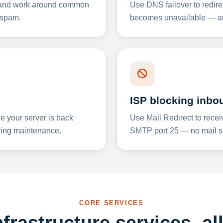
y and work around common
Use DNS failover to redire
 spam.
becomes unavailable — aut
ISP blocking inbo
e your server is back
Use Mail Redirect to recei
ing maintenance.
SMTP port 25 — no mail se
CORE SERVICES