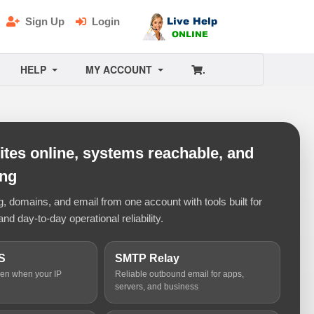
Sign Up
Login
HELP
MY ACCOUNT
.
tes online, systems reachable, and
ing
 domains, and email from one account with tools built for
and day-to-day operational reliability.
S
SMTP Relay
ven when your IP
Reliable outbound email for apps,
servers, and business