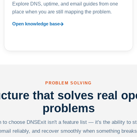
Explore DNS, uptime, and email guides from one
place when you are still mapping the problem.
Open knowledge base
PROBLEM SOLVING
ucture that solves real op
problems
to choose DNSExit isn't a feature list — it's the ability to s
email reliably, and recover smoothly when something breaks