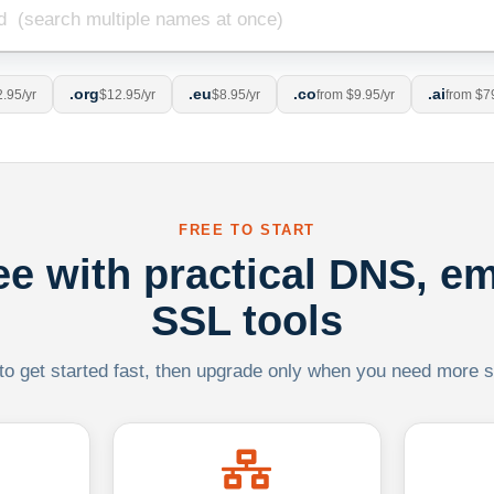
.org
.eu
.co
.ai
.95/yr
$12.95/yr
$8.95/yr
from $9.95/yr
from $7
FREE TO START
ree with practical DNS, em
SSL tools
 to get started fast, then upgrade only when you need more sca