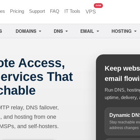
unread messages
new
ces
Pricing
Support
FAQ
IT Tools
VPS
S
DOMAINS
DNS
EMAIL
HOSTING
ote Access,
Keep websi
ervices That
email flow
chable
Run DNS, hosting,
uptime, delivery, 
 relay, DNS failover,
Dynamic DN
, and hosting from one
Stay reachable e
 MSPs, and self-hosters.
address changes