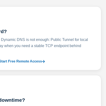
rd?
ynamic DNS is not enough: Public Tunnel for local
lay when you need a stable TCP endpoint behind
Start Free Remote Access
 downtime?