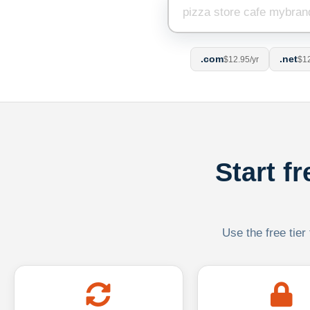
.com
.net
$12.95/yr
$12
Start f
Use the free tier