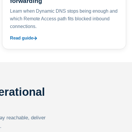
forwarding
Learn when Dynamic DNS stops being enough and
which Remote Access path fits blocked inbound
connections.
Read guide
erational
tay reachable, deliver
.