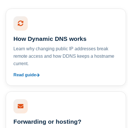
How Dynamic DNS works
Learn why changing public IP addresses break
remote access and how DDNS keeps a hostname
current.
Read guide
Forwarding or hosting?