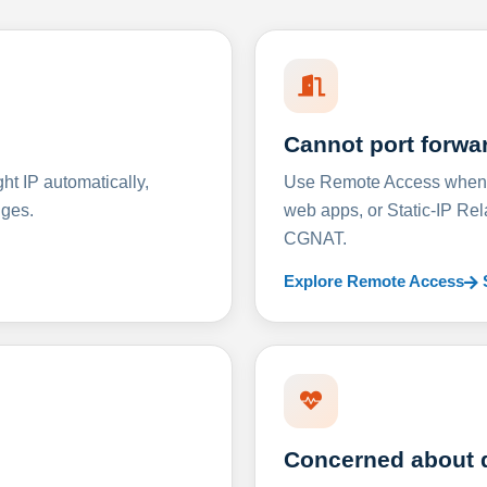
Cannot port forwa
t IP automatically,
Use Remote Access when D
nges.
web apps, or Static-IP Re
CGNAT.
Explore Remote Access
Concerned about