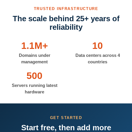
TRUSTED INFRASTRUCTURE
The scale behind 25+ years of
reliability
1.1M+
10
Domains under
Data centers across 4
management
countries
500
Servers running latest
hardware
GET STARTED
Start free, then add more