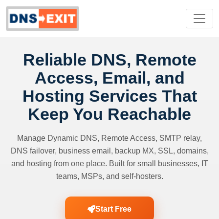
Reliable DNS, Remote
Access, Email, and
Hosting Services That
Keep You Reachable
Manage Dynamic DNS, Remote Access, SMTP relay,
DNS failover, business email, backup MX, SSL, domains,
and hosting from one place. Built for small businesses, IT
teams, MSPs, and self-hosters.
Start Free