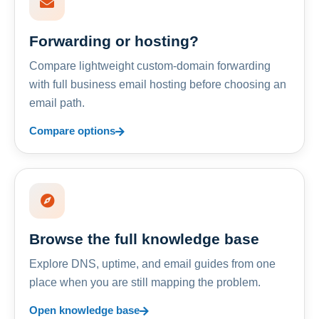
Forwarding or hosting?
Compare lightweight custom-domain forwarding
with full business email hosting before choosing an
email path.
Compare options
Browse the full knowledge base
Explore DNS, uptime, and email guides from one
place when you are still mapping the problem.
Open knowledge base