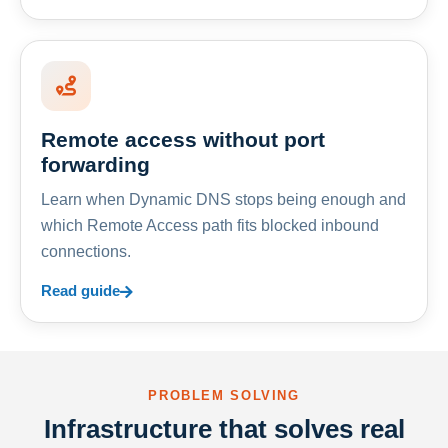
Remote access without port
forwarding
Learn when Dynamic DNS stops being enough and
which Remote Access path fits blocked inbound
connections.
Read guide
PROBLEM SOLVING
Infrastructure that solves real