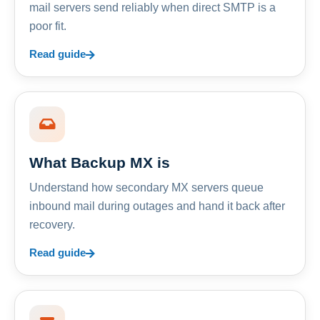
mail servers send reliably when direct SMTP is a
poor fit.
Read guide
What Backup MX is
Understand how secondary MX servers queue
inbound mail during outages and hand it back after
recovery.
Read guide