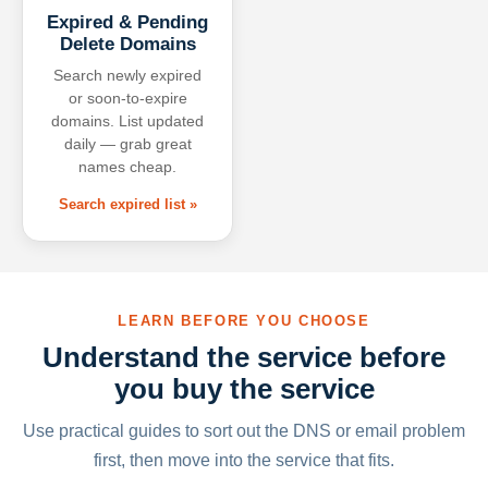
Expired & Pending
Delete Domains
Search newly expired
or soon-to-expire
domains. List updated
daily — grab great
names cheap.
Search expired list »
LEARN BEFORE YOU CHOOSE
Understand the service before
you buy the service
Use practical guides to sort out the DNS or email problem
first, then move into the service that fits.