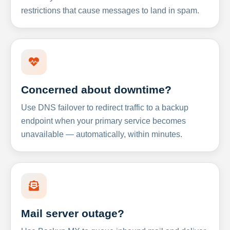
restrictions that cause messages to land in spam.
Concerned about downtime?
Use DNS failover to redirect traffic to a backup
endpoint when your primary service becomes
unavailable — automatically, within minutes.
Mail server outage?