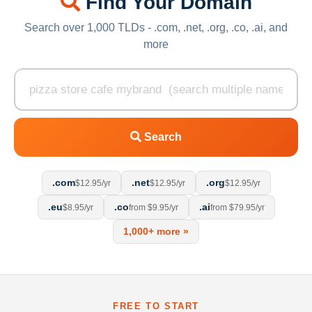
Find Your Domain
Search over 1,000 TLDs - .com, .net, .org, .co, .ai, and
more
Search
.com
.net
.org
$12.95/yr
$12.95/yr
$12.95/yr
.eu
.co
.ai
$8.95/yr
from $9.95/yr
from $79.95/yr
1,000+ more »
FREE TO START