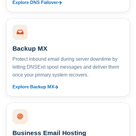
Explore DNS Failover
Backup MX
Protect inbound email during server downtime by
letting DNSExit spool messages and deliver them
once your primary system recovers.
Explore Backup MX
Business Email Hosting