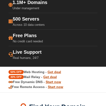
1.1M+ Domains
Under management
500 Servers
Across 10 data centers
Free Plans
No credit card needed
Live Support
Real humans, 24/7
Web Hosting -
Get deal
50% OFF
Mail Relay -
Get deal
30% OFF
Free Dynamic DNS -
Start now
Free Remote Access -
Start now