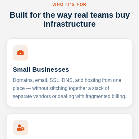
WHO IT'S FOR
Built for the way real teams buy
infrastructure
Small Businesses
Domains, email, SSL, DNS, and hosting from one
place — without stitching together a stack of
separate vendors or dealing with fragmented billing.