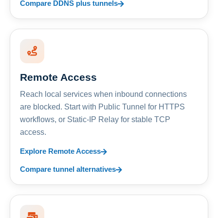
Compare DDNS plus tunnels
Remote Access
Reach local services when inbound connections
are blocked. Start with Public Tunnel for HTTPS
workflows, or Static-IP Relay for stable TCP
access.
Explore Remote Access
Compare tunnel alternatives