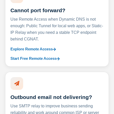
Cannot port forward?
Use Remote Access when Dynamic DNS is not
enough: Public Tunnel for local web apps, or Static-
IP Relay when you need a stable TCP endpoint
behind CGNAT.
Explore Remote Access
Start Free Remote Access
Outbound email not delivering?
Use SMTP relay to improve business sending
reliability and work around common ISP or server