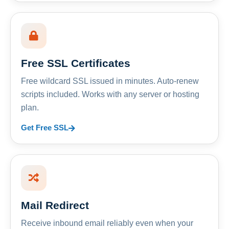
Free SSL Certificates
Free wildcard SSL issued in minutes. Auto-renew
scripts included. Works with any server or hosting
plan.
Get Free SSL
Mail Redirect
Receive inbound email reliably even when your