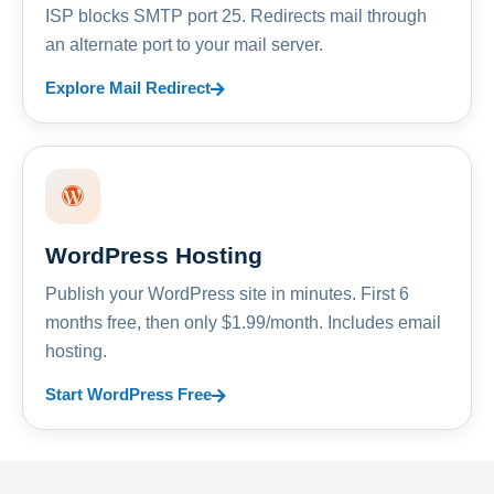
ISP blocks SMTP port 25. Redirects mail through
an alternate port to your mail server.
Explore Mail Redirect
WordPress Hosting
Publish your WordPress site in minutes. First 6
months free, then only $1.99/month. Includes email
hosting.
Start WordPress Free