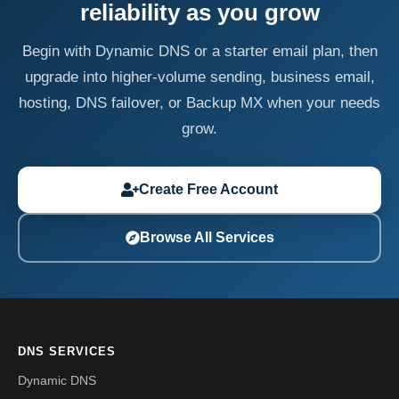
reliability as you grow
Begin with Dynamic DNS or a starter email plan, then
upgrade into higher-volume sending, business email,
hosting, DNS failover, or Backup MX when your needs
grow.
Create Free Account
Browse All Services
DNS SERVICES
Dynamic DNS