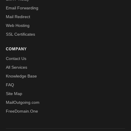
Email Forwarding
Mail Redirect
Web Hosting
SSL Certificates
COMPANY
Contact Us
All Services
Knowledge Base
FAQ
Site Map
MailOutgoing.com
FreeDomain.One