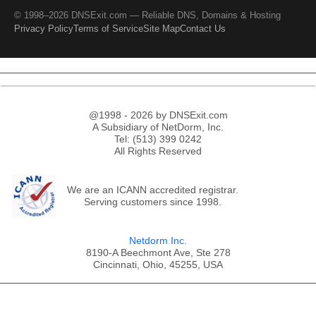
© 1998–2026 DNSExit.com — Reliable DNS, Domains & Hosting
Privacy Policy
Terms of Service
Site Map
Contact Us
@1998 - 2026 by DNSExit.com
A Subsidiary of NetDorm, Inc.
Tel: (513) 399 0242
All Rights Reserved
We are an ICANN accredited registrar.
Serving customers since 1998.
Netdorm Inc.
8190-A Beechmont Ave, Ste 278
Cincinnati, Ohio, 45255, USA
;