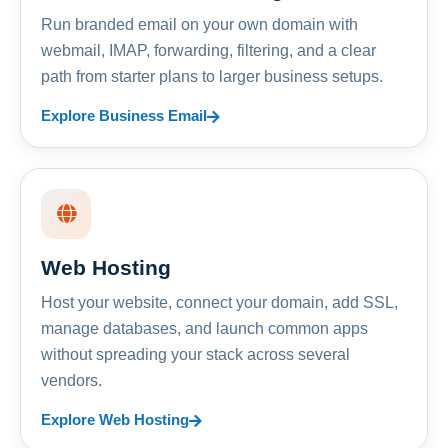
Run branded email on your own domain with
webmail, IMAP, forwarding, filtering, and a clear
path from starter plans to larger business setups.
Explore Business Email
Web Hosting
Host your website, connect your domain, add SSL,
manage databases, and launch common apps
without spreading your stack across several
vendors.
Explore Web Hosting