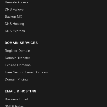
Remote Access
DNS Failover
Backup MX
DNS Hosting
DNS Express
DOMAIN SERVICES
Register Domain
Domain Transfer
Expired Domains
Free Second Level Domains
Domain Pricing
EMAIL & HOSTING
Business Email
SMTP Relay