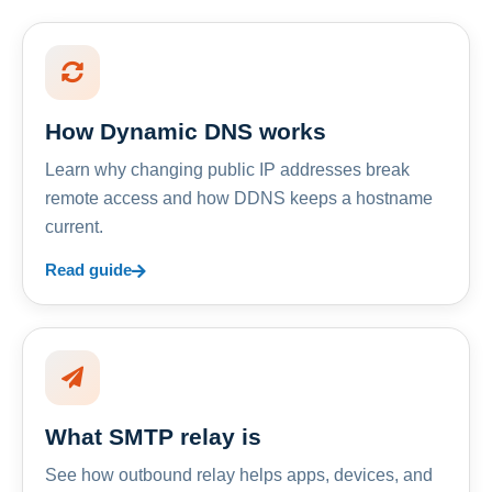
How Dynamic DNS works
Learn why changing public IP addresses break
remote access and how DDNS keeps a hostname
current.
Read guide
What SMTP relay is
See how outbound relay helps apps, devices, and