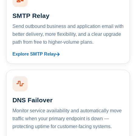
SMTP Relay
Send outbound business and application email with
better delivery, more flexibility, and a clear upgrade
path from free to higher-volume plans.
Explore SMTP Relay
DNS Failover
Monitor service availability and automatically move
traffic when your primary endpoint is down —
protecting uptime for customer-facing systems.