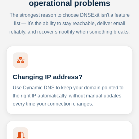
operational problems
The strongest reason to choose DNSExit isn't a feature
list — it's the ability to stay reachable, deliver email
reliably, and recover smoothly when something breaks.
Changing IP address?
Use Dynamic DNS to keep your domain pointed to
the right IP automatically, without manual updates
every time your connection changes.