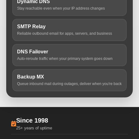
Dynamic DNS
Stay reachable even when your IP address changes
SMTP Relay
Reliable outbound email for apps, servers, and business
DNS Failover
Auto-reroute traffic when your primary system goes down
Backup MX
Queue inbound mail during outages, deliver when you're back
Since 1998
25+ years of uptime