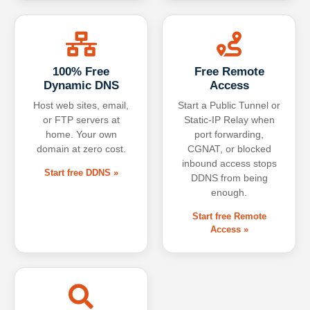
100% Free
Free Remote
Dynamic DNS
Access
Host web sites, email,
Start a Public Tunnel or
or FTP servers at
Static-IP Relay when
home. Your own
port forwarding,
domain at zero cost.
CGNAT, or blocked
inbound access stops
Start free DDNS »
DDNS from being
enough.
Start free Remote
Access »