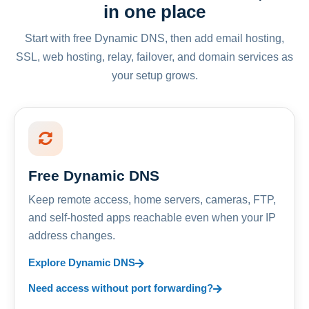
in one place
Start with free Dynamic DNS, then add email hosting,
SSL, web hosting, relay, failover, and domain services as
your setup grows.
Free Dynamic DNS
Keep remote access, home servers, cameras, FTP,
and self-hosted apps reachable even when your IP
address changes.
Explore Dynamic DNS
Need access without port forwarding?