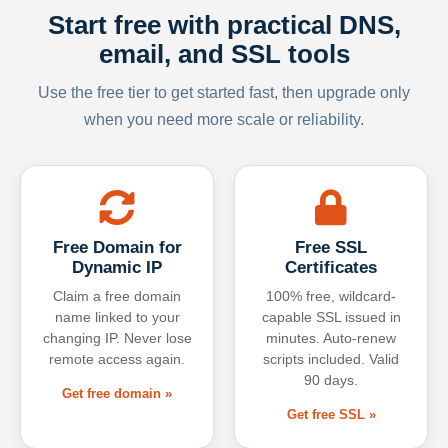
Start free with practical DNS,
email, and SSL tools
Use the free tier to get started fast, then upgrade only
when you need more scale or reliability.
Free Domain for
Free SSL
Dynamic IP
Certificates
Claim a free domain
100% free, wildcard-
name linked to your
capable SSL issued in
changing IP. Never lose
minutes. Auto-renew
remote access again.
scripts included. Valid
90 days.
Get free domain »
Get free SSL »