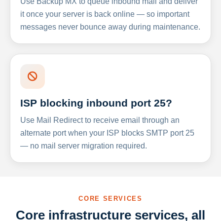
Use Backup MX to queue inbound mail and deliver
it once your server is back online — so important
messages never bounce away during maintenance.
ISP blocking inbound port 25?
Use Mail Redirect to receive email through an
alternate port when your ISP blocks SMTP port 25
— no mail server migration required.
CORE SERVICES
Core infrastructure services, all