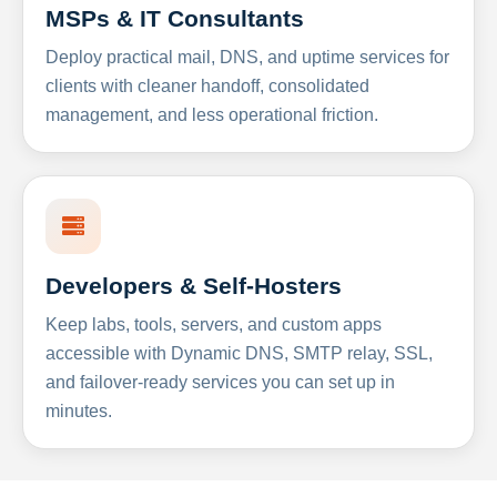
MSPs & IT Consultants
Deploy practical mail, DNS, and uptime services for
clients with cleaner handoff, consolidated
management, and less operational friction.
Developers & Self-Hosters
Keep labs, tools, servers, and custom apps
accessible with Dynamic DNS, SMTP relay, SSL,
and failover-ready services you can set up in
minutes.