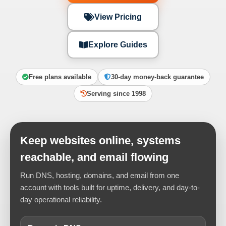
View Pricing
Explore Guides
Free plans available
30-day money-back guarantee
Serving since 1998
Keep websites online, systems
reachable, and email flowing
Run DNS, hosting, domains, and email from one
account with tools built for uptime, delivery, and day-to-
day operational reliability.