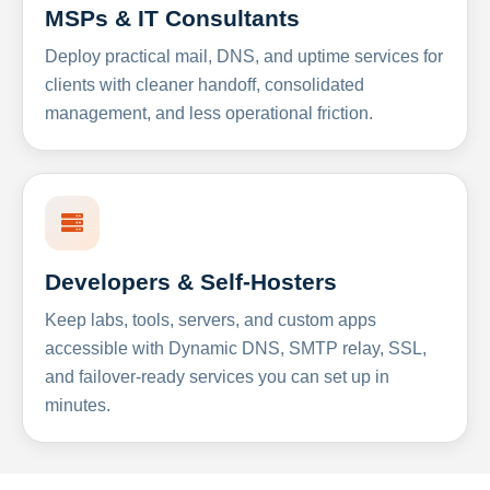
MSPs & IT Consultants
Deploy practical mail, DNS, and uptime services for
clients with cleaner handoff, consolidated
management, and less operational friction.
Developers & Self-Hosters
Keep labs, tools, servers, and custom apps
accessible with Dynamic DNS, SMTP relay, SSL,
and failover-ready services you can set up in
minutes.