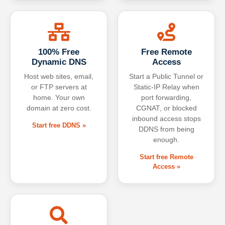
100% Free
Free Remote
Dynamic DNS
Access
Host web sites, email,
Start a Public Tunnel or
or FTP servers at
Static-IP Relay when
home. Your own
port forwarding,
domain at zero cost.
CGNAT, or blocked
inbound access stops
Start free DDNS »
DDNS from being
enough.
Start free Remote
Access »