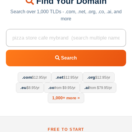
Find Your Domain
Search over 1,000 TLDs - .com, .net, .org, .co, .ai, and
more
Search
.com
.net
.org
$12.95/yr
$12.95/yr
$12.95/yr
.eu
.co
.ai
$8.95/yr
from $9.95/yr
from $79.95/yr
1,000+ more »
FREE TO START