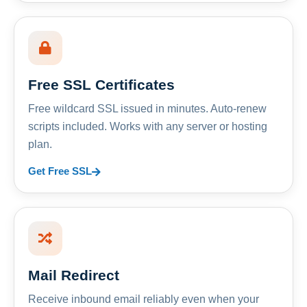
Free SSL Certificates
Free wildcard SSL issued in minutes. Auto-renew
scripts included. Works with any server or hosting
plan.
Get Free SSL
Mail Redirect
Receive inbound email reliably even when your