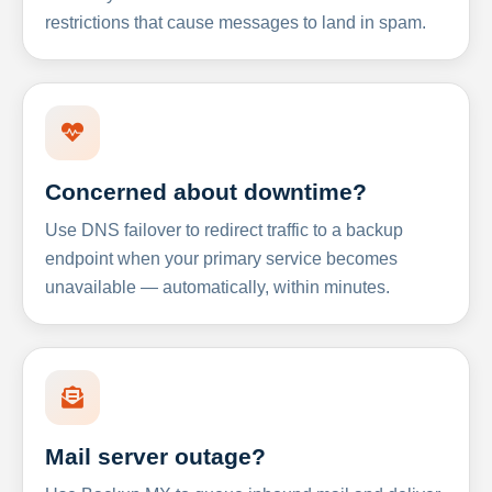
restrictions that cause messages to land in spam.
Concerned about downtime?
Use DNS failover to redirect traffic to a backup
endpoint when your primary service becomes
unavailable — automatically, within minutes.
Mail server outage?