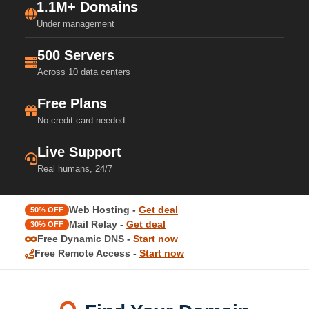
1.1M+ Domains
Under management
500 Servers
Across 10 data centers
Free Plans
No credit card needed
Live Support
Real humans, 24/7
Web Hosting -
Get deal
50% OFF
Mail Relay -
Get deal
30% OFF
Free Dynamic DNS -
Start now
Free Remote Access -
Start now