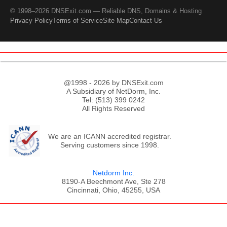
© 1998–2026 DNSExit.com — Reliable DNS, Domains & Hosting
Privacy Policy
Terms of Service
Site Map
Contact Us
@1998 - 2026 by DNSExit.com
A Subsidiary of NetDorm, Inc.
Tel: (513) 399 0242
All Rights Reserved
We are an ICANN accredited registrar.
Serving customers since 1998.
Netdorm Inc.
8190-A Beechmont Ave, Ste 278
Cincinnati, Ohio, 45255, USA
;