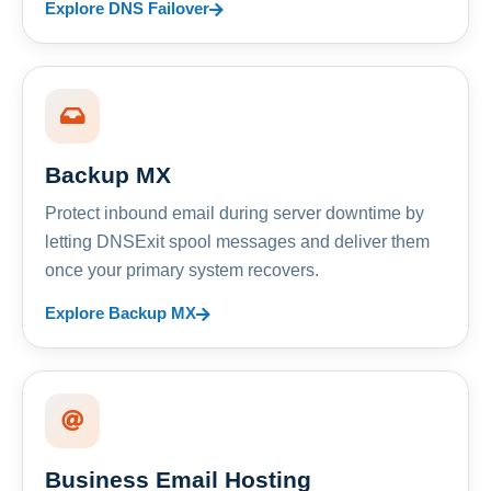
Explore DNS Failover
Backup MX
Protect inbound email during server downtime by
letting DNSExit spool messages and deliver them
once your primary system recovers.
Explore Backup MX
Business Email Hosting