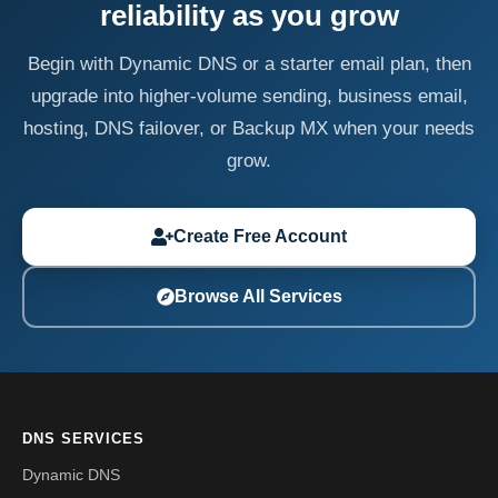
reliability as you grow
Begin with Dynamic DNS or a starter email plan, then
upgrade into higher-volume sending, business email,
hosting, DNS failover, or Backup MX when your needs
grow.
Create Free Account
Browse All Services
DNS SERVICES
Dynamic DNS