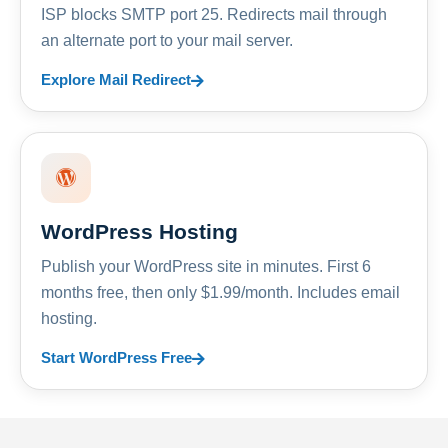
ISP blocks SMTP port 25. Redirects mail through
an alternate port to your mail server.
Explore Mail Redirect
WordPress Hosting
Publish your WordPress site in minutes. First 6
months free, then only $1.99/month. Includes email
hosting.
Start WordPress Free