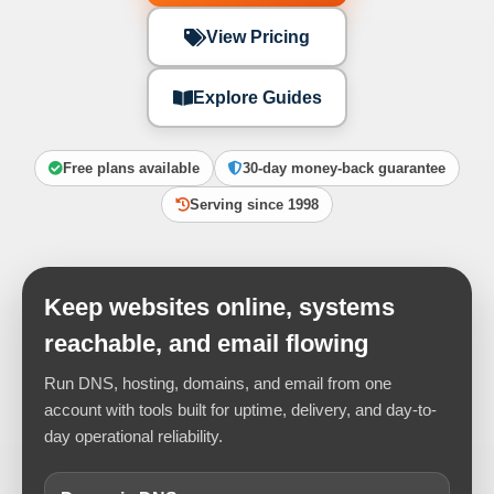
View Pricing
Explore Guides
Free plans available
30-day money-back guarantee
Serving since 1998
Keep websites online, systems
reachable, and email flowing
Run DNS, hosting, domains, and email from one
account with tools built for uptime, delivery, and day-to-
day operational reliability.