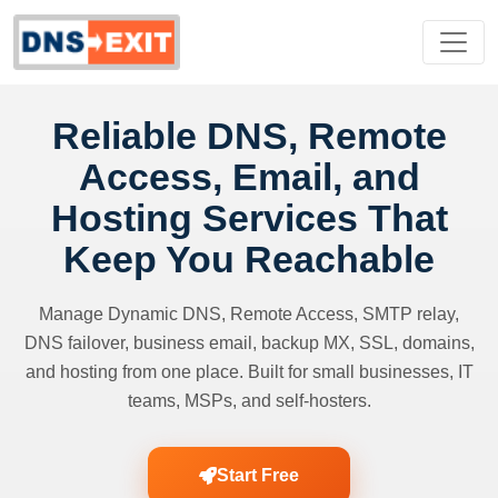
Reliable DNS, Remote
Access, Email, and
Hosting Services That
Keep You Reachable
Manage Dynamic DNS, Remote Access, SMTP relay,
DNS failover, business email, backup MX, SSL, domains,
and hosting from one place. Built for small businesses, IT
teams, MSPs, and self-hosters.
Start Free