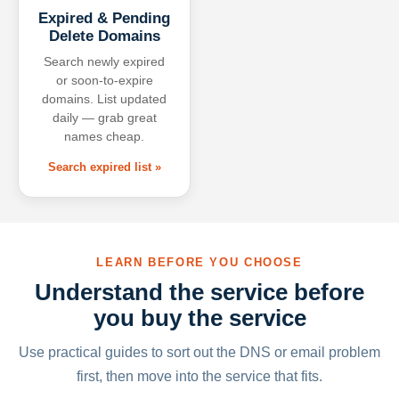
Expired & Pending
Delete Domains
Search newly expired
or soon-to-expire
domains. List updated
daily — grab great
names cheap.
Search expired list »
LEARN BEFORE YOU CHOOSE
Understand the service before
you buy the service
Use practical guides to sort out the DNS or email problem
first, then move into the service that fits.