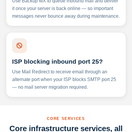
Use Backup MX to queue inbound mail and deliver
it once your server is back online — so important
messages never bounce away during maintenance.
ISP blocking inbound port 25?
Use Mail Redirect to receive email through an
alternate port when your ISP blocks SMTP port 25
— no mail server migration required.
CORE SERVICES
Core infrastructure services, all