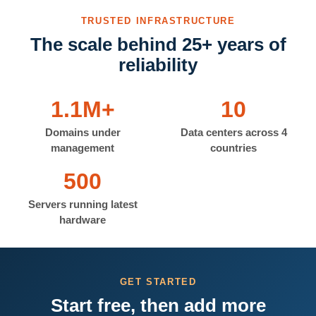
TRUSTED INFRASTRUCTURE
The scale behind 25+ years of
reliability
1.1M+
10
Domains under
Data centers across 4
management
countries
500
Servers running latest
hardware
GET STARTED
Start free, then add more