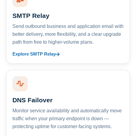
SMTP Relay
Send outbound business and application email with
better delivery, more flexibility, and a clear upgrade
path from free to higher-volume plans.
Explore SMTP Relay
DNS Failover
Monitor service availability and automatically move
traffic when your primary endpoint is down —
protecting uptime for customer-facing systems.