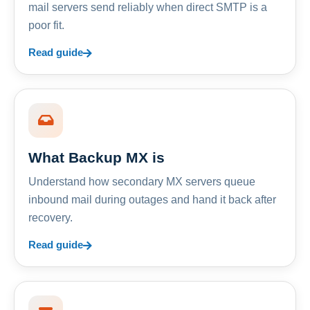
mail servers send reliably when direct SMTP is a
poor fit.
Read guide
What Backup MX is
Understand how secondary MX servers queue
inbound mail during outages and hand it back after
recovery.
Read guide