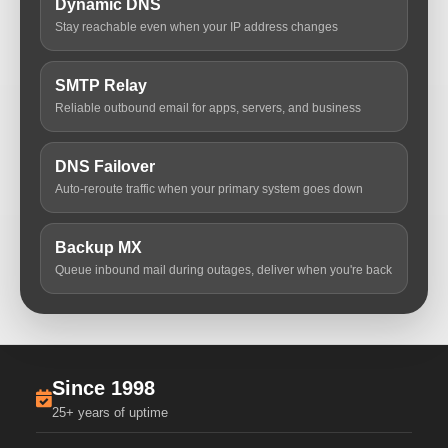
Dynamic DNS
Stay reachable even when your IP address changes
SMTP Relay
Reliable outbound email for apps, servers, and business
DNS Failover
Auto-reroute traffic when your primary system goes down
Backup MX
Queue inbound mail during outages, deliver when you're back
Since 1998
25+ years of uptime