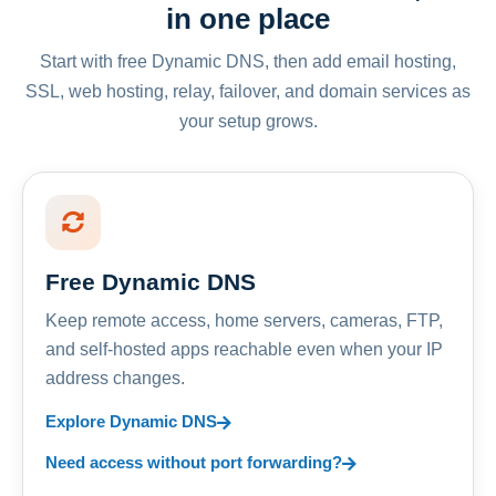
in one place
Start with free Dynamic DNS, then add email hosting,
SSL, web hosting, relay, failover, and domain services as
your setup grows.
Free Dynamic DNS
Keep remote access, home servers, cameras, FTP,
and self-hosted apps reachable even when your IP
address changes.
Explore Dynamic DNS
Need access without port forwarding?