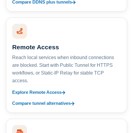
Compare DDNS plus tunnels
Remote Access
Reach local services when inbound connections
are blocked. Start with Public Tunnel for HTTPS
workflows, or Static-IP Relay for stable TCP
access.
Explore Remote Access
Compare tunnel alternatives