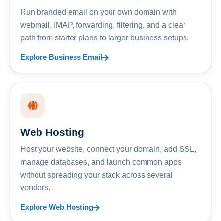
Run branded email on your own domain with
webmail, IMAP, forwarding, filtering, and a clear
path from starter plans to larger business setups.
Explore Business Email
Web Hosting
Host your website, connect your domain, add SSL,
manage databases, and launch common apps
without spreading your stack across several
vendors.
Explore Web Hosting