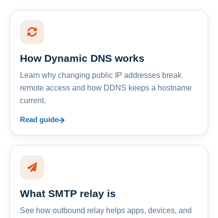
How Dynamic DNS works
Learn why changing public IP addresses break
remote access and how DDNS keeps a hostname
current.
Read guide
What SMTP relay is
See how outbound relay helps apps, devices, and