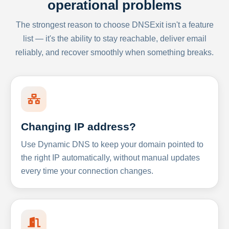
operational problems
The strongest reason to choose DNSExit isn't a feature
list — it's the ability to stay reachable, deliver email
reliably, and recover smoothly when something breaks.
Changing IP address?
Use Dynamic DNS to keep your domain pointed to
the right IP automatically, without manual updates
every time your connection changes.