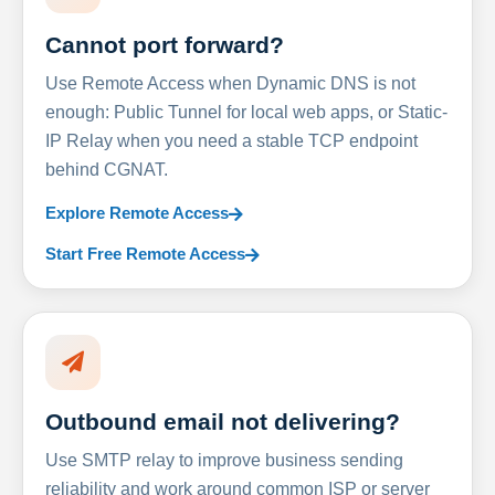
Cannot port forward?
Use Remote Access when Dynamic DNS is not
enough: Public Tunnel for local web apps, or Static-
IP Relay when you need a stable TCP endpoint
behind CGNAT.
Explore Remote Access
Start Free Remote Access
Outbound email not delivering?
Use SMTP relay to improve business sending
reliability and work around common ISP or server