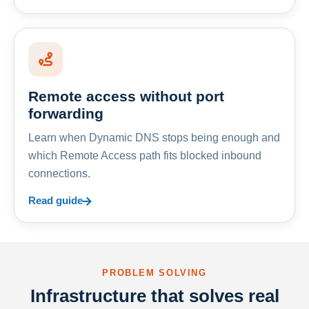
Remote access without port
forwarding
Learn when Dynamic DNS stops being enough and
which Remote Access path fits blocked inbound
connections.
Read guide
PROBLEM SOLVING
Infrastructure that solves real