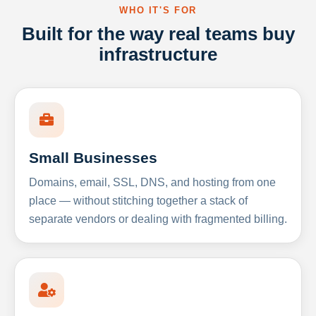
WHO IT'S FOR
Built for the way real teams buy
infrastructure
Small Businesses
Domains, email, SSL, DNS, and hosting from one
place — without stitching together a stack of
separate vendors or dealing with fragmented billing.