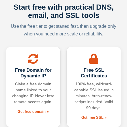
Start free with practical DNS,
email, and SSL tools
Use the free tier to get started fast, then upgrade only
when you need more scale or reliability.
Free Domain for
Free SSL
Dynamic IP
Certificates
Claim a free domain
100% free, wildcard-
name linked to your
capable SSL issued in
changing IP. Never lose
minutes. Auto-renew
remote access again.
scripts included. Valid
90 days.
Get free domain »
Get free SSL »