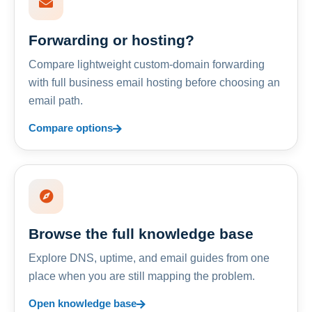
Forwarding or hosting?
Compare lightweight custom-domain forwarding
with full business email hosting before choosing an
email path.
Compare options
Browse the full knowledge base
Explore DNS, uptime, and email guides from one
place when you are still mapping the problem.
Open knowledge base