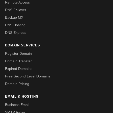
Remote Access
DNS Failover
Backup MX
DNS Hosting
DNS Express
DOMAIN SERVICES
Register Domain
Domain Transfer
Expired Domains
Free Second Level Domains
Domain Pricing
EMAIL & HOSTING
Business Email
SMTP Relay