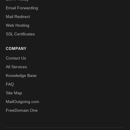
Email Forwarding
Mail Redirect
Web Hosting
SSL Certificates
COMPANY
Contact Us
All Services
Knowledge Base
FAQ
Site Map
MailOutgoing.com
FreeDomain.One