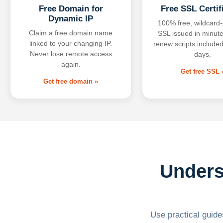
Free Domain for
Free SSL Certif
Dynamic IP
100% free, wildcard
Claim a free domain name
SSL issued in minute
linked to your changing IP.
renew scripts included
Never lose remote access
days.
again.
Get free SSL 
Get free domain »
Unders
Use practical guides