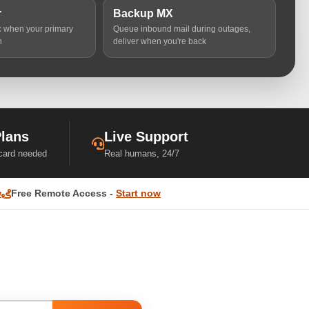
r
Backup MX
ic when your primary
Queue inbound mail during outages,
n
deliver when you're back
Plans
Live Support
 card needed
Real humans, 24/7
w
Free Remote Access -
Start now