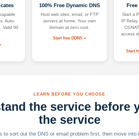
icates
100% Free Dynamic DNS
Free
-capable
Host web sites, email, or FTP
Start a P
s. Auto-
servers at home. Your own
IP Relay
. Valid 90
domain at zero cost.
CGNAT,
access s
Start free DDNS »
»
Start 
LEARN BEFORE YOU CHOOSE
tand the service before 
the service
 to sort out the DNS or email problem first, then move into t