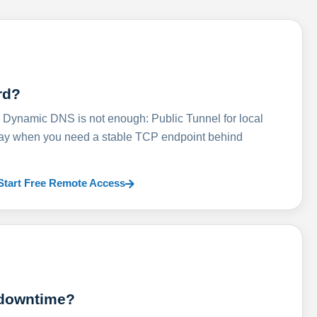
rd?
ynamic DNS is not enough: Public Tunnel for local
lay when you need a stable TCP endpoint behind
Start Free Remote Access
 downtime?