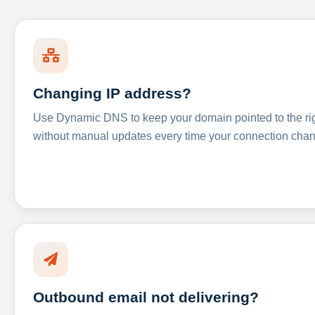
Changing IP address?
Use Dynamic DNS to keep your domain pointed to the righ
without manual updates every time your connection cha
Outbound email not delivering?