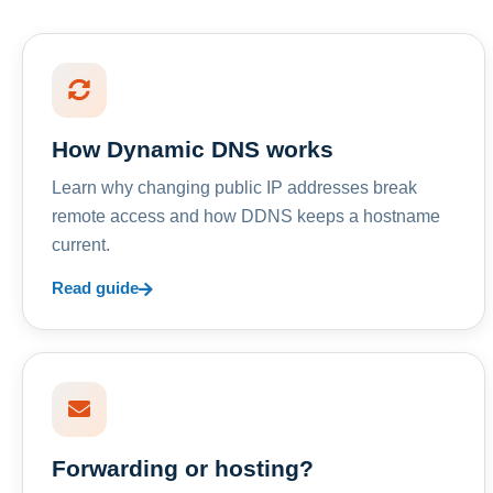
How Dynamic DNS works
Learn why changing public IP addresses break
remote access and how DDNS keeps a hostname
current.
Read guide
Forwarding or hosting?