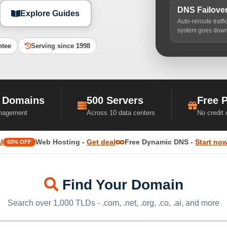
DNS Failove
Explore Guides
Auto-reroute traff
system goes dow
ntee
Serving since 1998
 Domains
500 Servers
Free 
nagement
Across 10 data centers
No credit
l
Web Hosting -
Get deal
Free Dynamic DNS -
Start no
60% OFF
Find Your Domain
Search over 1,000 TLDs - .com, .net, .org, .co, .ai, and more