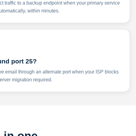
ct traffic to a backup endpoint when your primary service
omatically, within minutes.
und port 25?
ve email through an alternate port when your ISP blocks
rver migration required.