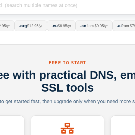
.org
.eu
.co
.ai
.95/yr
$12.95/yr
$8.95/yr
from $9.95/yr
from $7
FREE TO START
ree with practical DNS, em
SSL tools
 to get started fast, then upgrade only when you need more sca