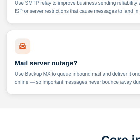
Use SMTP relay to improve business sending reliabilit
ISP or server restrictions that cause messages to land in
Mail server outage?
Use Backup MX to queue inbound mail and deliver it onc
online — so important messages never bounce away dur