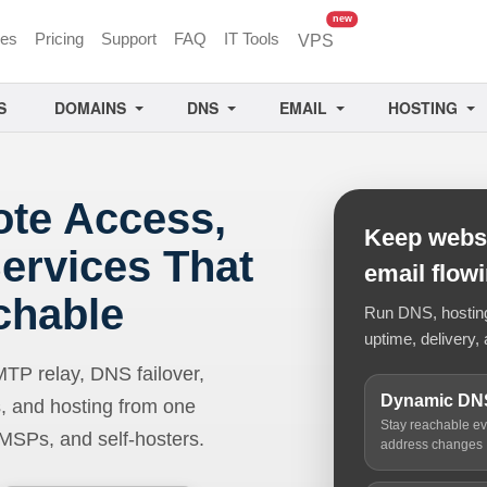
unread messages
new
ces
Pricing
Support
FAQ
IT Tools
VPS
S
DOMAINS
DNS
EMAIL
HOSTING
ote Access,
Keep websi
ervices That
email flow
chable
Run DNS, hosting,
uptime, delivery, 
 relay, DNS failover,
Dynamic DN
, and hosting from one
Stay reachable e
 MSPs, and self-hosters.
address changes