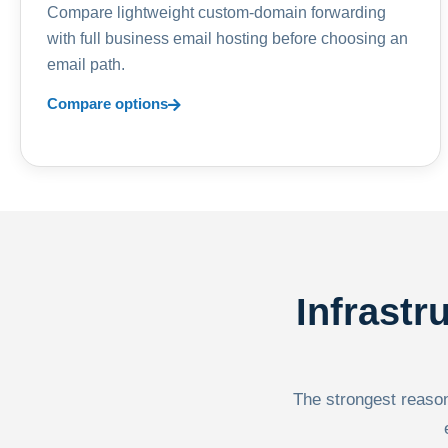
Compare lightweight custom-domain forwarding
with full business email hosting before choosing an
email path.
Compare options
Infrastr
The strongest reason 