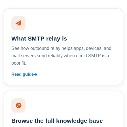
What SMTP relay is
See how outbound relay helps apps, devices, and
mail servers send reliably when direct SMTP is a
poor fit.
Read guide
Browse the full knowledge base