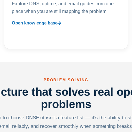
Explore DNS, uptime, and email guides from one
place when you are still mapping the problem.
Open knowledge base
PROBLEM SOLVING
ucture that solves real op
problems
to choose DNSExit isn't a feature list — it's the ability to s
email reliably, and recover smoothly when something breaks