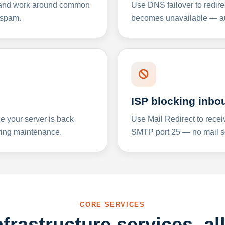
y and work around common
Use DNS failover to redire
 spam.
becomes unavailable — aut
ISP blocking inbo
e your server is back
Use Mail Redirect to recei
ing maintenance.
SMTP port 25 — no mail se
CORE SERVICES