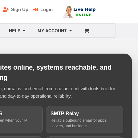
Sign Up
Login
HELP
MY ACCOUNT
.
tes online, systems reachable, and
ing
 domains, and email from one account with tools built for
and day-to-day operational reliability.
S
SMTP Relay
ven when your IP
Reliable outbound email for apps,
servers, and business