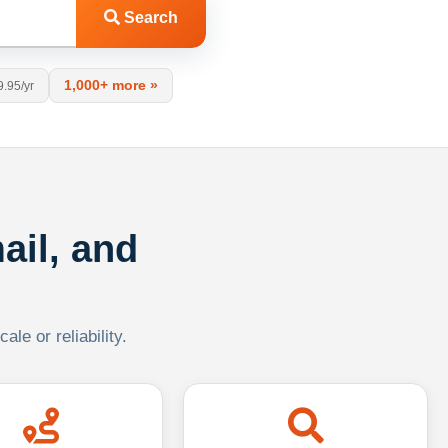
Search
1,000+ more »
9.95/yr
ail, and
le or reliability.