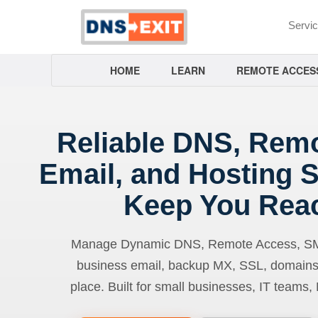
Servi
HOME
LEARN
REMOTE ACCES
Reliable DNS, Rem
Email, and Hosting S
Keep You Rea
Manage Dynamic DNS, Remote Access, SMTP
business email, backup MX, SSL, domains
place. Built for small businesses, IT teams,