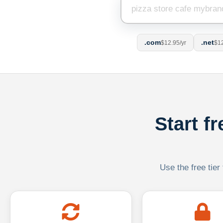
.com
.net
$12.95/yr
$12
Start f
Use the free tier