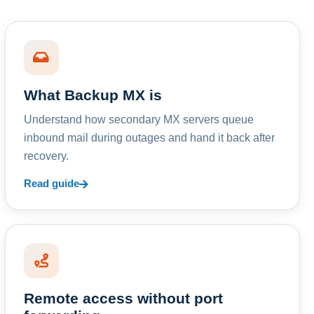
What Backup MX is
Understand how secondary MX servers queue
inbound mail during outages and hand it back after
recovery.
Read guide
Remote access without port