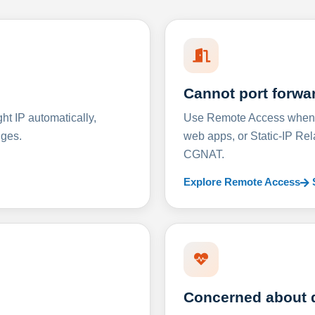
Cannot port forwa
t IP automatically,
Use Remote Access when D
nges.
web apps, or Static-IP Re
CGNAT.
Explore Remote Access
Concerned about