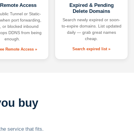
 Remote Access
Expired & Pending
Delete Domains
ublic Tunnel or Static-
Search newly expired or soon-
 when port forwarding,
to-expire domains. List updated
 or blocked inbound
daily — grab great names
tops DDNS from being
cheap.
enough.
Search expired list »
free Remote Access »
you buy
he service that fits.