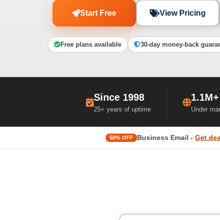
Start Free
View Pricing
Free plans available
30-day money-back guara
Since 1998
1.1M+
25+ years of uptime
Under ma
Business Email -
Get dea
50% OFF