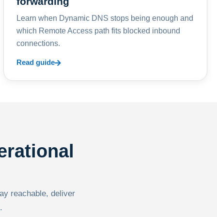
forwarding
Learn when Dynamic DNS stops being enough and
which Remote Access path fits blocked inbound
connections.
Read guide
erational
tay reachable, deliver
.