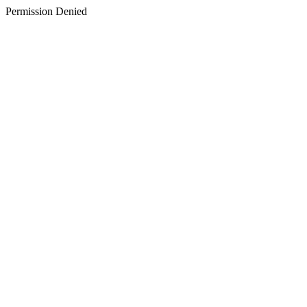
Permission Denied