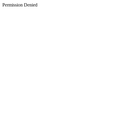
Permission Denied