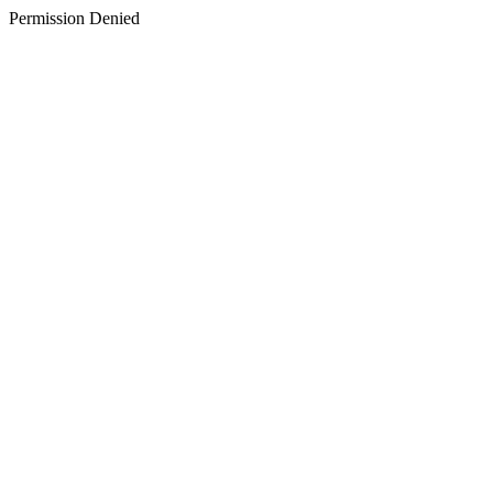
Permission Denied