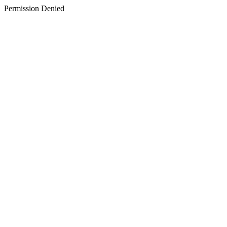
Permission Denied