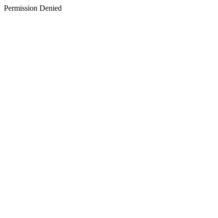
Permission Denied