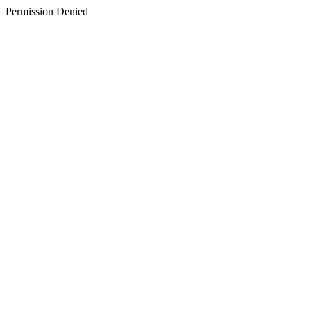
Permission Denied