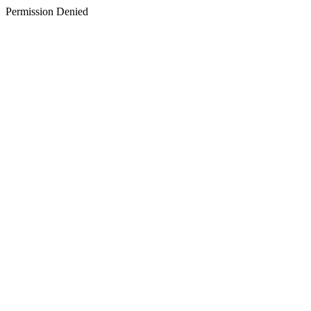
Permission Denied