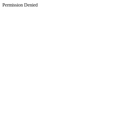
Permission Denied