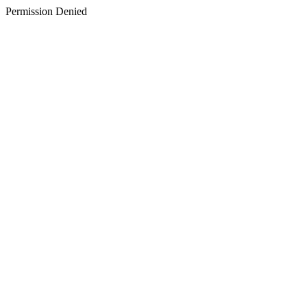
Permission Denied