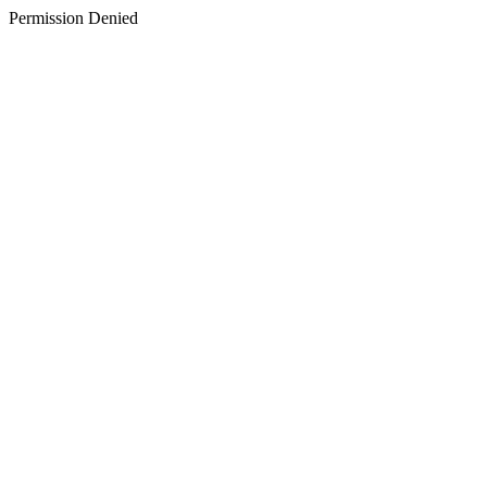
Permission Denied