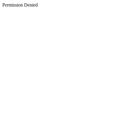
Permission Denied