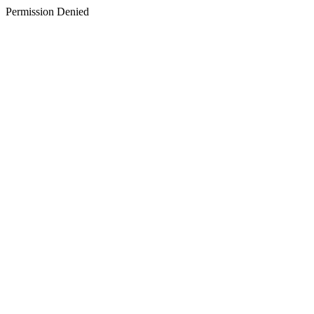
Permission Denied