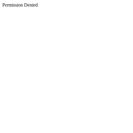
Permission Denied