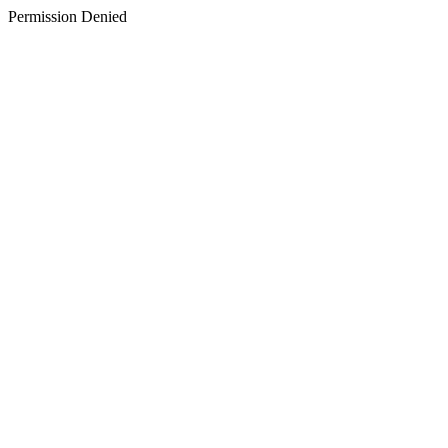
Permission Denied