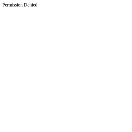
Permission Denied