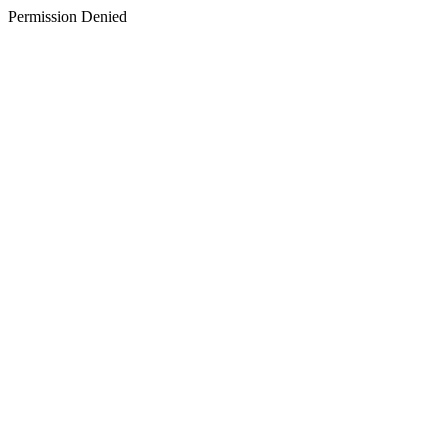
Permission Denied