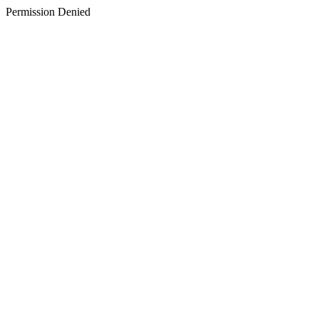
Permission Denied