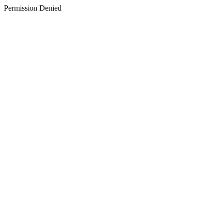
Permission Denied