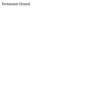
Permission Denied