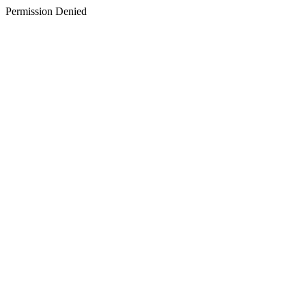
Permission Denied