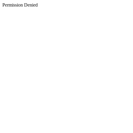
Permission Denied