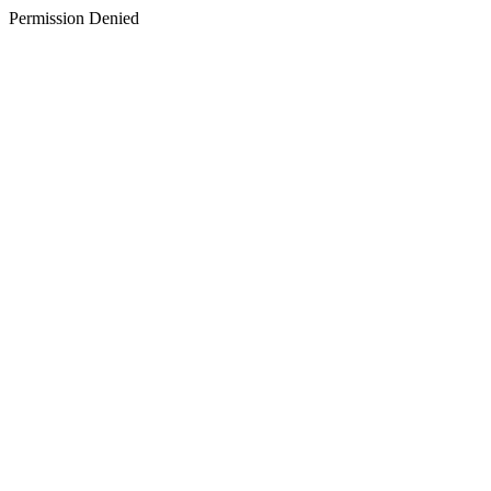
Permission Denied