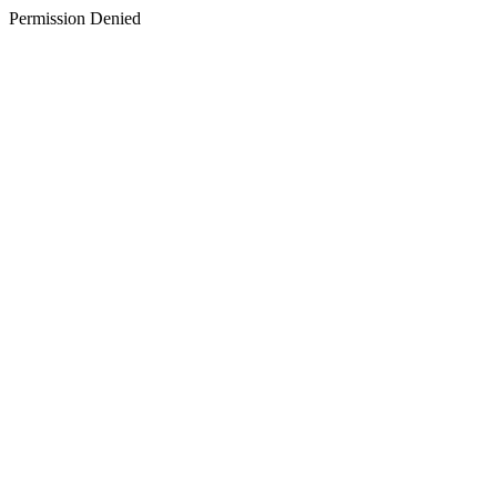
Permission Denied