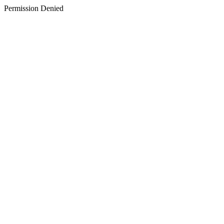
Permission Denied