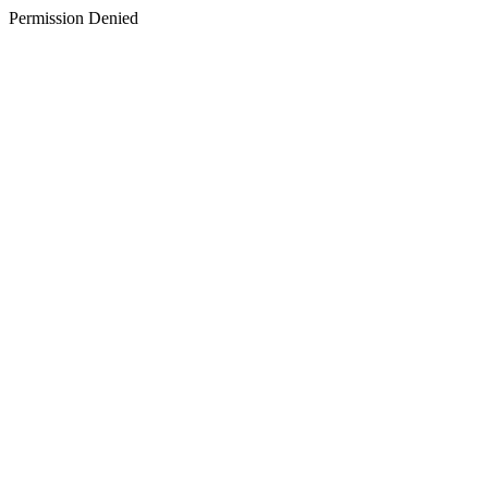
Permission Denied