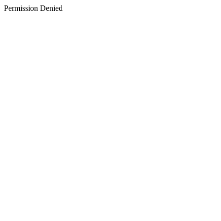
Permission Denied