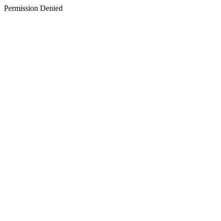
Permission Denied