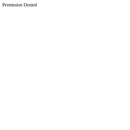
Permission Denied