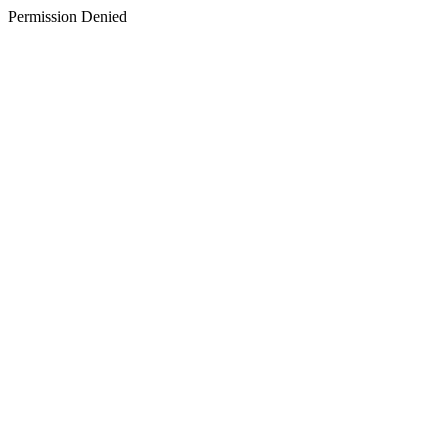
Permission Denied