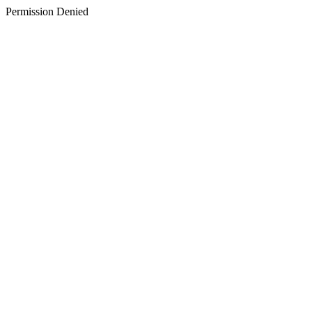
Permission Denied