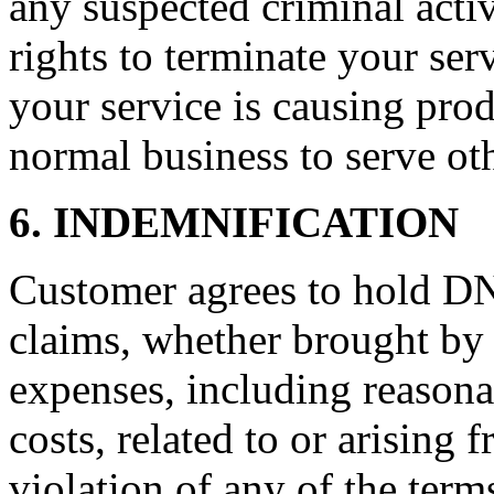
any suspected criminal acti
rights to terminate your ser
your service is causing pro
normal business to serve ot
6. INDEMNIFICATION
Customer agrees to hold D
claims, whether brought by 
expenses, including reasonab
costs, related to or arising
violation of any of the term