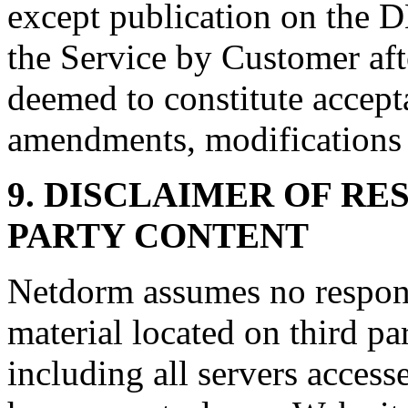
except publication on the 
the Service by Customer aft
deemed to constitute accep
amendments, modifications 
9. DISCLAIMER OF RE
PARTY CONTENT
Netdorm assumes no responsi
material located on third par
including all servers acces