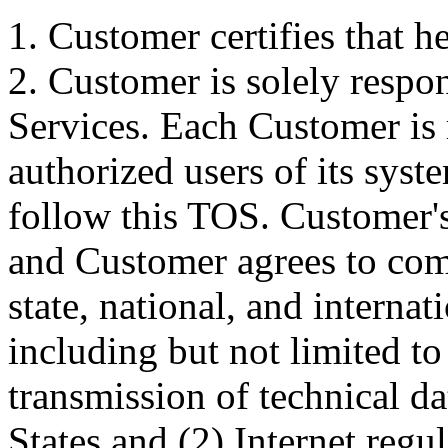
1. Customer certifies that he
2. Customer is solely respon
Services. Each Customer is r
authorized users of its sys
follow this TOS. Customer's 
and Customer agrees to comp
state, national, and internat
including but not limited to
transmission of technical d
States and (2) Internet regu