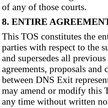
of any of those courts.
8. ENTIRE AGREEMEN
This TOS constitutes the en
parties with respect to the 
and supersedes all previou
agreements, proposals and 
between DNS Exit represen
may amend or modify this 
any time without written n