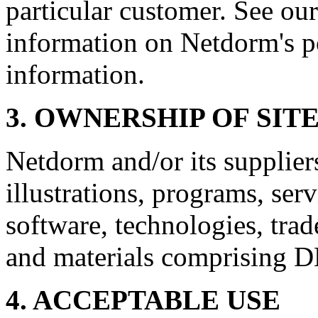
particular customer. See our
information on Netdorm's p
information.
3. OWNERSHIP OF SIT
Netdorm and/or its suppliers
illustrations, programs, serv
software, technologies, tra
and materials comprising D
4. ACCEPTABLE USE