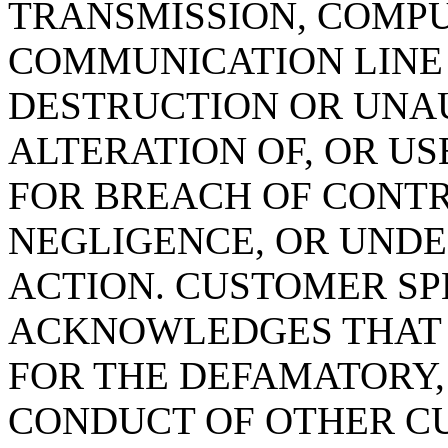
TRANSMISSION, COMPU
COMMUNICATION LINE 
DESTRUCTION OR UNAU
ALTERATION OF, OR U
FOR BREACH OF CONTR
NEGLIGENCE, OR UNDE
ACTION. CUSTOMER SP
ACKNOWLEDGES THAT DN
FOR THE DEFAMATORY,
CONDUCT OF OTHER C