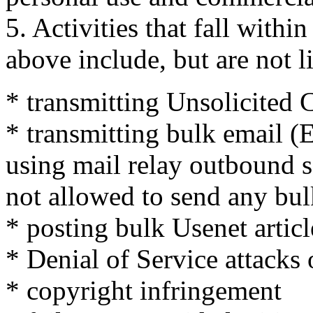
5. Activities that fall within 
above include, but are not l
* transmitting Unsolicite
* transmitting bulk email (
using mail relay outbound se
not allowed to send any bul
* posting bulk Usenet articl
* Denial of Service attacks
* copyright infringement