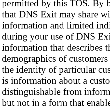
permitted by this TOS. By 
that DNS Exit may share wit
information and limited ind
during your use of DNS Exi
information that describes t
demographics of customers a
the identity of particular c
is information about a cust
distinguishable from inform
but not in a form that enable