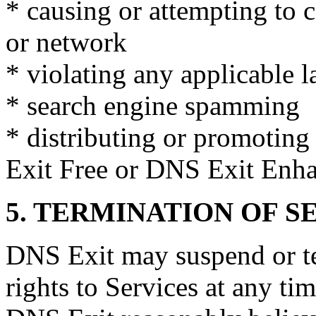
* causing or attempting to 
or network
* violating any applicable l
* search engine spamming
* distributing or promoting
Exit Free or DNS Exit Enha
5. TERMINATION OF S
DNS Exit may suspend or te
rights to Services at any ti