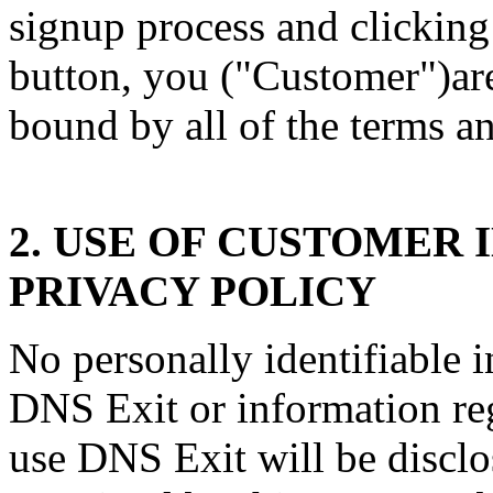
signup process and clicking
button, you ("Customer")are
bound by all of the terms a
2. USE OF CUSTOMER
PRIVACY POLICY
No personally identifiable 
DNS Exit or information re
use DNS Exit will be discl