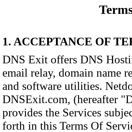
Terms
1. ACCEPTANCE OF T
DNS Exit offers DNS Hosti
email relay, domain name re
and software utilities. Netd
DNSExit.com, (hereafter "
provides the Services subjec
forth in this Terms Of Serv