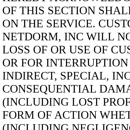
OF THIS SECTION SHAL
ON THE SERVICE. CUS
NETDORM, INC WILL N
LOSS OF OR USE OF C
OR FOR INTERRUPTION 
INDIRECT, SPECIAL, IN
CONSEQUENTIAL DAMA
(INCLUDING LOST PROF
FORM OF ACTION WHET
(INCLUDING NEGLIGEN