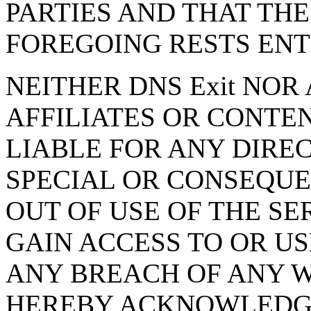
PARTIES AND THAT THE
FOREGOING RESTS ENT
NEITHER DNS Exit NOR 
AFFILIATES OR CONTE
LIABLE FOR ANY DIREC
SPECIAL OR CONSEQUE
OUT OF USE OF THE SE
GAIN ACCESS TO OR US
ANY BREACH OF ANY 
HEREBY ACKNOWLEDGE