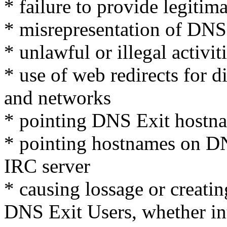
* failure to provide legitim
* misrepresentation of DNS 
* unlawful or illegal activit
* use of web redirects for d
and networks
* pointing DNS Exit hostna
* pointing hostnames on D
IRC server
* causing lossage or creatin
DNS Exit Users, whether int