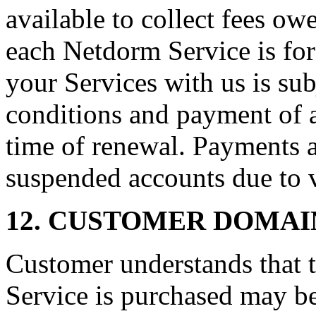
available to collect fees ow
each Netdorm Service is for
your Services with us is sub
conditions and payment of al
time of renewal. Payments a
suspended accounts due to 
12. CUSTOMER DOMAI
Customer understands that t
Service is purchased may be