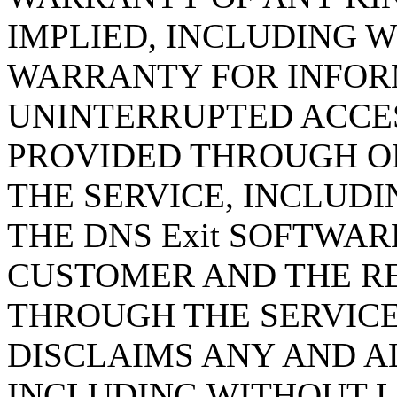
IMPLIED, INCLUDING 
WARRANTY FOR INFORM
UNINTERRUPTED ACCE
PROVIDED THROUGH O
THE SERVICE, INCLUD
THE DNS Exit SOFTWAR
CUSTOMER AND THE R
THROUGH THE SERVICE.
DISCLAIMS ANY AND A
INCLUDING WITHOUT LI