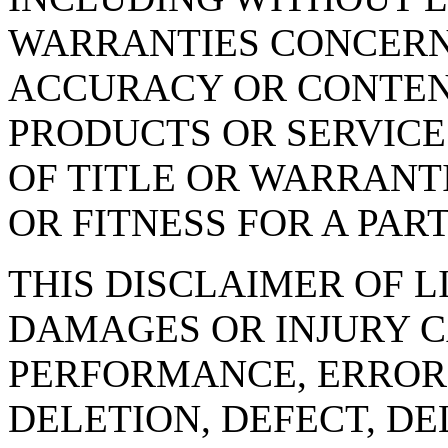
WARRANTIES CONCERNI
ACCURACY OR CONTEN
PRODUCTS OR SERVICE
OF TITLE OR WARRANT
OR FITNESS FOR A PAR
THIS DISCLAIMER OF L
DAMAGES OR INJURY C
PERFORMANCE, ERROR,
DELETION, DEFECT, DE