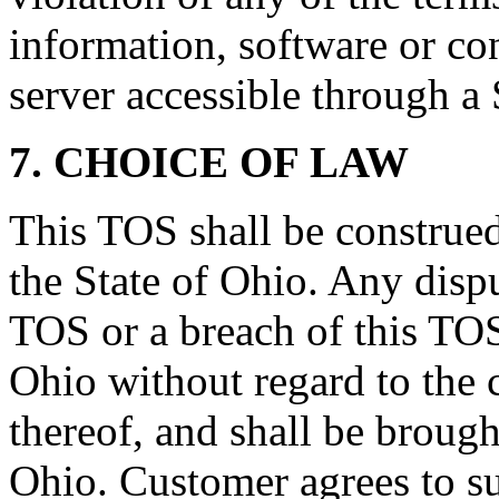
information, software or co
server accessible through a 
7. CHOICE OF LAW
This TOS shall be construed
the State of Ohio. Any dispu
TOS or a breach of this TOS
Ohio without regard to the c
thereof, and shall be brought
Ohio. Customer agrees to su