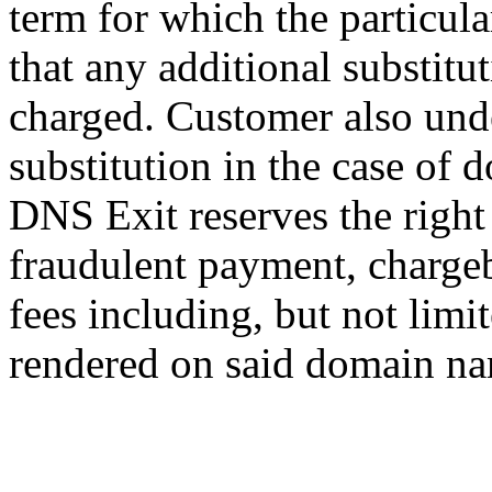
term for which the particula
that any additional substitut
charged. Customer also unde
substitution in the case of 
DNS Exit reserves the right
fraudulent payment, chargeb
fees including, but not limi
rendered on said domain na