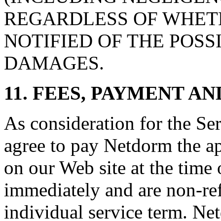
REGARDLESS OF WHETH
NOTIFIED OF THE POSS
DAMAGES.
11. FEES, PAYMENT A
As consideration for the Se
agree to pay Netdorm the app
on our Web site at the time 
immediately and are non-ref
individual service term. Ne