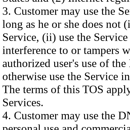
3. Customer may use the Se
long as he or she does not (
Service, (ii) use the Servic
interference to or tampers w
authorized user's use of the
otherwise use the Service in
The terms of this TOS apply
Services.
4. Customer may use the DN
personal use and commercia