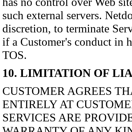
has no control over Web sit
such external servers. Netdor
discretion, to terminate Ser
if a Customer's conduct in h
TOS.
10. LIMITATION OF L
CUSTOMER AGREES THAT
ENTIRELY AT CUSTOMER'
SERVICES ARE PROVIDE
WARRANTY OF ANY KIN