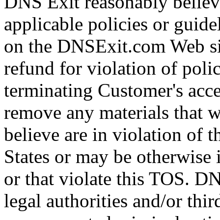
DNS Exit reasonably believe
applicable policies or guid
on the DNSExit.com Web sit
refund for violation of polic
terminating Customer's acc
remove any materials that 
believe are in violation of 
States or may be otherwise i
or that violate this TOS. D
legal authorities and/or thir