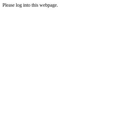
Please log into this webpage.