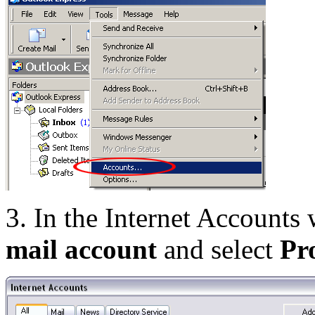
3. In the Internet Accounts
mail account
and select
Pr