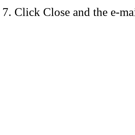
7. Click Close and the e-mai