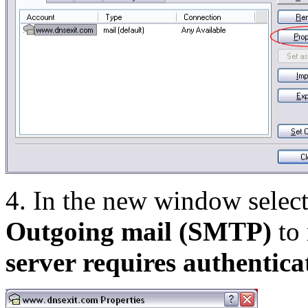
4. In the new window selec
Outgoing mail (SMTP)
to 
server requires authentica