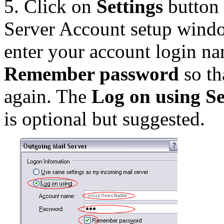
5. Click on
Settings
button 
Server Account setup wind
enter your account login n
Remember password
so th
again. The
Log on using S
is optional but suggested.