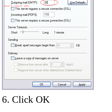
6. Click OK