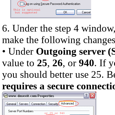
6. Under the step 4 window,
make the following changes
• Under
Outgoing server 
value to
25
,
26
, or
940
. If 
you should better use 25. B
requires a secure connect