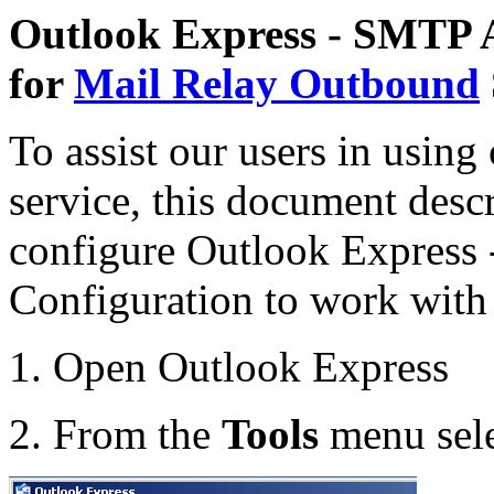
Outlook Express - SMTP A
for
Mail Relay Outbound
To assist our users in using
service, this document desc
configure Outlook Express
Configuration to work with 
1. Open Outlook Express
2. From the
Tools
menu sel