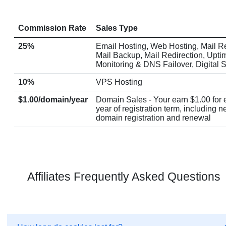
Commission Rate
Sales Type
25%
Email Hosting, Web Hosting, Mail Re
Mail Backup, Mail Redirection, Upti
Monitoring & DNS Failover, Digital 
10%
VPS Hosting
$1.00/domain/year
Domain Sales - Your earn $1.00 for
year of registration term, including 
domain registration and renewal
Affiliates Frequently Asked Questions