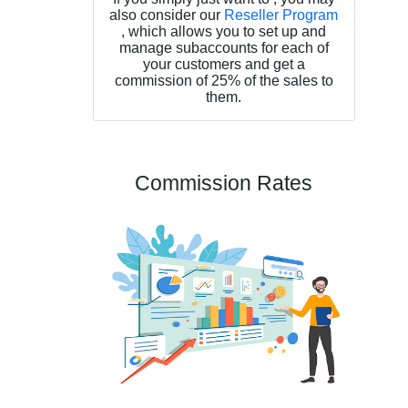
also consider our
Reseller Program
, which allows you to set up and
manage subaccounts for each of
your customers and get a
commission of 25% of the sales to
them.
Commission Rates