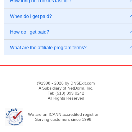
How long do cookies last for?
When do I get paid?
How do I get paid?
What are the affiliate program terms?
@1998 - 2026 by DNSExit.com
A Subsidiary of NetDorm, Inc.
Tel: (513) 399 0242
All Rights Reserved
We are an ICANN accredited registrar.
Serving customers since 1998.