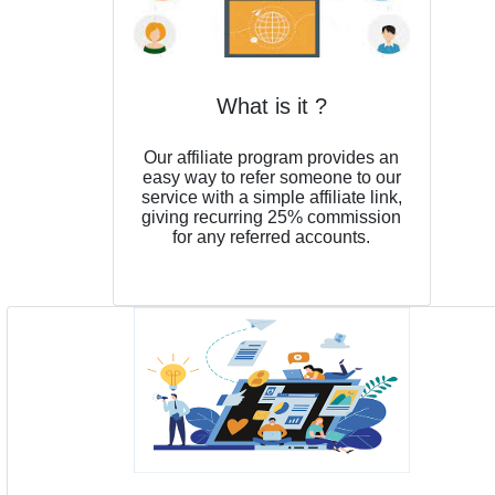
What is it ?
Our affiliate program provides an
easy way to refer someone to our
service with a simple affiliate link,
giving recurring 25% commission
for any referred accounts.