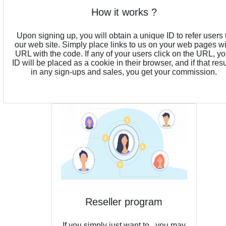
How it works ?
Upon signing up, you will obtain a unique ID to refer users 
our web site. Simply place links to us on your web pages w
URL with the code. If any of your users click on the URL, yo
ID will be placed as a cookie in their browser, and if that resu
in any sign-ups and sales, you get your commission.
Reseller program
If you simply just want to , you may