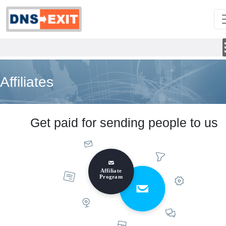
Affiliates
Get paid for sending people to us