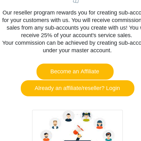
Our reseller program rewards you for creating sub-acc
for your customers with us. You will receive commission
sales from any sub-accounts you create with us! You w
receive 25% of your account's service sales.
Your commission can be achieved by creating sub-acc
under your master account.
Become an Affiliate
Already an affiliate/reseller? Login