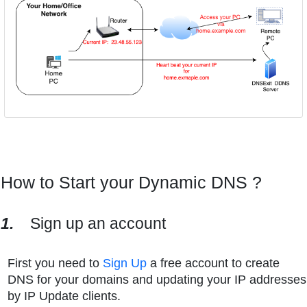
How to Start your Dynamic DNS ?
1.
Sign up an account
First you need to
Sign Up
a free account to create
DNS for your domains and updating your IP addresses
by IP Update clients.