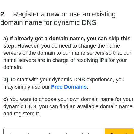
2.
Register a new or use an existing
domain name for dynamic DNS
a)
If already got a domain name, you can skip this
step
. However, you do need to change the name
servers of the domain to our name servers so that our
name servers are in charge of resolving IPs for your
domain.
b)
To start with your dynamic DNS experience, you
may simply use our
Free Domains
.
c)
You want to choose your own domain name for your
dynamic DNS, you can find an available domain name
and registere it.