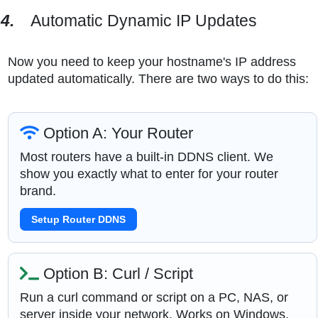
4.
Automatic Dynamic IP Updates
Now you need to keep your hostname's IP address
updated automatically. There are two ways to do this:
Option A: Your Router
Most routers have a built-in DDNS client. We
show you exactly what to enter for your router
brand.
Setup Router DDNS
Option B: Curl / Script
Run a curl command or script on a PC, NAS, or
server inside your network. Works on Windows,