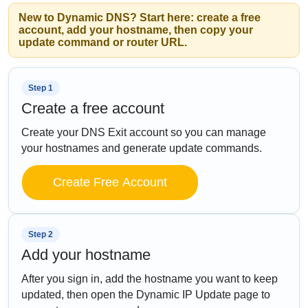
New to Dynamic DNS? Start here: create a free
account, add your hostname, then copy your
update command or router URL.
Step 1
Create a free account
Create your DNS Exit account so you can manage
your hostnames and generate update commands.
Create Free Account
Step 2
Add your hostname
After you sign in, add the hostname you want to keep
updated, then open the Dynamic IP Update page to