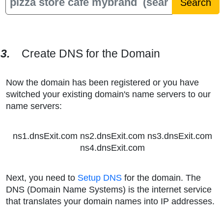
3.
Create DNS for the Domain
Now the domain has been registered or you have
switched your existing domain's name servers to our
name servers:
ns1.dnsExit.com ns2.dnsExit.com ns3.dnsExit.com
ns4.dnsExit.com
Next, you need to
Setup DNS
for the domain. The
DNS (Domain Name Systems) is the internet service
that translates your domain names into IP addresses.