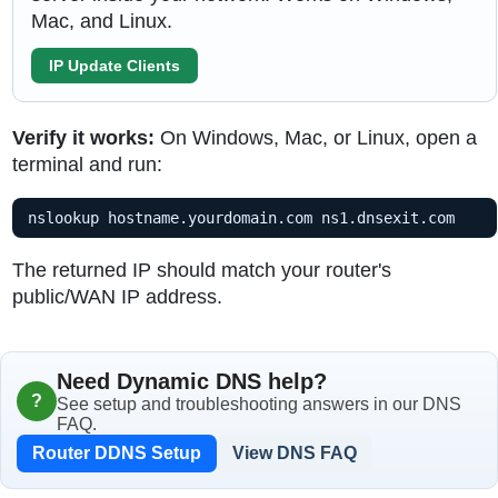
Mac, and Linux.
IP Update Clients
Verify it works:
On Windows, Mac, or Linux, open a
terminal and run:
nslookup hostname.yourdomain.com ns1.dnsexit.com
The returned IP should match your router's
public/WAN IP address.
Need Dynamic DNS help?
?
See setup and troubleshooting answers in our DNS
FAQ.
Router DDNS Setup
View DNS FAQ