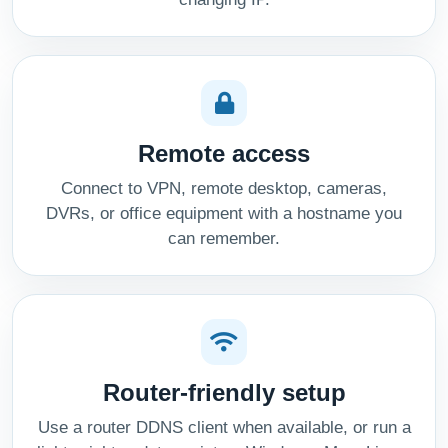
Remote access
Connect to VPN, remote desktop, cameras,
DVRs, or office equipment with a hostname you
can remember.
Router-friendly setup
Use a router DDNS client when available, or run a