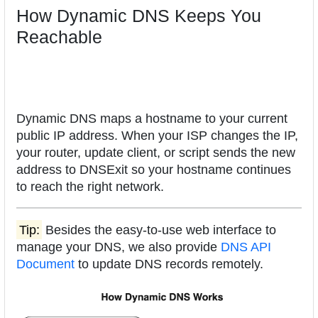
How Dynamic DNS Keeps You
Reachable
Dynamic DNS maps a hostname to your current
public IP address. When your ISP changes the IP,
your router, update client, or script sends the new
address to DNSExit so your hostname continues
to reach the right network.
Tip:
Besides the easy-to-use web interface to
manage your DNS, we also provide
DNS API
Document
to update DNS records remotely.