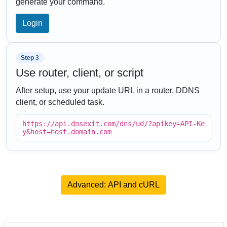
generate your command.
Login
Step 3
Use router, client, or script
After setup, use your update URL in a router, DDNS
client, or scheduled task.
https://api.dnsexit.com/dns/ud/?apikey=API-Ke
y&host=host.domain.com
Advanced: API and cURL