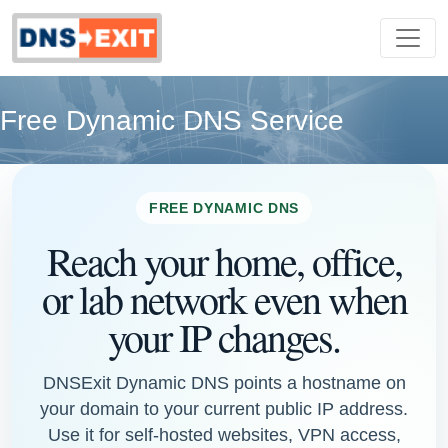
Free Dynamic DNS Service
FREE DYNAMIC DNS
Reach your home, office,
or lab network even when
your IP changes.
DNSExit Dynamic DNS points a hostname on
your domain to your current public IP address.
Use it for self-hosted websites, VPN access,