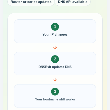
Router or script updates
DNS API available
1
Your IP changes
2
DNSExit updates DNS
3
Your hostname still works