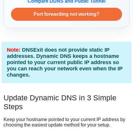
Compare DDNS and Public Tunnel
Port forwarding not working?
Note:
DNSExit does not provide static IP
addresses. Dynamic DNS keeps a hostname
pointed to your current public IP address so
you can reach your network even when the IP
changes.
Update Dynamic DNS in 3 Simple
Steps
Keep your hostname pointed to your current IP address by
choosing the easiest update method for your setup.