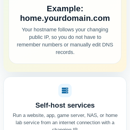
Example:
home.yourdomain.com
Your hostname follows your changing
public IP, so you do not have to
remember numbers or manually edit DNS
records.
Self-host services
Run a website, app, game server, NAS, or home
lab service from an internet connection with a
changing IP.