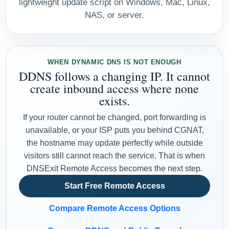
lightweight update script on Windows, Mac, Linux,
NAS, or server.
WHEN DYNAMIC DNS IS NOT ENOUGH
DDNS follows a changing IP. It cannot
create inbound access where none
exists.
If your router cannot be changed, port forwarding is
unavailable, or your ISP puts you behind CGNAT,
the hostname may update perfectly while outside
visitors still cannot reach the service. That is when
DNSExit Remote Access becomes the next step.
Start Free Remote Access
Compare Remote Access Options