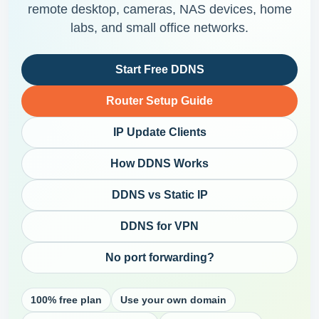
remote desktop, cameras, NAS devices, home
labs, and small office networks.
Start Free DDNS
Router Setup Guide
IP Update Clients
How DDNS Works
DDNS vs Static IP
DDNS for VPN
No port forwarding?
100% free plan
Use your own domain