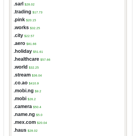
.sarl
$28.02
.trading
$17.73
.pink
$20.15
.works
$32.25
.city
$22.57
.aero
$81.66
.holiday
$51.61
.healthcare
$57.66
.world
$32.25
.stream
$36.04
.co.ao
$410.9
.mobi.ng
$9.2
.mobi
$26.2
.camera
$50.4
.name.ng
$5.0
.mex.com
$20.04
.haus
$28.02