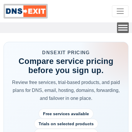
DNSEXIT PRICING
Compare service pricing
before you sign up.
Review free services, trial-based products, and paid
plans for DNS, email, hosting, domains, forwarding,
and failover in one place.
Free services available
Trials on selected products