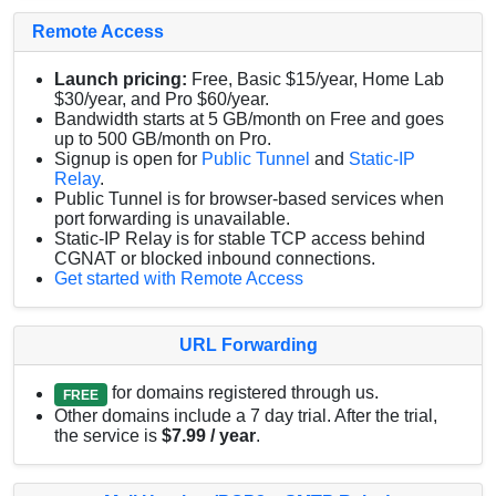
Remote Access
Launch pricing:
Free, Basic $15/year, Home Lab
$30/year, and Pro $60/year.
Bandwidth starts at 5 GB/month on Free and goes
up to 500 GB/month on Pro.
Signup is open for
Public Tunnel
and
Static-IP
Relay
.
Public Tunnel is for browser-based services when
port forwarding is unavailable.
Static-IP Relay is for stable TCP access behind
CGNAT or blocked inbound connections.
Get started with Remote Access
URL Forwarding
for domains registered through us.
FREE
Other domains include a 7 day trial. After the trial,
the service is
$7.99 / year
.