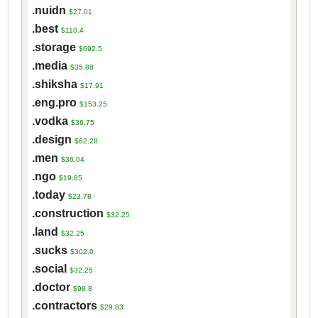
.nuidn
$27.01
.best
$110.4
.storage
$692.5
.media
$35.88
.shiksha
$17.91
.eng.pro
$153.25
.vodka
$36.75
.design
$62.28
.men
$36.04
.ngo
$19.85
.today
$23.78
.construction
$32.25
.land
$32.25
.sucks
$302.0
.social
$32.25
.doctor
$98.8
.contractors
$29.83