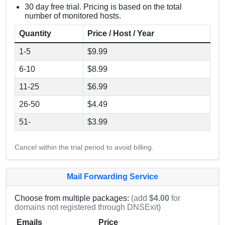
30 day free trial. Pricing is based on the total
number of monitored hosts.
Quantity
Price / Host / Year
1-5
$9.99
6-10
$8.99
11-25
$6.99
26-50
$4.49
51-
$3.99
Cancel within the trial period to avoid billing.
Mail Forwarding Service
Choose from multiple packages:
(add
$4.00
for
domains not registered through DNSExit)
Emails
Price