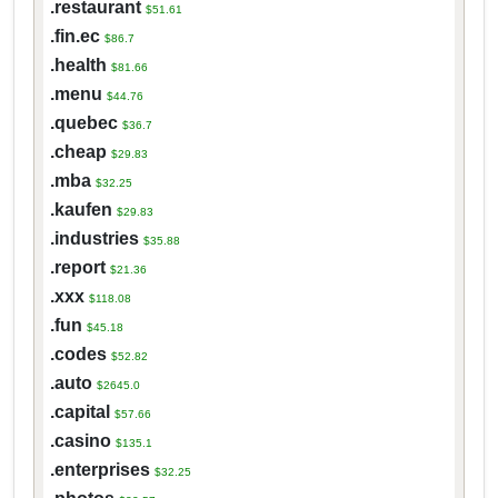
.restaurant
$51.61
.fin.ec
$86.7
.health
$81.66
.menu
$44.76
.quebec
$36.7
.cheap
$29.83
.mba
$32.25
.kaufen
$29.83
.industries
$35.88
.report
$21.36
.xxx
$118.08
.fun
$45.18
.codes
$52.82
.auto
$2645.0
.capital
$57.66
.casino
$135.1
.enterprises
$32.25