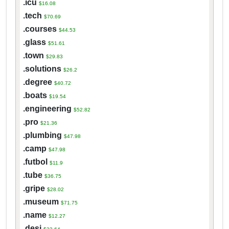
.icu
$16.08
.tech
$70.69
.courses
$44.53
.glass
$51.61
.town
$29.83
.solutions
$26.2
.degree
$40.72
.boats
$19.54
.engineering
$52.82
.pro
$21.36
.plumbing
$47.98
.camp
$47.98
.futbol
$11.9
.tube
$36.75
.gripe
$28.02
.museum
$71.75
.name
$12.27
.desi