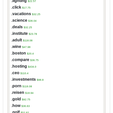
.lighting
$22.57
.click
$17.75
.vacations
$32.25
.science
$36.04
.deals
$32.25
.institute
$23.78
.adult
$118.08
.wine
$47.98
.boston
$20.4
.compare
$36.75
.hosting
$434.0
.ceo
$110.4
.investments
$98.8
.porn
$118.08
.reisen
$18.94
.gold
$92.75
.how
$36.63
.golf
$52.82