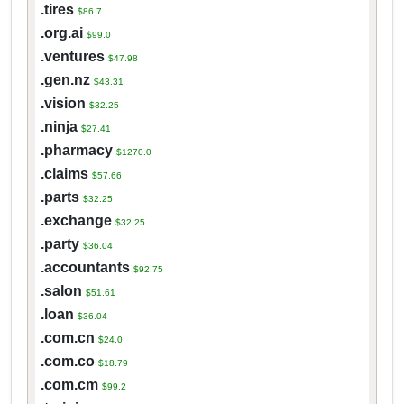
.tires
$86.7
.org.ai
$99.0
.ventures
$47.98
.gen.nz
$43.31
.vision
$32.25
.ninja
$27.41
.pharmacy
$1270.0
.claims
$57.66
.parts
$32.25
.exchange
$32.25
.party
$36.04
.accountants
$92.75
.salon
$51.61
.loan
$36.04
.com.cn
$24.0
.com.co
$18.79
.com.cm
$99.2