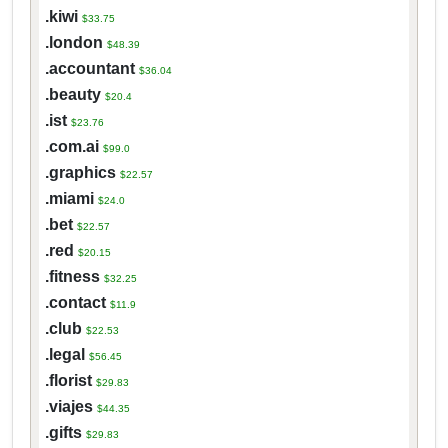
.kiwi
$33.75
.london
$48.39
.accountant
$36.04
.beauty
$20.4
.ist
$23.76
.com.ai
$99.0
.graphics
$22.57
.miami
$24.0
.bet
$22.57
.red
$20.15
.fitness
$32.25
.contact
$11.9
.club
$22.53
.legal
$56.45
.florist
$29.83
.viajes
$44.35
.gifts
$29.83