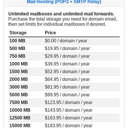
Mail Hosting (POP3 + SMTP Relay)
Unlimited mailboxes and unlimited mail forwards.
Purchase the total storage you need for domain email,
then set limits for individual mailboxes if desired.
Storage
Price
100 MB
$0.00 / domain / year
500 MB
$19.95 / domain / year
750 MB
$29.95 / domain / year
1000 MB
$39.95 / domain / year
1500 MB
$52.95 / domain / year
2000 MB
$64.95 / domain / year
3000 MB
$81.95 / domain / year
5000 MB
$99.95 / domain / year
7500 MB
$123.95 / domain / year
10000 MB
$143.95 / domain / year
12500 MB
$163.95 / domain / year
15000 MB
$183.95 / domain / year