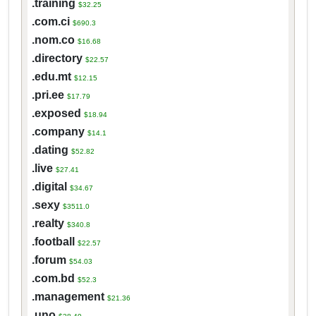
.training
$32.25
.com.ci
$690.3
.nom.co
$16.68
.directory
$22.57
.edu.mt
$12.15
.pri.ee
$17.79
.exposed
$18.94
.company
$14.1
.dating
$52.82
.live
$27.41
.digital
$34.67
.sexy
$3511.0
.realty
$340.8
.football
$22.57
.forum
$54.03
.com.bd
$52.3
.management
$21.36
.uno