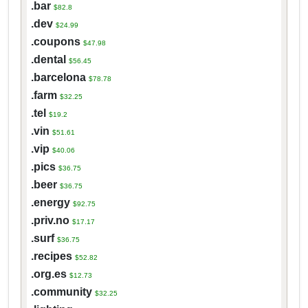
.bar
$82.8
.dev
$24.99
.coupons
$47.98
.dental
$56.45
.barcelona
$78.78
.farm
$32.25
.tel
$19.2
.vin
$51.61
.vip
$40.06
.pics
$36.75
.beer
$36.75
.energy
$92.75
.priv.no
$17.17
.surf
$36.75
.recipes
$52.82
.org.es
$12.73
.community
$32.25