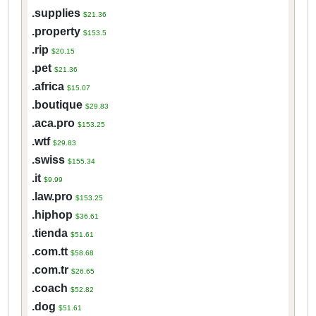
.supplies
$21.36
.property
$153.5
.rip
$20.15
.pet
$21.36
.africa
$15.07
.boutique
$29.83
.aca.pro
$153.25
.wtf
$29.83
.swiss
$155.34
.it
$9.99
.law.pro
$153.25
.hiphop
$36.61
.tienda
$51.61
.com.tt
$58.68
.com.tr
$26.65
.coach
$52.82
.dog
$51.61