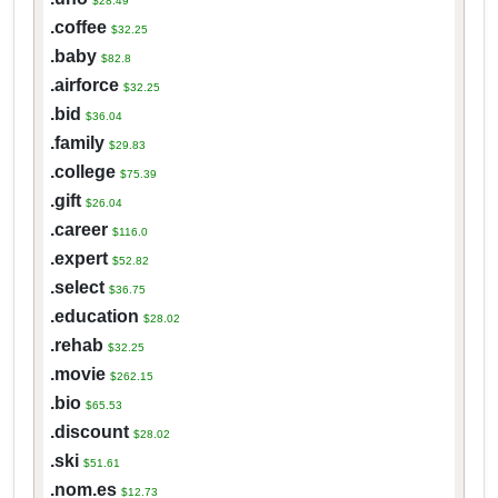
$28.49
.coffee
$32.25
.baby
$82.8
.airforce
$32.25
.bid
$36.04
.family
$29.83
.college
$75.39
.gift
$26.04
.career
$116.0
.expert
$52.82
.select
$36.75
.education
$28.02
.rehab
$32.25
.movie
$262.15
.bio
$65.53
.discount
$28.02
.ski
$51.61
.nom.es
$12.73