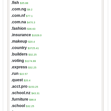
.fish
$35.88
.com.ng
$9.2
.com.nf
$77.1
.com.na
$470.3
.fashion
$36.63
.insurance
$1028.0
.makeup
$20.4
.country
$3725.41
.builders
$32.25
.voting
$1174.89
.express
$32.25
.run
$22.57
.quest
$20.4
.acct.pro
$153.25
.school.nz
$43.31
.furniture
$98.8
.school
$32.25