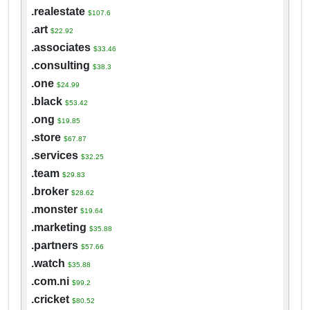
.realestate
$107.6
.art
$22.92
.associates
$33.46
.consulting
$38.3
.one
$24.99
.black
$53.42
.ong
$19.85
.store
$67.87
.services
$32.25
.team
$29.83
.broker
$28.62
.monster
$19.64
.marketing
$35.88
.partners
$57.66
.watch
$35.88
.com.ni
$99.2
.cricket
$80.52