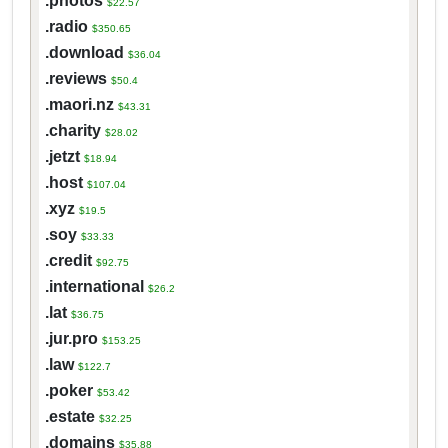
.photos
$22.57
.radio
$350.65
.download
$36.04
.reviews
$50.4
.maori.nz
$43.31
.charity
$28.02
.jetzt
$18.94
.host
$107.04
.xyz
$19.5
.soy
$33.33
.credit
$92.75
.international
$26.2
.lat
$36.75
.jur.pro
$153.25
.law
$122.7
.poker
$53.42
.estate
$32.25
.domains
$35.88