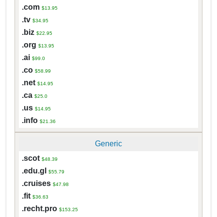
.com
$13.95
.tv
$34.95
.biz
$22.95
.org
$13.95
.ai
$99.0
.co
$58.99
.net
$14.95
.ca
$25.0
.us
$14.95
.info
$21.36
Generic
.scot
$48.39
.edu.gl
$55.79
.cruises
$47.98
.fit
$36.63
.recht.pro
$153.25