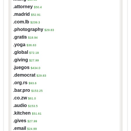
.attorney
$50.4
.madrid
$52.91
.com.lb
$239.3
.photography
$29.83
.gratis
$18.94
.yoga
$36.63
.global
$72.18
.giving
$27.99
.juegos
$434.0
.democrat
$29.83
.org.rs
$93.6
.bar.pro
$153.25
.co.zw
$61.0
.audio
$153.5
.kitchen
$51.61
.gives
$27.99
.email
$24.99