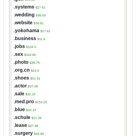
.systems
$27.41
.wedding
$36.63
.website
$36.61
.yokohama
$17.62
.business
$11.9
.jobs
$126.0
.sex
$118.08
.photo
$36.75
.org.cn
$24.0
.shoes
$51.61
.actor
$37.09
.sale
$32.25
.med.pro
$153.25
.blue
$20.15
.schule
$21.36
.lease
$47.98
.surgery
$44.95