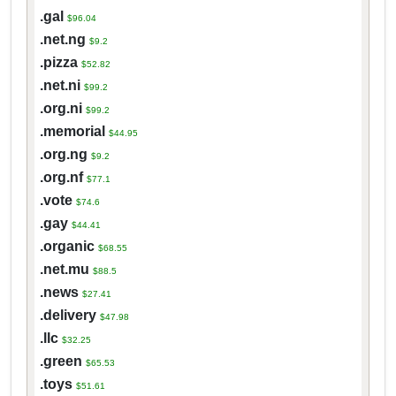
.gal
$96.04
.net.ng
$9.2
.pizza
$52.82
.net.ni
$99.2
.org.ni
$99.2
.memorial
$44.95
.org.ng
$9.2
.org.nf
$77.1
.vote
$74.6
.gay
$44.41
.organic
$68.55
.net.mu
$88.5
.news
$27.41
.delivery
$47.98
.llc
$32.25
.green
$65.53
.toys
$51.61