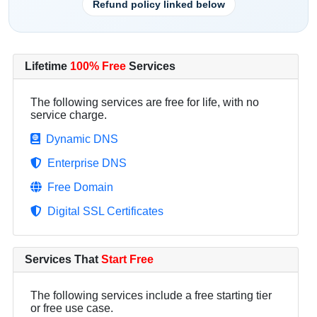
Refund policy linked below
Lifetime
100% Free
Services
The following services are free for life, with no
service charge.
Dynamic DNS
Enterprise DNS
Free Domain
Digital SSL Certificates
Services That
Start Free
The following services include a free starting tier
or free use case.