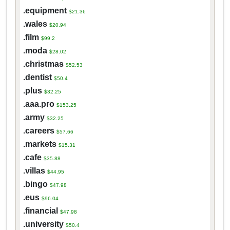
.equipment
$21.36
.wales
$20.94
.film
$99.2
.moda
$28.02
.christmas
$52.53
.dentist
$50.4
.plus
$32.25
.aaa.pro
$153.25
.army
$32.25
.careers
$57.66
.markets
$15.31
.cafe
$35.88
.villas
$44.95
.bingo
$47.98
.eus
$96.04
.financial
$47.98
.university
$50.4