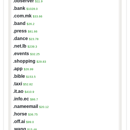
.observer
$11.9
.bank
$1028.0
.com.mk
$33.66
.band
$26.2
.press
$81.66
.dance
$23.78
.net.lb
$239.3
.events
$32.25
.shopping
$29.83
.app
$26.99
.bible
$153.5
.taxi
$52.82
.it.ao
$410.9
.info.ec
$86.7
.nameemail
$20.12
.horse
$36.75
.off.ai
$99.0
.wang
$15.48