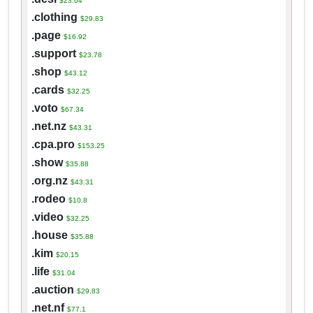
$23.64
.clothing
$29.83
.page
$16.92
.support
$23.78
.shop
$43.12
.cards
$32.25
.voto
$67.34
.net.nz
$43.31
.cpa.pro
$153.25
.show
$35.88
.org.nz
$43.31
.rodeo
$10.8
.video
$32.25
.house
$35.88
.kim
$20.15
.life
$31.04
.auction
$29.83
.net.nf
$77.1