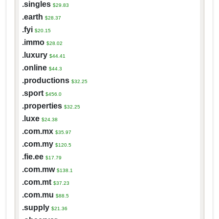
.singles
$29.83
.earth
$28.37
.fyi
$20.15
.immo
$28.02
.luxury
$44.41
.online
$44.3
.productions
$32.25
.sport
$456.0
.properties
$32.25
.luxe
$24.38
.com.mx
$35.97
.com.my
$120.5
.fie.ee
$17.79
.com.mw
$138.1
.com.mt
$37.23
.com.mu
$88.5
.supply
$21.36