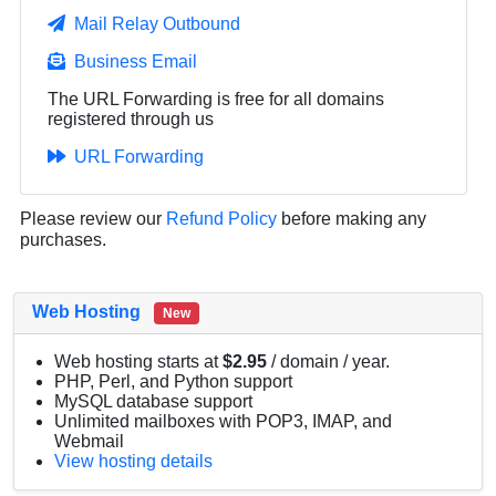
Mail Relay Outbound
Business Email
The URL Forwarding is free for all domains
registered through us
URL Forwarding
Please review our
Refund Policy
before making any
purchases.
Web Hosting
New
Web hosting starts at
$2.95
/ domain / year.
PHP, Perl, and Python support
MySQL database support
Unlimited mailboxes with POP3, IMAP, and
Webmail
View hosting details