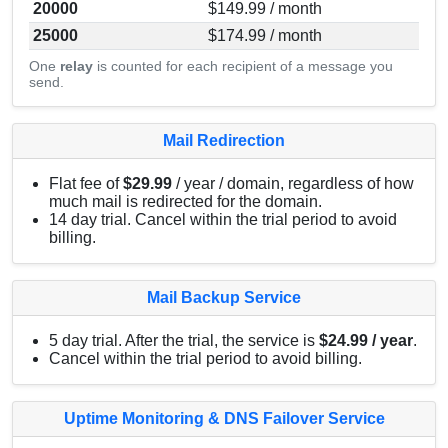
20000
$149.99 / month
25000
$174.99 / month
One
relay
is counted for each recipient of a message you
send.
Mail Redirection
Flat fee of
$29.99
/ year / domain, regardless of how
much mail is redirected for the domain.
14 day trial. Cancel within the trial period to avoid
billing.
Mail Backup Service
5 day trial. After the trial, the service is
$24.99 / year
.
Cancel within the trial period to avoid billing.
Uptime Monitoring & DNS Failover Service