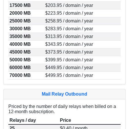
17500 MB
$203.95 / domain / year
20000 MB
$223.95 / domain / year
25000 MB
$258.95 / domain / year
30000 MB
$283.95 / domain / year
35000 MB
$313.95 / domain / year
40000 MB
$343.95 / domain / year
45000 MB
$373.95 / domain / year
50000 MB
$399.95 / domain / year
60000 MB
$449.95 / domain / year
70000 MB
$499.95 / domain / year
Mail Relay Outbound
Priced by the number of daily relays when billed on a
12-month subscription.
Relays / day
Price
25
$0.40 / month