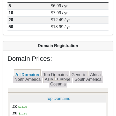
5
$6.99 / yr
10
$7.99 / yr
20
$12.49 / yr
50
$18.99 / yr
Domain Registration
Domain Prices:
All Domains
Top Domains
Generic
Africa
North America
Asia
Europe
South America
Oceania
Top Domains
.cc
$34.95
.eu
$10.96