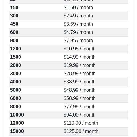
150
$1.50 / month
300
$2.49 / month
450
$3.69 / month
600
$4.79 / month
900
$7.95 / month
1200
$10.95 / month
1500
$14.99 / month
2000
$19.99 / month
3000
$28.99 / month
4000
$38.99 / month
5000
$48.99 / month
6000
$58.99 / month
8000
$77.99 / month
10000
$94.00 / month
12000
$110.00 / month
15000
$125.00 / month