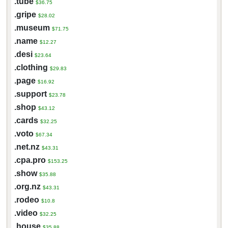
.tube
$36.75
.gripe
$28.02
.museum
$71.75
.name
$12.27
.desi
$23.64
.clothing
$29.83
.page
$16.92
.support
$23.78
.shop
$43.12
.cards
$32.25
.voto
$67.34
.net.nz
$43.31
.cpa.pro
$153.25
.show
$35.88
.org.nz
$43.31
.rodeo
$10.8
.video
$32.25
.house
$35.88