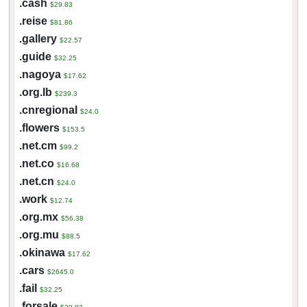
.cash
$29.83
.reise
$81.86
.gallery
$22.57
.guide
$32.25
.nagoya
$17.62
.org.lb
$239.3
.cnregional
$24.0
.flowers
$153.5
.net.cm
$99.2
.net.co
$16.68
.net.cn
$24.0
.work
$12.74
.org.mx
$56.38
.org.mu
$88.5
.okinawa
$17.62
.cars
$2645.0
.fail
$32.25
.forsale