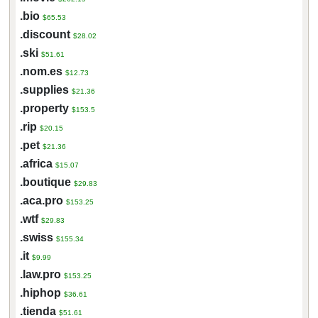
.bio
$65.53
.discount
$28.02
.ski
$51.61
.nom.es
$12.73
.supplies
$21.36
.property
$153.5
.rip
$20.15
.pet
$21.36
.africa
$15.07
.boutique
$29.83
.aca.pro
$153.25
.wtf
$29.83
.swiss
$155.34
.it
$9.99
.law.pro
$153.25
.hiphop
$36.61
.tienda
$51.61