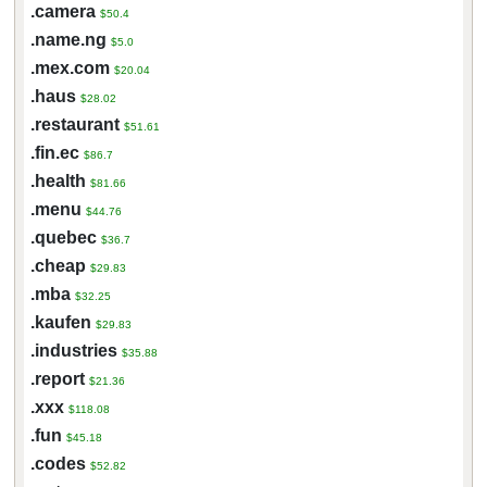
.camera
$50.4
.name.ng
$5.0
.mex.com
$20.04
.haus
$28.02
.restaurant
$51.61
.fin.ec
$86.7
.health
$81.66
.menu
$44.76
.quebec
$36.7
.cheap
$29.83
.mba
$32.25
.kaufen
$29.83
.industries
$35.88
.report
$21.36
.xxx
$118.08
.fun
$45.18
.codes
$52.82