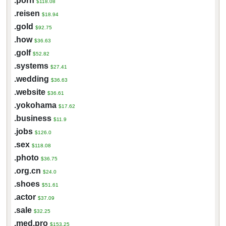
.porn
$118.08
.reisen
$18.94
.gold
$92.75
.how
$36.63
.golf
$52.82
.systems
$27.41
.wedding
$36.63
.website
$36.61
.yokohama
$17.62
.business
$11.9
.jobs
$126.0
.sex
$118.08
.photo
$36.75
.org.cn
$24.0
.shoes
$51.61
.actor
$37.09
.sale
$32.25
.med.pro
$153.25