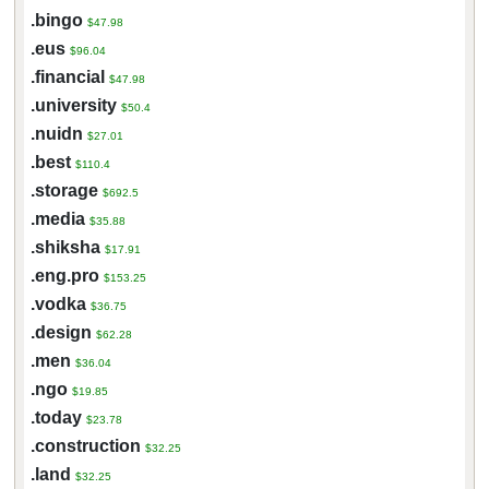
.bingo
$47.98
.eus
$96.04
.financial
$47.98
.university
$50.4
.nuidn
$27.01
.best
$110.4
.storage
$692.5
.media
$35.88
.shiksha
$17.91
.eng.pro
$153.25
.vodka
$36.75
.design
$62.28
.men
$36.04
.ngo
$19.85
.today
$23.78
.construction
$32.25
.land
$32.25