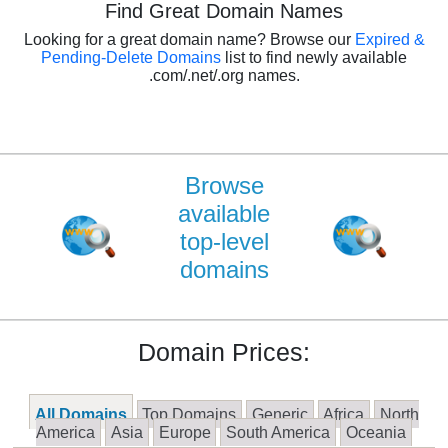
Find Great Domain Names
Looking for a great domain name? Browse our
Expired &
Pending-Delete Domains
list to find newly available
.com/.net/.org names.
Browse
available
top-level
domains
Domain Prices:
All Domains
Top Domains
Generic
Africa
North
America
Asia
Europe
South America
Oceania