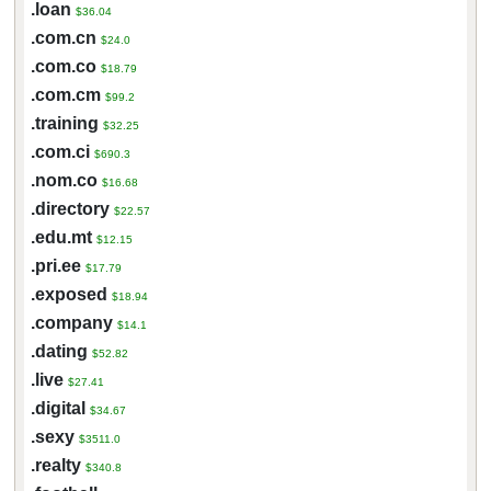
.loan
$36.04
.com.cn
$24.0
.com.co
$18.79
.com.cm
$99.2
.training
$32.25
.com.ci
$690.3
.nom.co
$16.68
.directory
$22.57
.edu.mt
$12.15
.pri.ee
$17.79
.exposed
$18.94
.company
$14.1
.dating
$52.82
.live
$27.41
.digital
$34.67
.sexy
$3511.0
.realty
$340.8