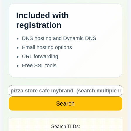
Included with
registration
DNS hosting and Dynamic DNS
Email hosting options
URL forwarding
Free SSL tools
Search TLDs: