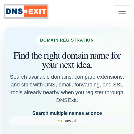
DOMAIN REGISTRATION
Find the right domain name for
your next idea.
Search available domains, compare extensions,
and start with DNS, email, forwarding, and SSL
tools already nearby when you register through
DNSExit.
Search multiple names at once
show all