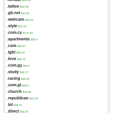
$29.83
.tattoo
$52.53
.gb.net
$13.91
.webcam
$36.04
.style
$32.25
.com.cy
$137.94
.apartments
$50.4
.care
$34.67
.lgbt
$54.03
.love
$36.75
.com.gy
$44.3
.study
$36.75
.racing
$36.04
.com.gt
$49.4
.church
$35.88
.republican
$32.25
.lol
$36.75
.direct
$32.25