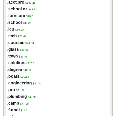
.acct.pro
$153.25
.school.nz
$43.31
.furniture
$98.8
.school
$32.25
.icu
$16.08
.tech
$70.69
.courses
$44.53
.glass
$51.61
.town
$29.83
.solutions
$26.2
.degree
$40.72
.boats
$19.54
.engineering
$52.82
.pro
$21.36
.plumbing
$47.98
.camp
$47.98
.futbol
$11.9