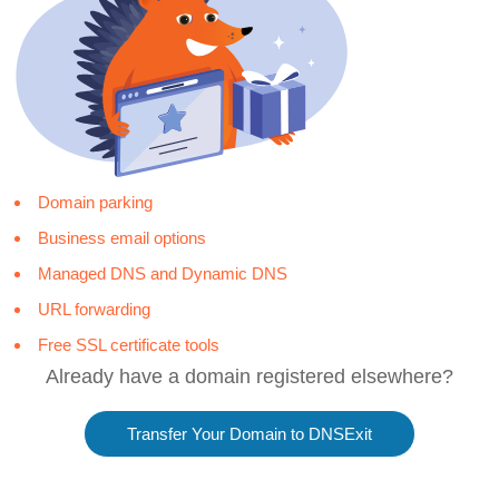
Domain parking
Business email options
Managed DNS and Dynamic DNS
URL forwarding
Free SSL certificate tools
Already have a domain registered elsewhere?
Transfer Your Domain to DNSExit