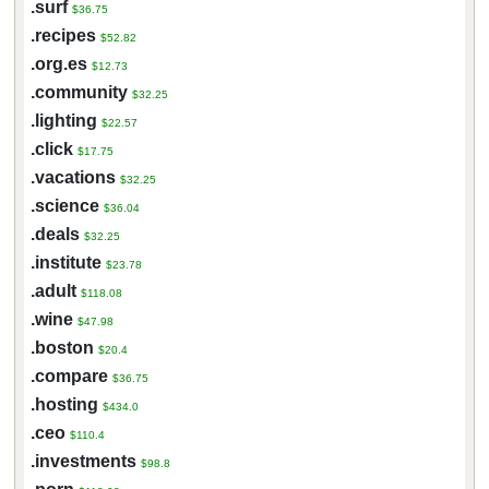
.surf
$36.75
.recipes
$52.82
.org.es
$12.73
.community
$32.25
.lighting
$22.57
.click
$17.75
.vacations
$32.25
.science
$36.04
.deals
$32.25
.institute
$23.78
.adult
$118.08
.wine
$47.98
.boston
$20.4
.compare
$36.75
.hosting
$434.0
.ceo
$110.4
.investments
$98.8