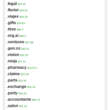
.legal
$56.45
.florist
$29.83
.viajes
$44.35
.gifts
$29.83
.tires
$86.7
.org.ai
$99.0
.ventures
$47.98
.gen.nz
$43.31
.vision
$32.25
.ninja
$27.41
.pharmacy
$1270.0
.claims
$57.66
.parts
$32.25
.exchange
$32.25
.party
$36.04
.accountants
$92.75
.salon
$51.61