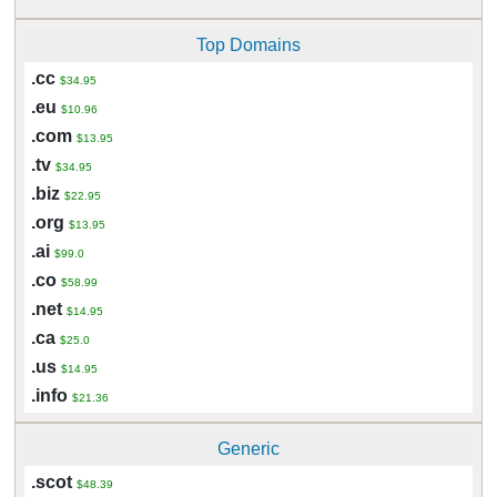
Top Domains
.cc
$34.95
.eu
$10.96
.com
$13.95
.tv
$34.95
.biz
$22.95
.org
$13.95
.ai
$99.0
.co
$58.99
.net
$14.95
.ca
$25.0
.us
$14.95
.info
$21.36
Generic
.scot
$48.39