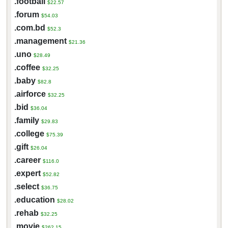
.football
$22.57
.forum
$54.03
.com.bd
$52.3
.management
$21.36
.uno
$28.49
.coffee
$32.25
.baby
$82.8
.airforce
$32.25
.bid
$36.04
.family
$29.83
.college
$75.39
.gift
$26.04
.career
$116.0
.expert
$52.82
.select
$36.75
.education
$28.02
.rehab
$32.25
.movie
$262.15