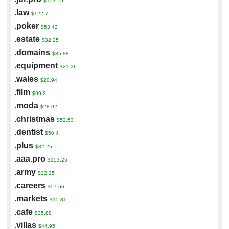
$153.25
.law
$122.7
.poker
$53.42
.estate
$32.25
.domains
$35.88
.equipment
$21.36
.wales
$20.94
.film
$99.2
.moda
$28.02
.christmas
$52.53
.dentist
$50.4
.plus
$32.25
.aaa.pro
$153.25
.army
$32.25
.careers
$57.66
.markets
$15.31
.cafe
$35.88
.villas
$44.95