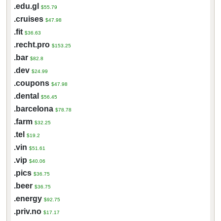
.edu.gl
$55.79
.cruises
$47.98
.fit
$36.63
.recht.pro
$153.25
.bar
$82.8
.dev
$24.99
.coupons
$47.98
.dental
$56.45
.barcelona
$78.78
.farm
$32.25
.tel
$19.2
.vin
$51.61
.vip
$40.06
.pics
$36.75
.beer
$36.75
.energy
$92.75
.priv.no
$17.17