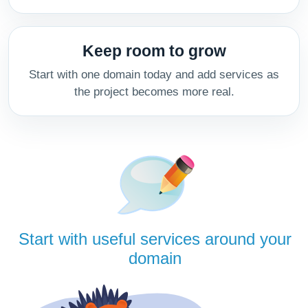
Keep room to grow
Start with one domain today and add services as
the project becomes more real.
Start with useful services around your
domain