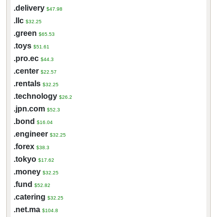
.delivery
$47.98
.llc
$32.25
.green
$65.53
.toys
$51.61
.pro.ec
$44.3
.center
$22.57
.rentals
$32.25
.technology
$26.2
.jpn.com
$52.3
.bond
$16.04
.engineer
$32.25
.forex
$38.3
.tokyo
$17.62
.money
$32.25
.fund
$52.82
.catering
$32.25
.net.ma
$104.8