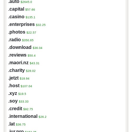
.auto
$2645.0
.capital
$57.66
.casino
$135.1
.enterprises
$32.25
.photos
$22.57
.radio
$350.65
.download
$36.04
.reviews
$50.4
.maori.nz
$43.31
.charity
$28.02
.jetzt
$18.94
.host
$107.04
.xyz
$19.5
.soy
$33.33
.credit
$92.75
.international
$26.2
.lat
$36.75
.jur.pro