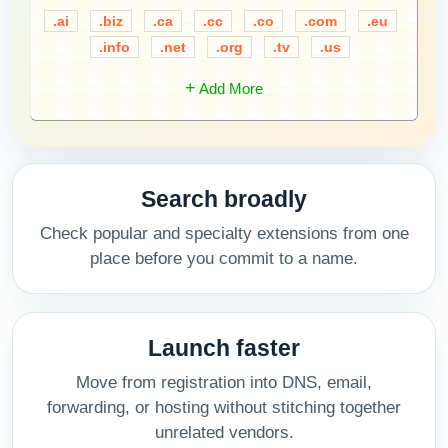
.ai
.biz
.ca
.cc
.co
.com
.eu
.info
.net
.org
.tv
.us
+
Add More
Search broadly
Check popular and specialty extensions from one
place before you commit to a name.
Launch faster
Move from registration into DNS, email,
forwarding, or hosting without stitching together
unrelated vendors.