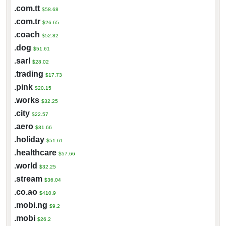
.com.tt
$58.68
.com.tr
$26.65
.coach
$52.82
.dog
$51.61
.sarl
$28.02
.trading
$17.73
.pink
$20.15
.works
$32.25
.city
$22.57
.aero
$81.66
.holiday
$51.61
.healthcare
$57.66
.world
$32.25
.stream
$36.04
.co.ao
$410.9
.mobi.ng
$9.2
.mobi
$26.2