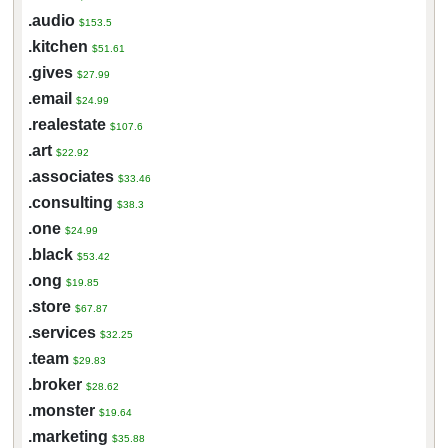
.audio
$153.5
.kitchen
$51.61
.gives
$27.99
.email
$24.99
.realestate
$107.6
.art
$22.92
.associates
$33.46
.consulting
$38.3
.one
$24.99
.black
$53.42
.ong
$19.85
.store
$67.87
.services
$32.25
.team
$29.83
.broker
$28.62
.monster
$19.64
.marketing
$35.88