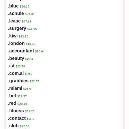
.blue
$20.15
.schule
$21.36
.lease
$47.98
.surgery
$44.95
.kiwi
$33.75
.london
$48.39
.accountant
$36.04
.beauty
$20.4
.ist
$23.76
.com.ai
$99.0
.graphics
$22.57
.miami
$24.0
.bet
$22.57
.red
$20.15
.fitness
$32.25
.contact
$11.9
.club
$22.53