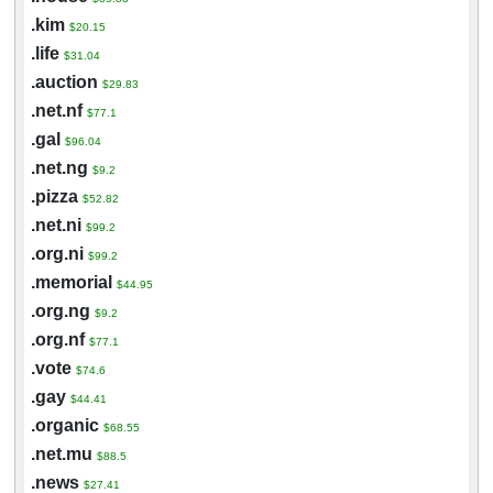
.kim
$20.15
.life
$31.04
.auction
$29.83
.net.nf
$77.1
.gal
$96.04
.net.ng
$9.2
.pizza
$52.82
.net.ni
$99.2
.org.ni
$99.2
.memorial
$44.95
.org.ng
$9.2
.org.nf
$77.1
.vote
$74.6
.gay
$44.41
.organic
$68.55
.net.mu
$88.5
.news
$27.41