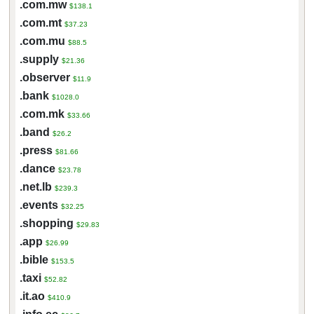
.com.mw
$138.1
.com.mt
$37.23
.com.mu
$88.5
.supply
$21.36
.observer
$11.9
.bank
$1028.0
.com.mk
$33.66
.band
$26.2
.press
$81.66
.dance
$23.78
.net.lb
$239.3
.events
$32.25
.shopping
$29.83
.app
$26.99
.bible
$153.5
.taxi
$52.82
.it.ao
$410.9