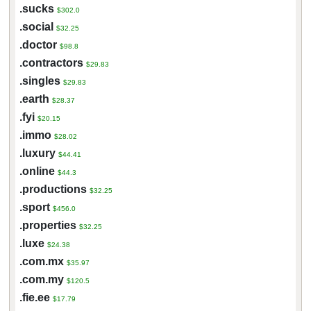
.sucks
$302.0
.social
$32.25
.doctor
$98.8
.contractors
$29.83
.singles
$29.83
.earth
$28.37
.fyi
$20.15
.immo
$28.02
.luxury
$44.41
.online
$44.3
.productions
$32.25
.sport
$456.0
.properties
$32.25
.luxe
$24.38
.com.mx
$35.97
.com.my
$120.5
.fie.ee
$17.79