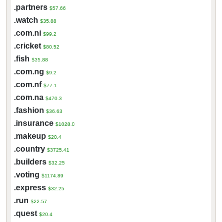
.partners
$57.66
.watch
$35.88
.com.ni
$99.2
.cricket
$80.52
.fish
$35.88
.com.ng
$9.2
.com.nf
$77.1
.com.na
$470.3
.fashion
$36.63
.insurance
$1028.0
.makeup
$20.4
.country
$3725.41
.builders
$32.25
.voting
$1174.89
.express
$32.25
.run
$22.57
.quest
$20.4