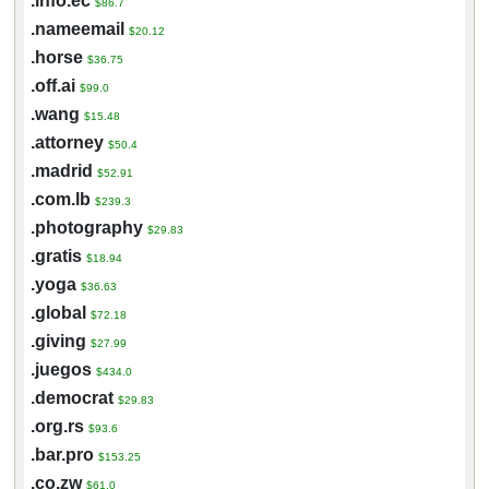
.info.ec
$86.7
.nameemail
$20.12
.horse
$36.75
.off.ai
$99.0
.wang
$15.48
.attorney
$50.4
.madrid
$52.91
.com.lb
$239.3
.photography
$29.83
.gratis
$18.94
.yoga
$36.63
.global
$72.18
.giving
$27.99
.juegos
$434.0
.democrat
$29.83
.org.rs
$93.6
.bar.pro
$153.25
.co.zw
$61.0