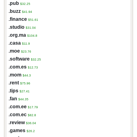
.pub
$32.25
.buzz
$41.94
.finance
$51.61
.studio
$31.04
.org.ma
$104.8
.casa
$11.9
.moe
$23.76
.software
$32.25
.com.es
$12.73
.mom
$44.3
.rent
$75.96
.tips
$27.41
.fan
$44.35
.com.ee
$17.79
.com.ec
$82.8
.review
$36.04
.games
$26.2