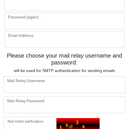
Password (again)
Email Address
Please choose your mail relay username and
password:
will be used for SMTP authentication for sending emails
Mail Relay Username:
Mail Relay Password
Not robot verification