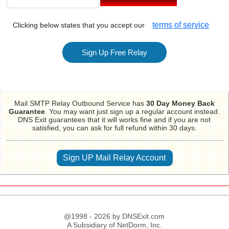
terms of service
Clicking below states that you accept our
Mail SMTP Relay Outbound Service has
30 Day Money Back
Guarantee
. You may want just sign up a regular account instead.
DNS Exit guarantees that it will works fine and if you are not
satisfied, you can ask for full refund within 30 days.
Sign UP Mail Relay Account
@1998 - 2026 by DNSExit.com
A Subsidiary of NetDorm, Inc.