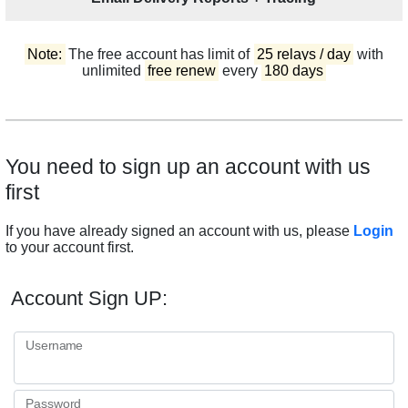
Note:
The free account has limit of
25 relays / day
with
unlimited
free renew
every
180 days
You need to sign up an account with us
first
If you have already signed an account with us, please
Login
to your account first.
Account Sign UP:
Username
Password