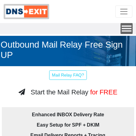
Outbound Mail Relay Free Sign
UP
Mail Relay FAQ?
Start the Mail Relay
for FREE
Enhanced INBOX Delivery Rate
Easy Setup for SPF + DKIM
Email Delivery Reports + Tracing